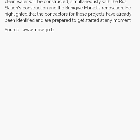
clean water will be constructed, simultaneously with the Bus
Station's construction and the Buhigwe Market's renovation. He
highlighted that the contractors for these projects have already
been identified and are prepared to get started at any moment.
Source : www.mow.go.tz