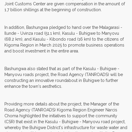
Joint Customs Center are given compensation in the amount of
1.7 billion shillings at the beginning of construction.
In addition, Bashungwa pledged to hand over the Malagarasi -
Ilunde - Uvinza road (51.1 km), Kasulu - Buhigwe to Manyovu
(68.2 km), and Kasulu - Kibondo road (16 km) to the citizens of
Kigoma Region in March 2025 to promote business operations
and boost investment in the entire area.
Bashungwa also stated that as part of the Kasulu - Buhigwe -
Manyovu roads project, the Road Agency (TANROADS) will be
constructing an innovative roundabout in Buhigwe to further
enhance the town's aesthetics.
Providing more details about the project, the Manager of the
Road Agency (TANROADS) Kigoma Region Engineer Narcis
Choma highlighted the initiatives to support the community
(CSR) that exist in the Kasulu - Buhigwe - Manyovu road project,
whereby the Buhigwe District's infrastructure for waste water and