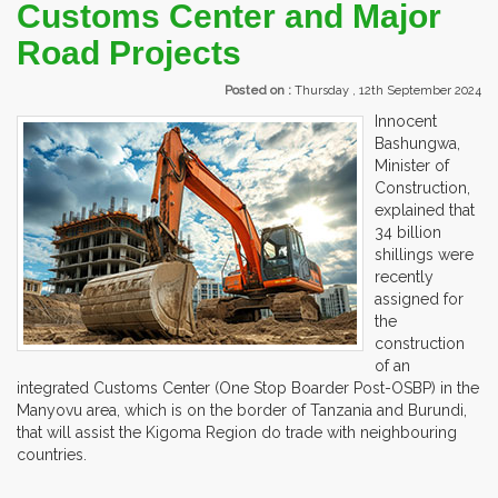
Customs Center and Major
Road Projects
Posted on :
Thursday , 12th September 2024
Innocent
Bashungwa,
Minister of
Construction,
explained that
34 billion
shillings were
recently
assigned for
the
construction
of an
integrated Customs Center (One Stop Boarder Post-OSBP) in the
Manyovu area, which is on the border of Tanzania and Burundi,
that will assist the Kigoma Region do trade with neighbouring
countries.