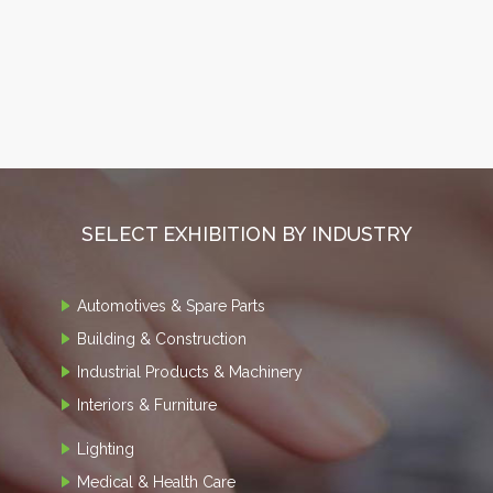
SELECT EXHIBITION BY INDUSTRY
Automotives & Spare Parts
Building & Construction
Industrial Products & Machinery
Interiors & Furniture
Lighting
Medical & Health Care