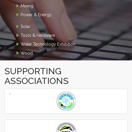
Mining
Power & Energy
Solar
Tools & Hardware
Water Technology Exhibition
Wood
SUPPORTING
ASSOCIATIONS
‹
›