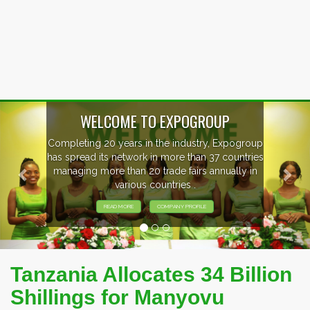
Previous
Nex
ogroup
EVENTS PREVIEW
ntries
ly in
EXHIBITORS FROM OVER 30 COUNTRI
PARTICIPATING AT OUR EVENTS.
Tanzania Allocates 34 Billion
Shillings for Manyovu