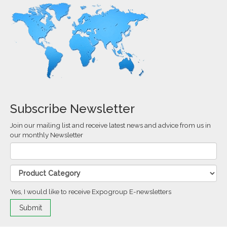
Subscribe Newsletter
Join our mailing list and receive latest news and advice from us in
our monthly Newsletter
Yes, I would like to receive Expogroup E-newsletters