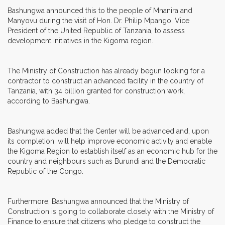
Bashungwa announced this to the people of Mnanira and
Manyovu during the visit of Hon. Dr. Philip Mpango, Vice
President of the United Republic of Tanzania, to assess
development initiatives in the Kigoma region.
The Ministry of Construction has already begun looking for a
contractor to construct an advanced facility in the country of
Tanzania, with 34 billion granted for construction work,
according to Bashungwa.
Bashungwa added that the Center will be advanced and, upon
its completion, will help improve economic activity and enable
the Kigoma Region to establish itself as an economic hub for the
country and neighbours such as Burundi and the Democratic
Republic of the Congo.
Furthermore, Bashungwa announced that the Ministry of
Construction is going to collaborate closely with the Ministry of
Finance to ensure that citizens who pledge to construct the