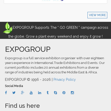
VIEW MORE
EXPOGROUP Supports The “ GO GREEN ” campaign across
the globe. Grow a plant every weekend and enjoy it grow !
EXPOGROUP
Expogroup is a full service exhibition organiser with over eighteen
years experience in International.Trade Exhibitions and Events. Our
current portfolio includes 20 annual exhibitions from a diverse
range of industries being held across the Middle East & Africa.
EXPOGROUP © 1996 - 2026 |
Privacy Policy
Social Media
Find us here