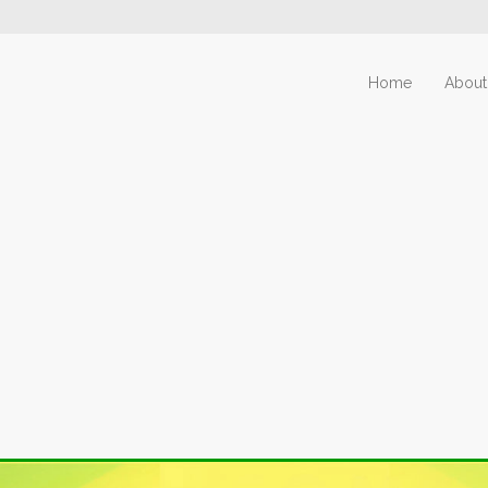
Home
About