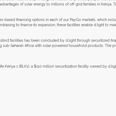
advantages of solar energy to millions of off-grid families in Kenya, 
ivables-based financing options in each of our PayGo markets, which inc
undraising to finance its expansion, these facilities enable d.light to m
istinct facilities has been concluded by d.light through securitized fin
 sub-Saharan Africa with solar-powered household products. The previ
ife Kenya 1 (BLK1), a $110 million securitization facility owned by d.li