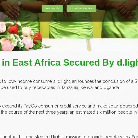
READ MORE
COMPANY PROFILE
n East Africa Secured By d.ligh
to low-income consumers, d.light, announces the conclusion of a $176 m
ll be used to buy receivables in Tanzania, Kenya, and Uganda.
e able to expand its PayGo consumer credit service and make solar-po
the course of the next three years, an estimated six million people in 
s another historic step in d.light's mission to provide people with affo