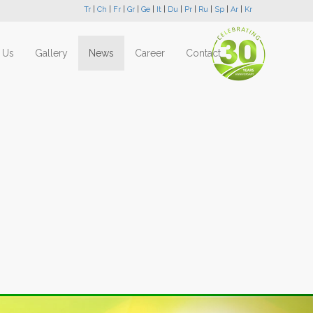
Tr
|
Ch
|
Fr
|
Gr
|
Ge
|
It
|
Du
|
Pr
|
Ru
|
Sp
|
Ar
|
Kr
 Us
Gallery
News
Career
Contact
Next