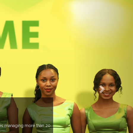
managing more than 20