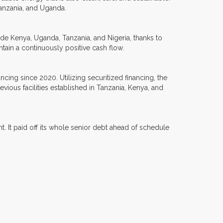
Tanzania, and Uganda.
lude Kenya, Uganda, Tanzania, and Nigeria, thanks to
aintain a continuously positive cash flow.
ancing since 2020. Utilizing securitized financing, the
ous facilities established in Tanzania, Kenya, and
ght. It paid off its whole senior debt ahead of schedule