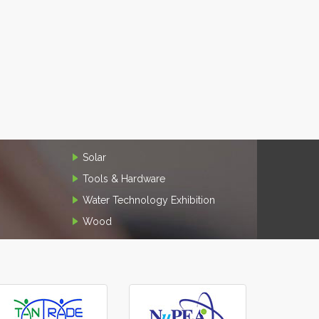
Solar
Tools & Hardware
Water Technology Exhibition
Wood