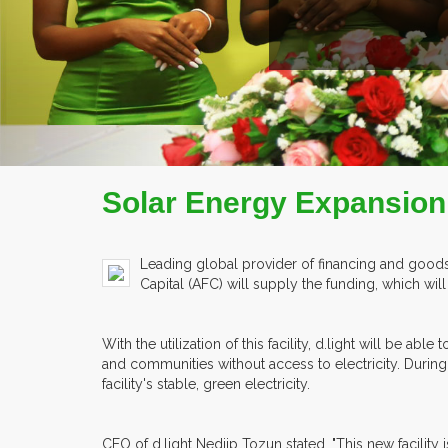
Solar Energy Expansion i
Leading global provider of financing and goods 
Capital (AFC) will supply the funding, which wi
With the utilization of this facility, d.light will b
and communities without access to electricity. During 
facility's stable, green electricity.
CEO of d.light Nedjip Tozun stated, "This new facility i