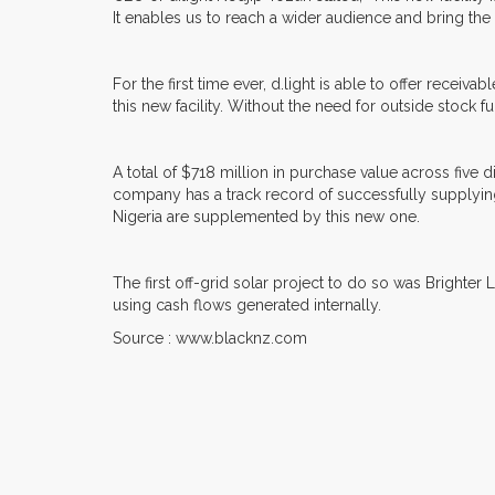
It enables us to reach a wider audience and bring the 
For the first time ever, d.light is able to offer rece
this new facility. Without the need for outside stock f
A total of $718 million in purchase value across five d
company has a track record of successfully supplying
Nigeria are supplemented by this new one.
The first off-grid solar project to do so was Brighter L
using cash flows generated internally.
Source : www.blacknz.com