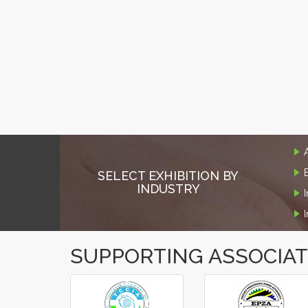
SELECT EXHIBITION BY
INDUSTRY
SUPPORTING ASSOCIA
‹
›