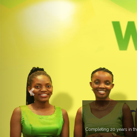
Completing 20 years in the ind