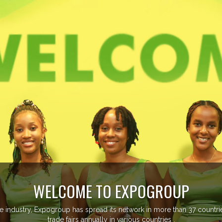
WELCOME TO EXPOGROUP
ustry, Expogroup has spread its network in more than 37 countries 
trade fairs annually in various countries .