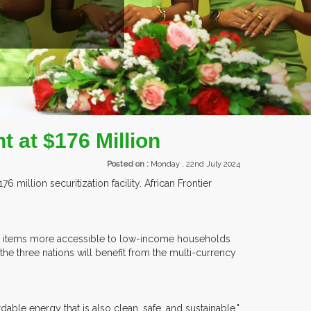
t at $176 Million
Posted on :
Monday , 22nd July 2024
illion securitization facility. African Frontier
wered items more accessible to low-income households
the three nations will benefit from the multi-currency
rdable energy that is also clean, safe, and sustainable."