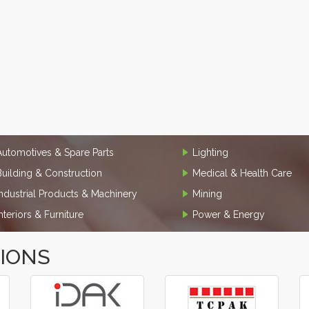
Automotives & Spare Parts
Lighting
Building & Construction
Medical & Health Care
Industrial Products & Machinery
Mining
Interiors & Furniture
Power & Energy
TIONS