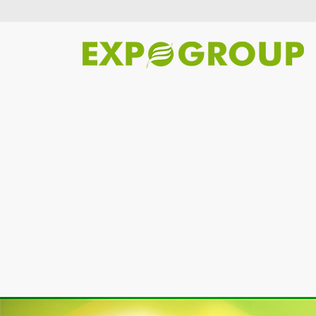
Previous