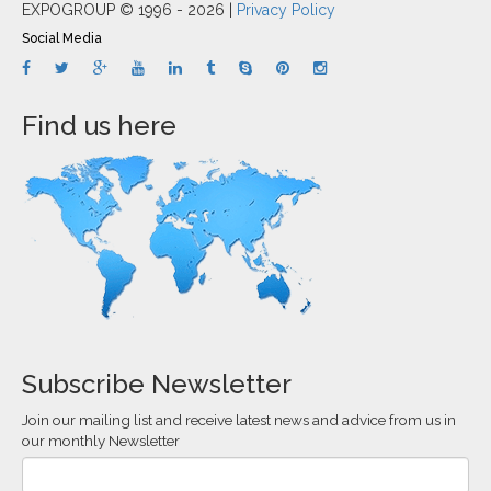
EXPOGROUP © 1996 - 2026 |
Privacy Policy
Social Media
Find us here
Subscribe Newsletter
Join our mailing list and receive latest news and advice from us in
our monthly Newsletter