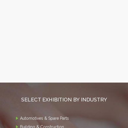
SELECT EXHIBITION BY INDUSTRY
Automotives & Spare Parts
Building & Construction