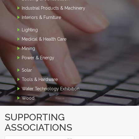
Industrial Products & Machinery
Interiors & Furniture
Lighting
Medical & Health Care
Mining
Power & Energy
Solar
Tools & Hardware
Water Technology Exhibition
Wood
SUPPORTING
ASSOCIATIONS