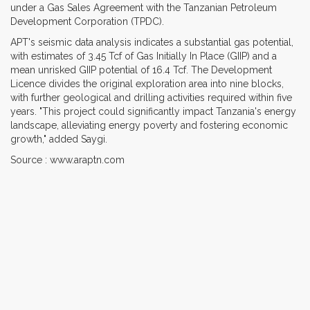
under a Gas Sales Agreement with the Tanzanian Petroleum
Development Corporation (TPDC).
APT's seismic data analysis indicates a substantial gas potential,
with estimates of 3.45 Tcf of Gas Initially In Place (GIIP) and a
mean unrisked GIIP potential of 16.4 Tcf. The Development
Licence divides the original exploration area into nine blocks,
with further geological and drilling activities required within five
years. "This project could significantly impact Tanzania's energy
landscape, alleviating energy poverty and fostering economic
growth," added Saygi.
Source : www.araptn.com