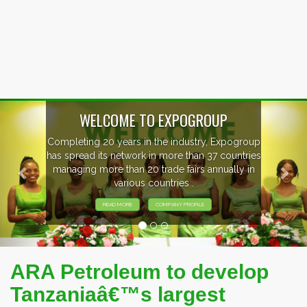
Previous
Nex
WELCOME TO EXPOGROUP
Completing 20 years in the industry, Expogroup
has spread its network in more than 37 countries
managing more than 20 trade fairs annually in
various countries .
READ MORE
COMPANY PROFILE
ARA Petroleum to develop
Tanzaniaâ€™s largest