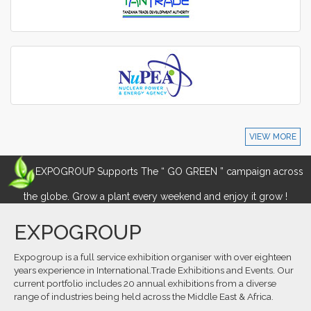
VIEW MORE
EXPOGROUP Supports The “ GO GREEN ” campaign across
the globe. Grow a plant every weekend and enjoy it grow !
EXPOGROUP
Expogroup is a full service exhibition organiser with over eighteen
years experience in International.Trade Exhibitions and Events. Our
current portfolio includes 20 annual exhibitions from a diverse
range of industries being held across the Middle East & Africa.