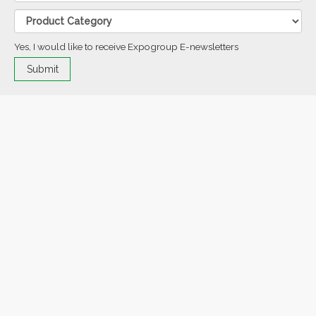
Yes, I would like to receive Expogroup E-newsletters