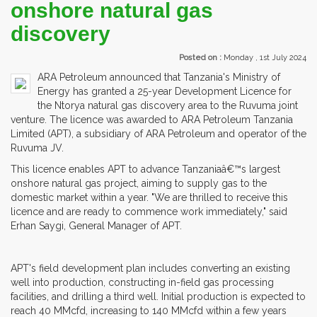
onshore natural gas
discovery
Posted on :
Monday , 1st July 2024
ARA Petroleum announced that Tanzania's Ministry of
Energy has granted a 25-year Development Licence for
the Ntorya natural gas discovery area to the Ruvuma joint
venture. The licence was awarded to ARA Petroleum Tanzania
Limited (APT), a subsidiary of ARA Petroleum and operator of the
Ruvuma JV.
This licence enables APT to advance Tanzaniaâ€™s largest
onshore natural gas project, aiming to supply gas to the
domestic market within a year. "We are thrilled to receive this
licence and are ready to commence work immediately," said
Erhan Saygi, General Manager of APT.
APT's field development plan includes converting an existing
well into production, constructing in-field gas processing
facilities, and drilling a third well. Initial production is expected to
reach 40 MMcfd, increasing to 140 MMcfd within a few years