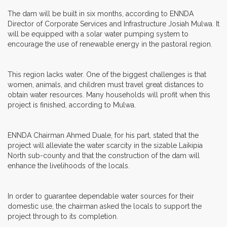
The dam will be built in six months, according to ENNDA
Director of Corporate Services and Infrastructure Josiah Mulwa. It
will be equipped with a solar water pumping system to
encourage the use of renewable energy in the pastoral region.
This region lacks water. One of the biggest challenges is that
women, animals, and children must travel great distances to
obtain water resources. Many households will profit when this
project is finished, according to Mulwa.
ENNDA Chairman Ahmed Duale, for his part, stated that the
project will alleviate the water scarcity in the sizable Laikipia
North sub-county and that the construction of the dam will
enhance the livelihoods of the locals.
In order to guarantee dependable water sources for their
domestic use, the chairman asked the locals to support the
project through to its completion.