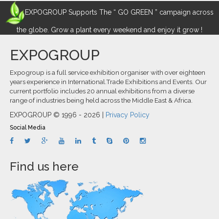
EXPOGROUP Supports The “ GO GREEN ” campaign across
the globe. Grow a plant every weekend and enjoy it grow !
EXPOGROUP
Expogroup is a full service exhibition organiser with over eighteen
years experience in International.Trade Exhibitions and Events. Our
current portfolio includes 20 annual exhibitions from a diverse
range of industries being held across the Middle East & Africa.
EXPOGROUP © 1996 - 2026 |
Privacy Policy
Social Media
Find us here