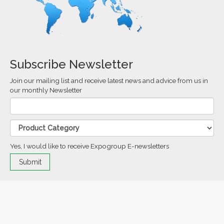
Subscribe Newsletter
Join our mailing list and receive latest news and advice from us in
our monthly Newsletter
Yes, I would like to receive Expogroup E-newsletters