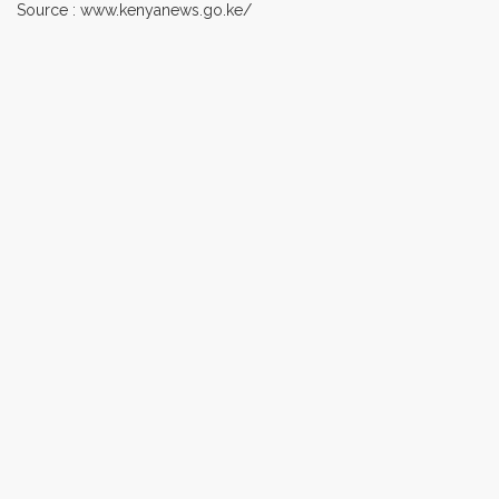
Source : www.kenyanews.go.ke/