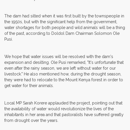
The dam had silted when it was first built by the townspeople in
the 1950s, but with the significant help from the government,
water shortages for both people and wild animals will be a thing
of the past, according to Doldol Dam Chairman Solomon Ole
Pusi.
We hope that water issues will be resolved with the dam's
expansion and desilting. Ole Pusi remarked, "It's unfortunate that
even after the rainy season, we are left without water for our
livestock." He also mentioned how, during the drought season,
they were had to relocate to the Mount Kenya forest in order to
get water for their animals.
Local MP Sarah Korere applauded the project, pointing out that
the availability of water would revolutionize the lives of the
inhabitants in her area and that pastoralists have suffered greatly
from drought over the years.