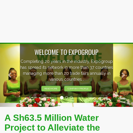
Previous
Nex
OUP
, Expogroup
EVENTS PREVIEW
37 countries
nnually in
EXHIBITORS FROM OVER 30 CO
PARTICIPATING AT OUR EVE
A Sh63.5 Million Water
Project to Alleviate the