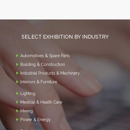
SELECT EXHIBITION BY INDUSTRY
Automotives & Spare Parts
Building & Construction
Industrial Products & Machinery
Interiors & Furniture
Lighting
Medical & Health Care
Mining
Power & Energy