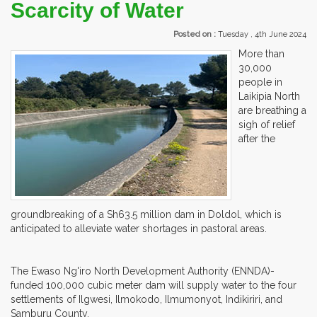
Scarcity of Water
Posted on :
Tuesday , 4th June 2024
More than
30,000
people in
Laikipia North
are breathing a
sigh of relief
after the
groundbreaking of a Sh63.5 million dam in Doldol, which is
anticipated to alleviate water shortages in pastoral areas.
The Ewaso Ng'iro North Development Authority (ENNDA)-
funded 100,000 cubic meter dam will supply water to the four
settlements of Ilgwesi, Ilmokodo, Ilmumonyot, Indikiriri, and
Samburu County.