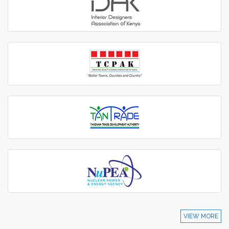
VIEW MORE