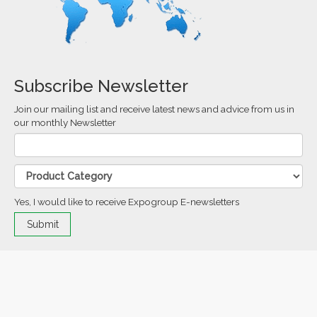
Subscribe Newsletter
Join our mailing list and receive latest news and advice from us in
our monthly Newsletter
Yes, I would like to receive Expogroup E-newsletters