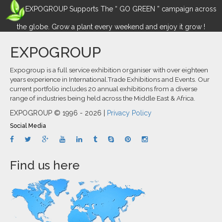
EXPOGROUP Supports The “ GO GREEN ” campaign across
the globe. Grow a plant every weekend and enjoy it grow !
EXPOGROUP
Expogroup is a full service exhibition organiser with over eighteen
years experience in International.Trade Exhibitions and Events. Our
current portfolio includes 20 annual exhibitions from a diverse
range of industries being held across the Middle East & Africa.
EXPOGROUP © 1996 - 2026 |
Privacy Policy
Social Media
Find us here