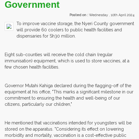
Government
Posted on :
Wednesday , 10th April 2024
To improve vaccine storage, the Nyeri County government
will provide 60 coolers to public health facilities and
dispensaries for Sh30 million.
Eight sub-counties will receive the cold chain (regular
immunisation) equipment, which is used to store vaccines, at a
few chosen health facilities.
Governor Mutahi Kahiga declared during the flagging-off of the
equipment at his office, "This marks a significant milestone in our
commitment to ensuring the health and well-being of our
citizens, particularly our children,"
He mentioned that vaccinations intended for youngsters will be
stored on the apparatus. "Considering its effect on lowering
morbidity and mortality, vaccination is a cost-effective public