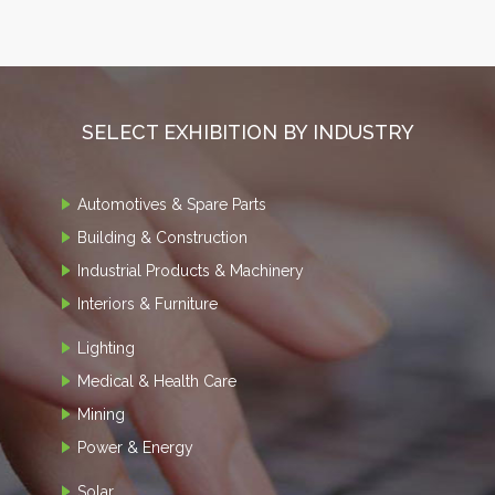
SELECT EXHIBITION BY INDUSTRY
Automotives & Spare Parts
Building & Construction
Industrial Products & Machinery
Interiors & Furniture
Lighting
Medical & Health Care
Mining
Power & Energy
Solar