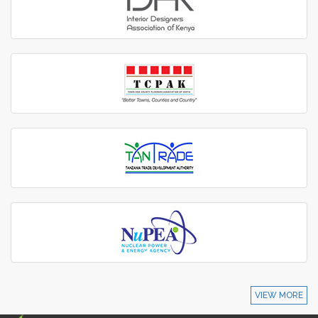
VIEW MORE