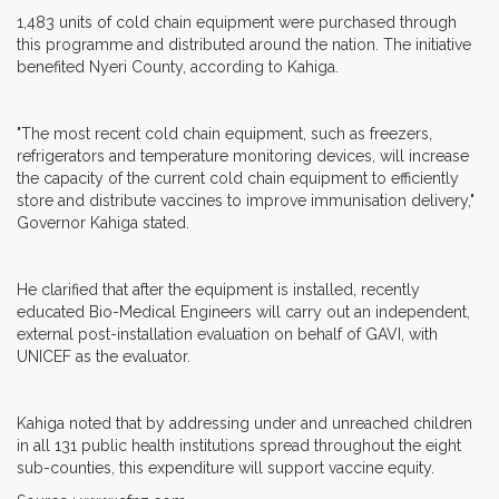
1,483 units of cold chain equipment were purchased through
this programme and distributed around the nation. The initiative
benefited Nyeri County, according to Kahiga.
"The most recent cold chain equipment, such as freezers,
refrigerators and temperature monitoring devices, will increase
the capacity of the current cold chain equipment to efficiently
store and distribute vaccines to improve immunisation delivery,"
Governor Kahiga stated.
He clarified that after the equipment is installed, recently
educated Bio-Medical Engineers will carry out an independent,
external post-installation evaluation on behalf of GAVI, with
UNICEF as the evaluator.
Kahiga noted that by addressing under and unreached children
in all 131 public health institutions spread throughout the eight
sub-counties, this expenditure will support vaccine equity.