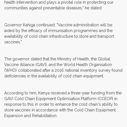
health intervention and plays a pivotal role in protecting our
communities against preventable diseases," he stated.
Governor Kahiga continued, "Vaccine administration will be
aided by the efficacy of immunisation programmes and the
availability of cold chain infrastructure to store and transport
vaccines."
The governor stated that the Ministry of Health, the Global
Vaccine Alliance (GAVI), and the World Health Organisation
(WHO) collaborated after a 2016 national inventory survey found
deficiencies in the availability of cold chain equipment.
According to him, Kenya received a three-year funding from the
GAVI Cold Chain Equipment Optimisation Platform (CCEOP) in
response to this in order to enhance the cold chain's ability to
store vaccines in accordance with the Cold Chain Equipment
Expansion and Rehabilitation.