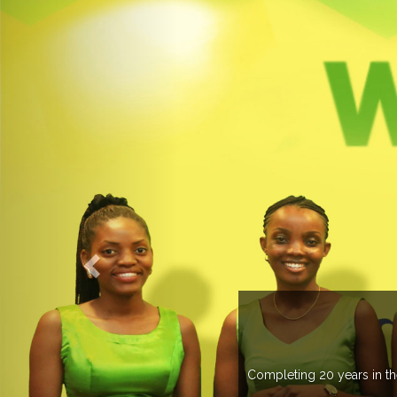
 managing more than 20