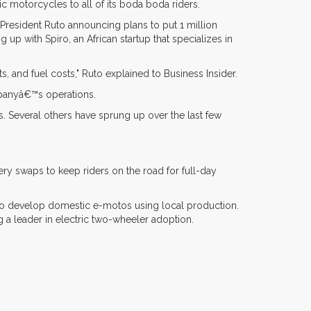
ic motorcycles to all of its boda boda riders.
President Ruto announcing plans to put 1 million
p with Spiro, an African startup that specializes in
ts, and fuel costs," Ruto explained to Business Insider.
mpanyâ€™s operations.
les. Several others have sprung up over the last few
ry swaps to keep riders on the road for full-day
 to develop domestic e-motos using local production.
a leader in electric two-wheeler adoption.