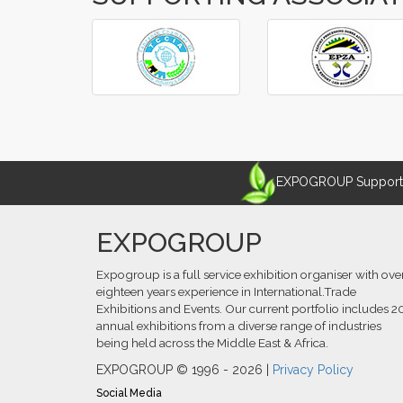
‹
›
EXPOGROUP Supports 
EXPOGROUP
Expogroup is a full service exhibition organiser with ove
eighteen years experience in International.Trade
Exhibitions and Events. Our current portfolio includes 2
annual exhibitions from a diverse range of industries
being held across the Middle East & Africa.
EXPOGROUP © 1996 - 2026 |
Privacy Policy
Social Media