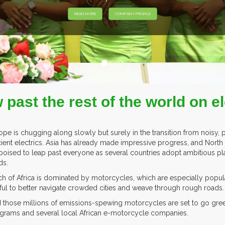
EXHIB
w past the rest of the world on 
ope is chugging along slowly but surely in the transition from noisy,
icient electrics. Asia has already made impressive progress, and North 
poised to leap past everyone as several countries adopt ambitious pla
ds.
h of Africa is dominated by motorcycles, which are especially popul
ful to better navigate crowded cities and weave through rough roads.
 those millions of emissions-spewing motorcycles are set to go gree
grams and several local African e-motorcycle companies.