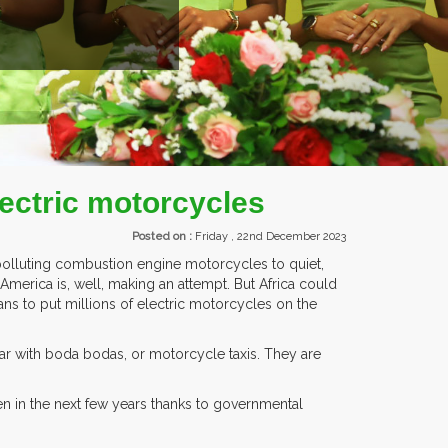
ITORS FROM OVER 30 COUNTRIES PARTICIPATING AT OUR EVENTS.
electric motorcycles
Posted on :
Friday , 22nd December 2023
 polluting combustion engine motorcycles to quiet,
America is, well, making an attempt. But Africa could
ns to put millions of electric motorcycles on the
ar with boda bodas, or motorcycle taxis. They are
n in the next few years thanks to governmental