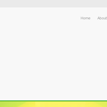
Home
About