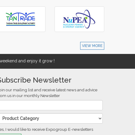
VIEW MORE
eekend and enjoy it grow !
Subscribe Newsletter
oin our mailing list and receive latest news and advice
rom us in our monthly Newsletter
es, I would like to receive Expogroup E-newsletters