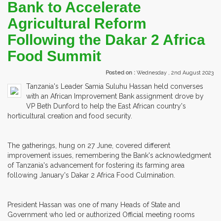
Bank to Accelerate
Agricultural Reform
Following the Dakar 2 Africa
Food Summit
Posted on :
Wednesday , 2nd August 2023
Tanzania's Leader Samia Suluhu Hassan held converses
with an African Improvement Bank assignment drove by
VP Beth Dunford to help the East African country's
horticultural creation and food security.
The gatherings, hung on 27 June, covered different
improvement issues, remembering the Bank's acknowledgment
of Tanzania's advancement for fostering its farming area
following January's Dakar 2 Africa Food Culmination.
President Hassan was one of many Heads of State and
Government who led or authorized Official meeting rooms