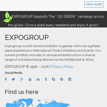
VIEW MORE
EXPOGROUP Supports The “ GO GREEN ” campaign across
the globe. Grow a plant every weekend and enjoy it grow !
EXPOGROUP
Expogroup is a full service exhibition organiser with over eighteen
years experience in International.Trade Exhibitions and Events. Our
current portfolio includes 20 annual exhibitions from a diverse
range of industries being held across the Middle East & Africa.
EXPOGROUP © 1996 - 2026 |
Privacy Policy
Social Media
Find us here