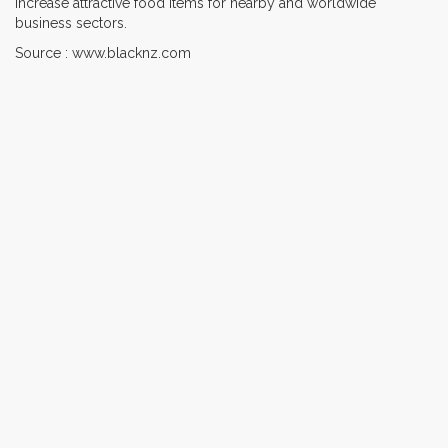
increase attractive food items for nearby and worldwide
business sectors.
Source : www.blacknz.com