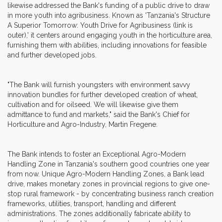
likewise addressed the Bank's funding of a public drive to draw
in more youth into agribusiness. Known as 'Tanzania's Structure
A Superior Tomorrow: Youth Drive for Agribusiness (link is
outer),' it centers around engaging youth in the horticulture area,
furnishing them with abilities, including innovations for feasible
and further developed jobs.
"The Bank will furnish youngsters with environment savvy
innovation bundles for further developed creation of wheat,
cultivation and for oilseed. We will likewise give them
admittance to fund and markets," said the Bank's Chief for
Horticulture and Agro-Industry, Martin Fregene.
The Bank intends to foster an Exceptional Agro-Modern
Handling Zone in Tanzania's southern good countries one year
from now. Unique Agro-Modern Handling Zones, a Bank lead
drive, makes monetary zones in provincial regions to give one-
stop rural framework - by concentrating business ranch creation
frameworks, utilities, transport, handling and different
administrations. The zones additionally fabricate ability to