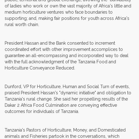
of ladies who work or own the vast majority of Africa's little and
medium horticulture ventures who face boundaries to
supporting; and, making fair positions for youth across Africa's
rural worth chain.
President Hassan and the Bank consented to increment
coordinated effort with other improvement accomplices to
guarantee an all-encompassing and incorporated way to deal
with the full acknowledgment of the Tanzania Food and
Horticulture Conveyance Reduced.
Dunford, VP for Horticulture, Human and Social Turn of events,
praised President Hassan's "dynamic initiative" and obligation to
Tanzania's rural change. She said her propelling results of the
Dakar 2 Africa Food Culmination are conveying effective
outcomes for individuals of Tanzania.
Tanzania's Pastors of Horticulture, Money, and Domesticated
animals and Fisheries partook in the conversations, which