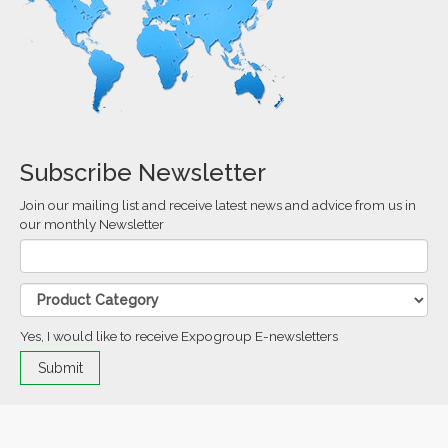
Subscribe Newsletter
Join our mailing list and receive latest news and advice from us in
our monthly Newsletter
Yes, I would like to receive Expogroup E-newsletters