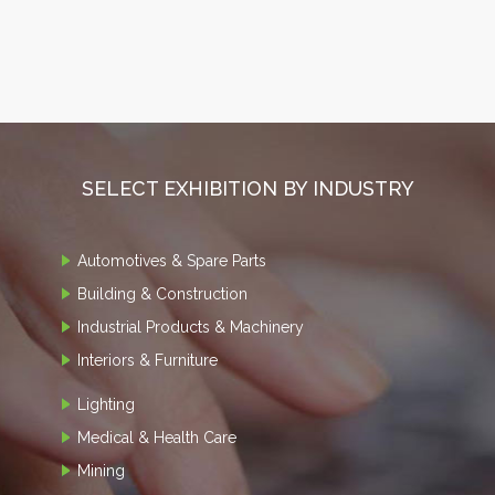
SELECT EXHIBITION BY INDUSTRY
Automotives & Spare Parts
Building & Construction
Industrial Products & Machinery
Interiors & Furniture
Lighting
Medical & Health Care
Mining