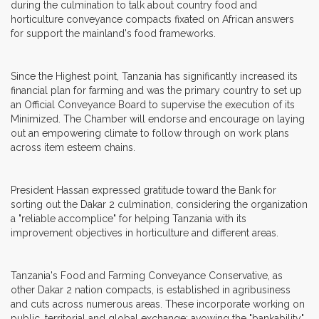
during the culmination to talk about country food and
horticulture conveyance compacts fixated on African answers
for support the mainland's food frameworks.
Since the Highest point, Tanzania has significantly increased its
financial plan for farming and was the primary country to set up
an Official Conveyance Board to supervise the execution of its
Minimized. The Chamber will endorse and encourage on laying
out an empowering climate to follow through on work plans
across item esteem chains.
President Hassan expressed gratitude toward the Bank for
sorting out the Dakar 2 culmination, considering the organization
a "reliable accomplice" for helping Tanzania with its
improvement objectives in horticulture and different areas.
Tanzania's Food and Farming Conveyance Conservative, as
other Dakar 2 nation compacts, is established in agribusiness
and cuts across numerous areas. These incorporate working on
public, territorial and global exchange; avowing the "bankability"