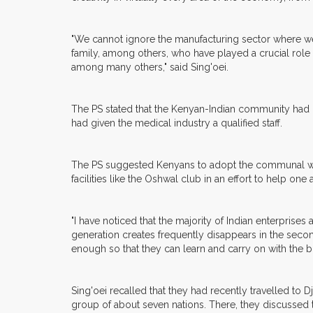
"We cannot ignore the manufacturing sector where we h
family, among others, who have played a crucial role i
among many others," said Sing'oei.
The PS stated that the Kenyan-Indian community had c
had given the medical industry a qualified staff.
The PS suggested Kenyans to adopt the communal way 
facilities like the Oshwal club in an effort to help one 
"I have noticed that the majority of Indian enterpris
generation creates frequently disappears in the second
enough so that they can learn and carry on with the b
Sing'oei recalled that they had recently travelled to 
group of about seven nations. There, they discussed