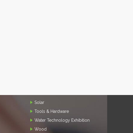
Solar
Tools & Hardware
Water Technology Exhibition
Wood