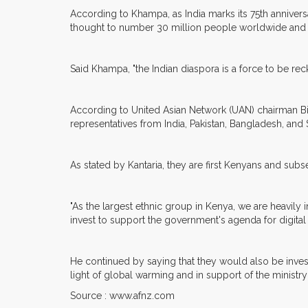
According to Khampa, as India marks its 75th annive
thought to number 30 million people worldwide and
Said Khampa, "the Indian diaspora is a force to be rec
According to United Asian Network (UAN) chairman Bima
representatives from India, Pakistan, Bangladesh, an
As stated by Kantaria, they are first Kenyans and subseq
"As the largest ethnic group in Kenya, we are heavily i
invest to support the government's agenda for digital 
He continued by saying that they would also be invest
light of global warming and in support of the ministry
Source : www.afnz.com