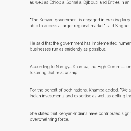
as well as Ethiopia, Somalia, Djibouti, and Eritrea in an
"The Kenyan government is engaged in creating larger
able to access a larger regional market," said Singoei.
He said that the government has implemented numerous in
businesses run as efficiently as possible.
According to Namgya Khampa, the High Commissioner of
fostering that relationship.
For the benefit of both nations, Khampa added, "We a
Indian investments and expertise as well as getting t
She stated that Kenyan-Indians have contributed sign
overwhelming force.