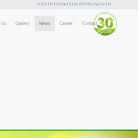
Tr
|
Ch
|
Fr
|
Gr
|
Ge
|
It
|
Du
|
Pr
|
Ru
|
Sp
|
Ar
|
Kr
 Us
Gallery
News
Career
Contact
Next