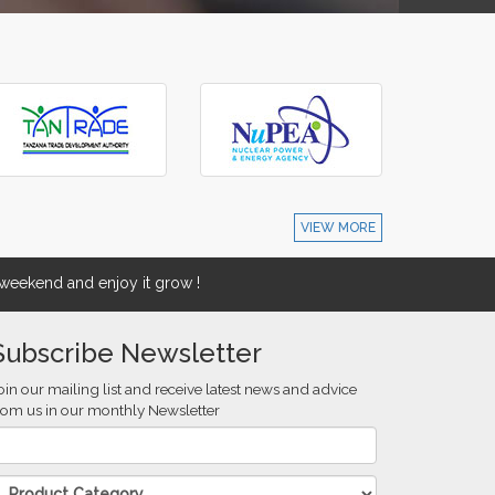
VIEW MORE
eekend and enjoy it grow !
Subscribe Newsletter
oin our mailing list and receive latest news and advice
rom us in our monthly Newsletter