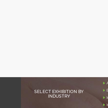
SELECT EXHIBITION BY
INDUSTRY