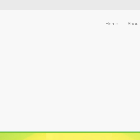
Home
About