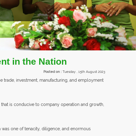
TS.
nt in the Nation
Posted on :
Tuesday , 15th August 2023
ease trade, investment, manufacturing, and employment
re that is conducive to company operation and growth,
n was one of tenacity, diligence, and enormous