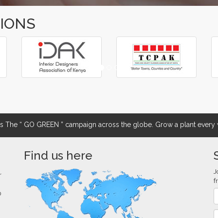
TIONS
The “ GO GREEN ” campaign across the globe. Grow a plant every w
Find us here
J
r
f
0