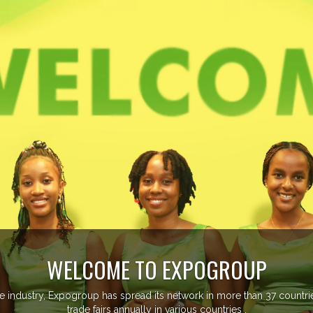
EVENTS PREVIEW