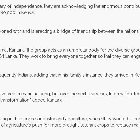
rsary of independence, they are acknowledging the enormous contribut
 80,000 in Kenya.
koned with and is erecting a bridge of friendship between the nations t
l Kantaria, the group acts as an umbrella body for the diverse group
d Sri Lanka. They work to bring everyone together so that they can en
uently Indians, adding that in his family's instance, they arrived in Ken
nvolved in manufacturing, but over the next few years, Information Tech
transformation," added Kantaria.
ing in the services industry and agriculture, where they would be con
 of agriculture's push for more drought-tolerant crops to replace maize