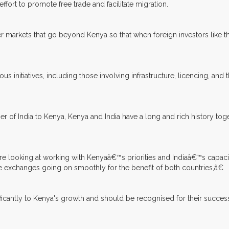
 effort to promote free trade and facilitate migration.
 markets that go beyond Kenya so that when foreign investors like th
itiatives, including those involving infrastructure, licencing, and the
 India to Kenya, Kenya and India have a long and rich history togeth
re looking at working with Kenyaâ€™s priorities and Indiaâ€™s capaci
he exchanges going on smoothly for the benefit of both countries,â€
ificantly to Kenya's growth and should be recognised for their succ