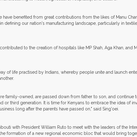
ave benefited from great contributions from the likes of Manu Chanda
n defining our nation's manufacturing landscape, particularly in textile
ontributed to the creation of hospitals like MP Shah, Aga Khan, and 
of life practised by Indians, whereby people unite and launch enter
another.
es are family-owned, are passed down from father to son, and continue 
 or third generation. It is time for Kenyans to embrace the idea of invo
usiness long after the parents have passed on," said Sing'oei.
Djibouti with President William Ruto to meet with the leaders of the I
 the formation of a new regional economic bloc that would bring to