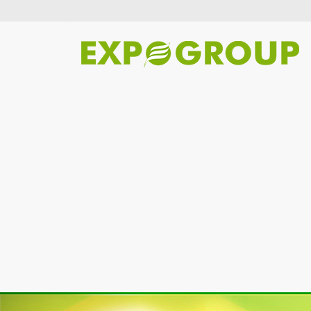
Previous