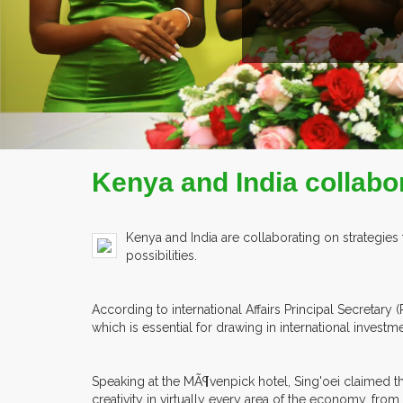
EX
Kenya and India collabor
Kenya and India are collaborating on strategies
possibilities.
According to international Affairs Principal Secreta
which is essential for drawing in international investme
Speaking at the MÃ¶venpick hotel, Sing'oei claimed t
creativity in virtually every area of the economy, from 