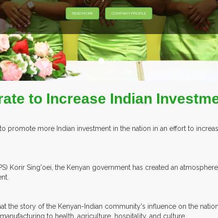
HIBITORS FROM OVER 30 COUNTRIES PARTICIPATING AT OUR EVEN
ate to Increase Indian Investme
 to promote more Indian investment in the nation in an effort to incr
ry (PS) Korir Sing'oei, the Kenyan government has created an atmosphe
nt.
hat the story of the Kenyan-Indian community's influence on the natio
manufacturing to health, agriculture, hospitality, and culture.