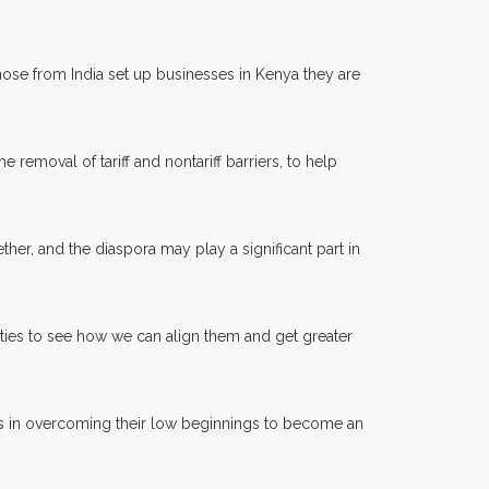
ose from India set up businesses in Kenya they are
 removal of tariff and nontariff barriers, to help
er, and the diaspora may play a significant part in
ties to see how we can align them and get greater
ess in overcoming their low beginnings to become an