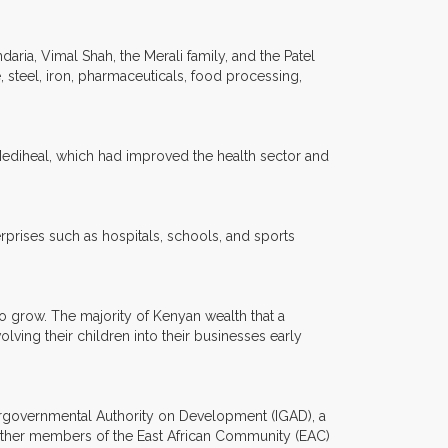
ria, Vimal Shah, the Merali family, and the Patel
, steel, iron, pharmaceuticals, food processing,
Mediheal, which had improved the health sector and
prises such as hospitals, schools, and sports
to grow. The majority of Kenyan wealth that a
lving their children into their businesses early
ntergovernmental Authority on Development (IGAD), a
gether members of the East African Community (EAC)