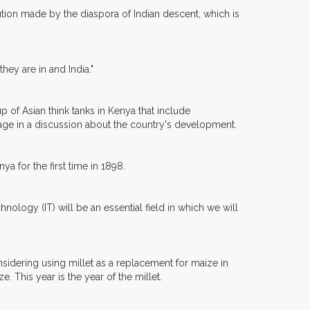
ion made by the diaspora of Indian descent, which is
hey are in and India."
 of Asian think tanks in Kenya that include
gage in a discussion about the country's development.
ya for the first time in 1898.
nology (IT) will be an essential field in which we will
sidering using millet as a replacement for maize in
. This year is the year of the millet.