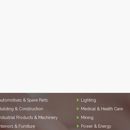
Automotives & Spare Parts
Lighting
Building & Construction
Medical & Health Care
Industrial Products & Machinery
Mining
Interiors & Furniture
Power & Energy