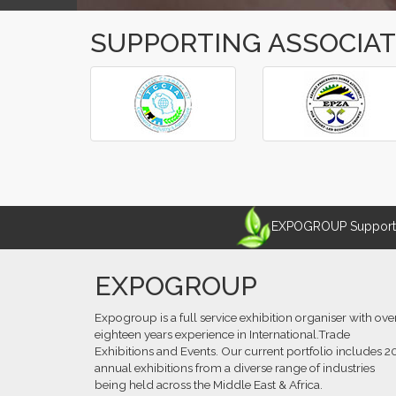
SUPPORTING ASSOCIA
‹
›
EXPOGROUP Supports 
EXPOGROUP
Expogroup is a full service exhibition organiser with ove
eighteen years experience in International.Trade
Exhibitions and Events. Our current portfolio includes 2
annual exhibitions from a diverse range of industries
being held across the Middle East & Africa.