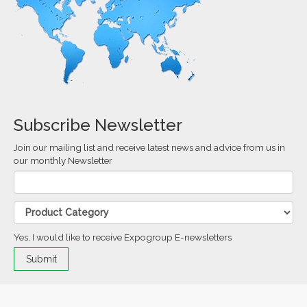
Subscribe Newsletter
Join our mailing list and receive latest news and advice from us in
our monthly Newsletter
Yes, I would like to receive Expogroup E-newsletters