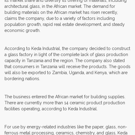
its market share and diversify its offering of materials, including
architectural glass, in the African market. The demand for
building materials on the African market has risen recently,
claims the company, due to a variety of factors including
population growth, rapid real estate development, and steady
economic growth.
According to Keda Industrial, the company decided to construct
a glass factory in light of the complete lack of glass production
capacity in Tanzania and the region. The company also stated
that consumers in Tanzania will receive the products. The goods
will also be exported to Zambia, Uganda, and Kenya, which are
bordering nations.
The business entered the African market for building supplies.
There are currently more than 14 ceramic product production
facilities operating, according to Keda Industrial.
For use by energy-related industries like the paper, glass, non-
ferrous metal processing, ceramics, chemistry, and glass, Keda