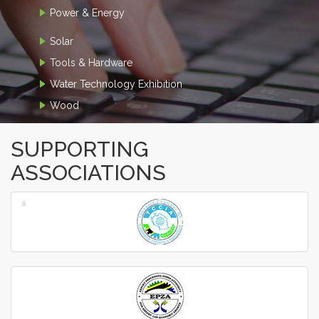
Power & Energy
Solar
Tools & Hardware
Water Technology Exhibition
Wood
SUPPORTING
ASSOCIATIONS
‹
›