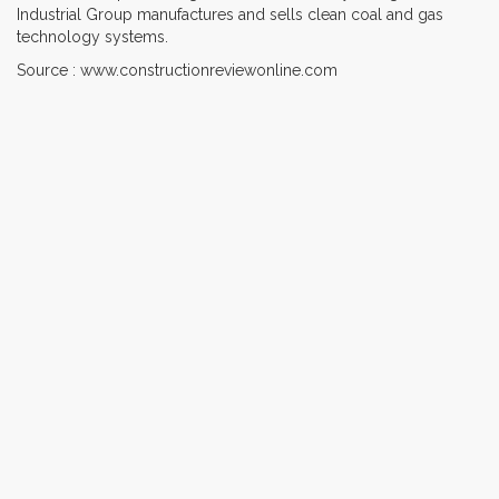
Industrial Group manufactures and sells clean coal and gas
technology systems.
Source : www.constructionreviewonline.com