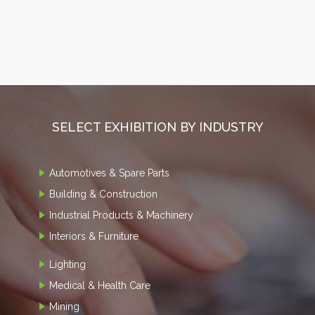
SELECT EXHIBITION BY INDUSTRY
Automotives & Spare Parts
Building & Construction
Industrial Products & Machinery
Interiors & Furniture
Lighting
Medical & Health Care
Mining