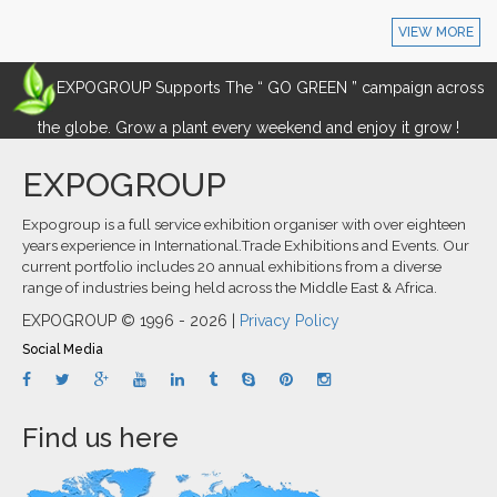
VIEW MORE
EXPOGROUP Supports The “ GO GREEN ” campaign across
the globe. Grow a plant every weekend and enjoy it grow !
EXPOGROUP
Expogroup is a full service exhibition organiser with over eighteen
years experience in International.Trade Exhibitions and Events. Our
current portfolio includes 20 annual exhibitions from a diverse
range of industries being held across the Middle East & Africa.
EXPOGROUP © 1996 - 2026 |
Privacy Policy
Social Media
Find us here