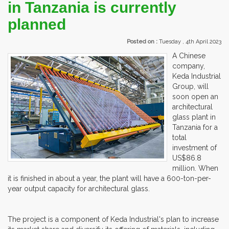
in Tanzania is currently
planned
Posted on :
Tuesday , 4th April 2023
A Chinese
company,
Keda Industrial
Group, will
soon open an
architectural
glass plant in
Tanzania for a
total
investment of
US$86.8
million. When
it is finished in about a year, the plant will have a 600-ton-per-
year output capacity for architectural glass.
The project is a component of Keda Industrial's plan to increase