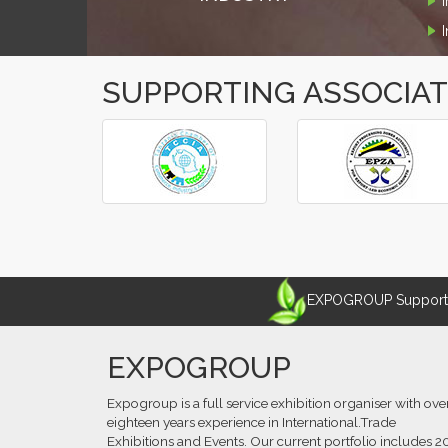
SUPPORTING ASSOCIA
‹
›
EXPOGROUP Supports 
EXPOGROUP
Expogroup is a full service exhibition organiser with ove
eighteen years experience in International.Trade
Exhibitions and Events. Our current portfolio includes 2