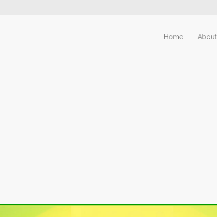
Home
About