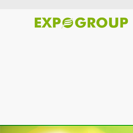
Previous