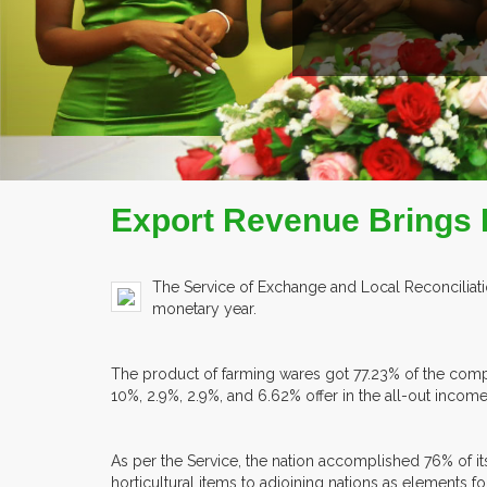
READ MORE
COMPANY PROFILE
Export Revenue Brings In
The Service of Exchange and Local Reconciliatio
monetary year.
The product of farming wares got 77.23% of the compl
10%, 2.9%, 2.9%, and 6.62% offer in the all-out income
As per the Service, the nation accomplished 76% of its
horticultural items to adjoining nations as elements f