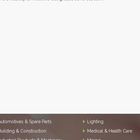
Automotives & Spare Parts
Lighting
Building & Construction
Medical & Health Care