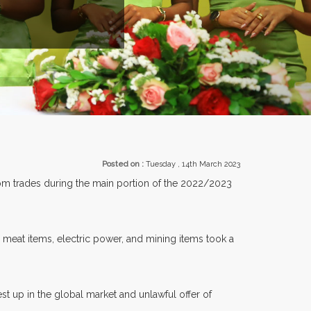
Posted on :
Tuesday , 14th March 2023
from trades during the main portion of the 2022/2023
meat items, electric power, and mining items took a
st up in the global market and unlawful offer of