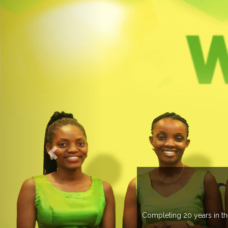
WELCOME TO EXPOGROUP
n the industry, Expogroup has spread its network in more than 37 c
trade fairs annually in various countries .