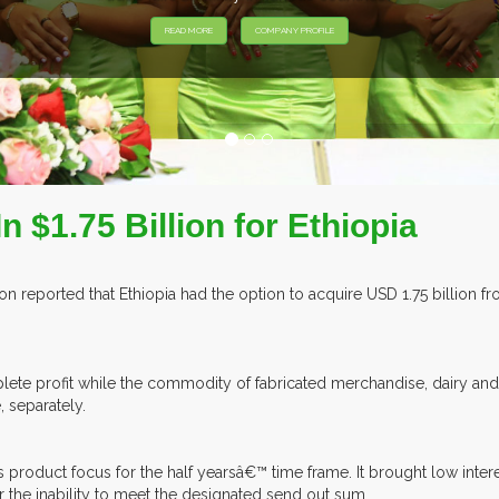
 $1.75 Billion for Ethiopia
n reported that Ethiopia had the option to acquire USD 1.75 billion 
ete profit while the commodity of fabricated merchandise, dairy and 
, separately.
 product focus for the half yearsâ€™ time frame. It brought low intere
or the inability to meet the designated send out sum.