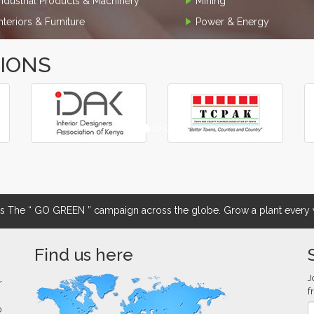
Industrial Products & Machinery
Mining
Interiors & Furniture
Power & Energy
TIONS
The “ GO GREEN ” campaign across the globe. Grow a plant every w
Find us here
J
r
f
0