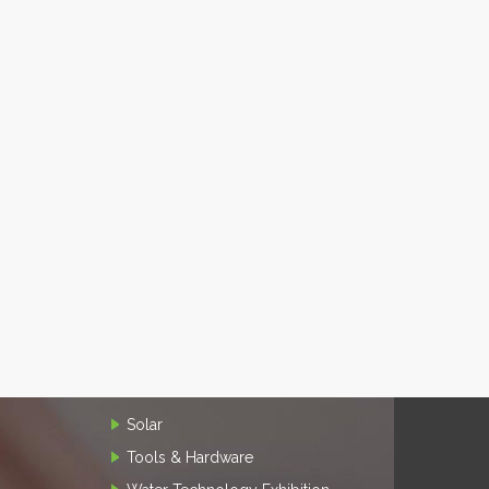
Solar
Tools & Hardware