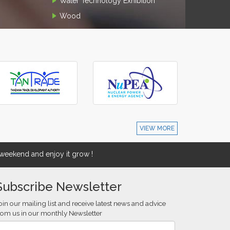
Water Technology Exhibition
Wood
VIEW MORE
eekend and enjoy it grow !
Subscribe Newsletter
oin our mailing list and receive latest news and advice
rom us in our monthly Newsletter