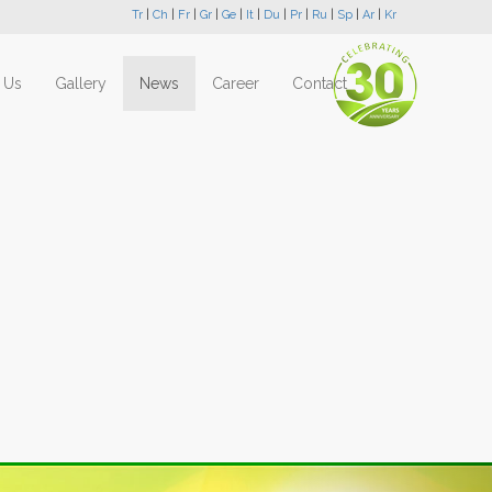
Tr
|
Ch
|
Fr
|
Gr
|
Ge
|
It
|
Du
|
Pr
|
Ru
|
Sp
|
Ar
|
Kr
 Us
Gallery
News
Career
Contact
Next