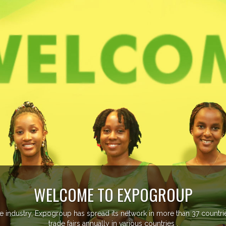
ountries managing more than 20