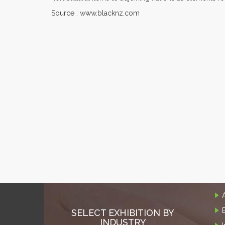
Source : www.blacknz.com
SELECT EXHIBITION BY
INDUSTRY