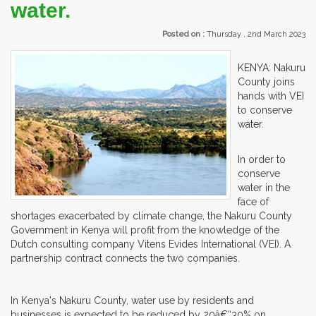
water.
Posted on :
Thursday , 2nd March 2023
KENYA: Nakuru
County joins
hands with VEI
to conserve
water.
In order to
conserve
water in the
face of
shortages exacerbated by climate change, the Nakuru County
Government in Kenya will profit from the knowledge of the
Dutch consulting company Vitens Evides International (VEI). A
partnership contract connects the two companies.
In Kenya's Nakuru County, water use by residents and
businesses is expected to be reduced by 20â€“30% on