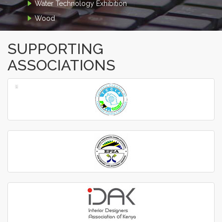
Water Technology Exhibition
Wood
SUPPORTING
ASSOCIATIONS
‹
›