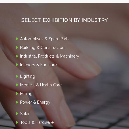
SELECT EXHIBITION BY INDUSTRY
Automotives & Spare Parts
Building & Construction
Industrial Products & Machinery
Interiors & Furniture
Lighting
Medical & Health Care
Mining
Power & Energy
Solar
Tools & Hardware