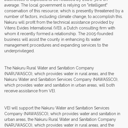
average. The local government is relying on "intelligent"
conservation of this resource, which is presently threatened by a
number of factors, including climate change, to accomplish this.
Nakuru will profit from the technical assistance provided by
Vitens Evides International (VEI), a Dutch consulting firm with
whom it recently formed a relationship. The 2005-founded
business will assist the county in enhancing its water
management procedures and expanding services to the
underprivileged.
The Nakuru Rural Water and Sanitation Company
(NARUWASCO), which provides water in rural areas, and the
Nakuru Water and Sanitation Services Company (NAWASSCO),
which provides water and sanitation in urban areas, will both
receive assistance from VEI.
VEI will support the Nakuru Water and Sanitation Services
Company (NAWASSCO), which provides water and sanitation in
urban areas, the Nakuru Rural Water and Sanitation Company
(NARUWASCO), which provides water in rural areas, and the