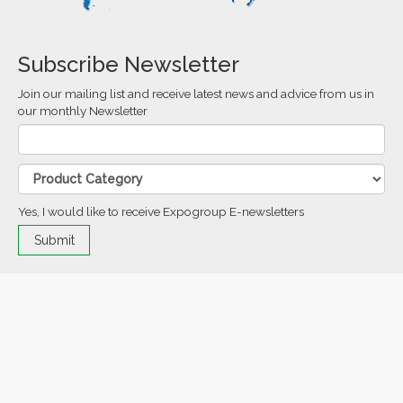
Subscribe Newsletter
Join our mailing list and receive latest news and advice from us in
our monthly Newsletter
Yes, I would like to receive Expogroup E-newsletters