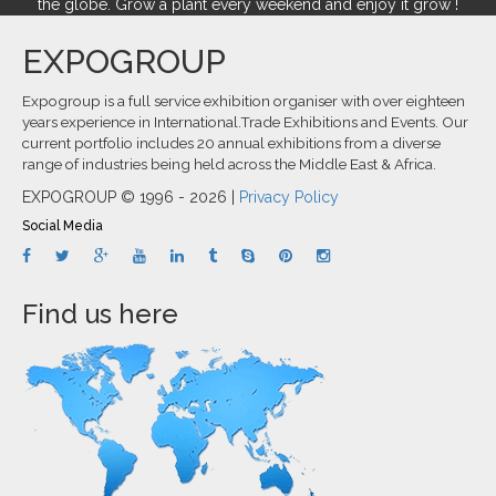
the globe. Grow a plant every weekend and enjoy it grow !
EXPOGROUP
Expogroup is a full service exhibition organiser with over eighteen
years experience in International.Trade Exhibitions and Events. Our
current portfolio includes 20 annual exhibitions from a diverse
range of industries being held across the Middle East & Africa.
EXPOGROUP © 1996 - 2026 |
Privacy Policy
Social Media
Find us here