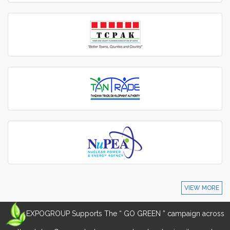
VIEW MORE
EXPOGROUP Supports The “ GO GREEN ” campaign across