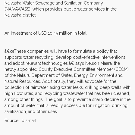
Naivasha Water Sewerage and Sanitation Company
(NAIVAWASS), which provides public water services in the
Naivasha district.
An investment of USD 10.45 million in total
â€œThese companies will have to formulate a policy that
supports water recycling, develop cost-effective interventions
and adopt relevant technologies,â€ says Nelson Maara, the
newly appointed County Executive Committee Member (CECM)
of the Nakuru Department of Water, Energy, Environment and
Natural Resources. Additionally, they will advocate for the
collection of rainwater, fixing water leaks, drilling deep wells with
high flow rates, and recycling wastewater that has been cleaned,
among other things. The goal is to prevent a sharp decline in the
amount of water that is readily accessible for irrigation, drinking,
sanitization, and other uses.
Source : bizmart