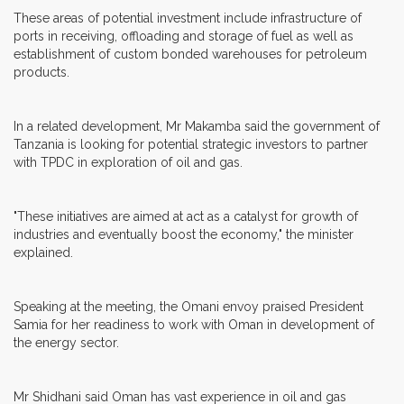
These areas of potential investment include infrastructure of
ports in receiving, offloading and storage of fuel as well as
establishment of custom bonded warehouses for petroleum
products.
In a related development, Mr Makamba said the government of
Tanzania is looking for potential strategic investors to partner
with TPDC in exploration of oil and gas.
"These initiatives are aimed at act as a catalyst for growth of
industries and eventually boost the economy," the minister
explained.
Speaking at the meeting, the Omani envoy praised President
Samia for her readiness to work with Oman in development of
the energy sector.
Mr Shidhani said Oman has vast experience in oil and gas