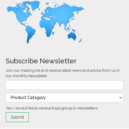
Subscribe Newsletter
Join our mailing list and receive latest news and advice from us in
our monthly Newsletter
Yes, I would like to receive Expogroup E-newsletters