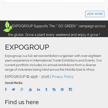
VIEW MORE
EXPOGROUP Supports The “ GO GREEN ” campaign across
the globe. Grow a plant every weekend and enjoy it grow !
EXPOGROUP
Expogroup is a full service exhibition organiser with over eighteen
years experience in International.Trade Exhibitions and Events. Our
current portfolio includes 20 annual exhibitions from a diverse
range of industries being held across the Middle East & Africa.
EXPOGROUP © 1996 - 2026 |
Privacy Policy
Social Media
Find us here