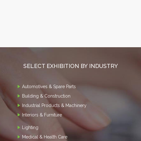
SELECT EXHIBITION BY INDUSTRY
Automotives & Spare Parts
Building & Construction
Industrial Products & Machinery
Interiors & Furniture
Lighting
Medical & Health Care