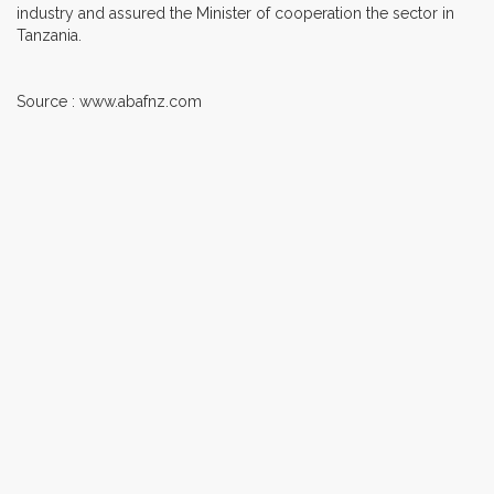
industry and assured the Minister of cooperation the sector in
Tanzania.
Source : www.abafnz.com