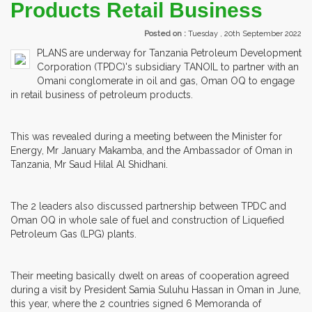
Products Retail Business
Posted on :
Tuesday , 20th September 2022
PLANS are underway for Tanzania Petroleum Development
Corporation (TPDC)'s subsidiary TANOIL to partner with an
Omani conglomerate in oil and gas, Oman OQ to engage
in retail business of petroleum products.
This was revealed during a meeting between the Minister for
Energy, Mr January Makamba, and the Ambassador of Oman in
Tanzania, Mr Saud Hilal Al Shidhani.
The 2 leaders also discussed partnership between TPDC and
Oman OQ in whole sale of fuel and construction of Liquefied
Petroleum Gas (LPG) plants.
Their meeting basically dwelt on areas of cooperation agreed
during a visit by President Samia Suluhu Hassan in Oman in June,
this year, where the 2 countries signed 6 Memoranda of