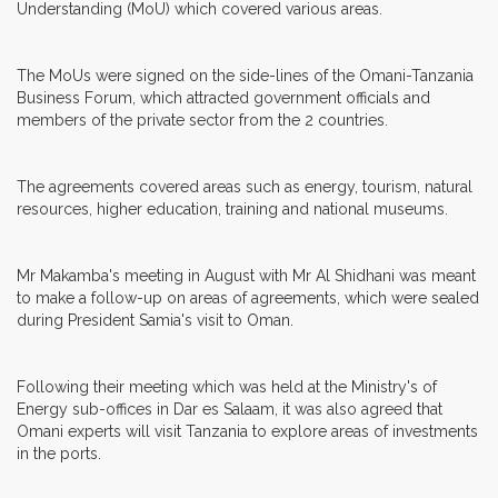
Understanding (MoU) which covered various areas.
The MoUs were signed on the side-lines of the Omani-Tanzania
Business Forum, which attracted government officials and
members of the private sector from the 2 countries.
The agreements covered areas such as energy, tourism, natural
resources, higher education, training and national museums.
Mr Makamba's meeting in August with Mr Al Shidhani was meant
to make a follow-up on areas of agreements, which were sealed
during President Samia's visit to Oman.
Following their meeting which was held at the Ministry's of
Energy sub-offices in Dar es Salaam, it was also agreed that
Omani experts will visit Tanzania to explore areas of investments
in the ports.