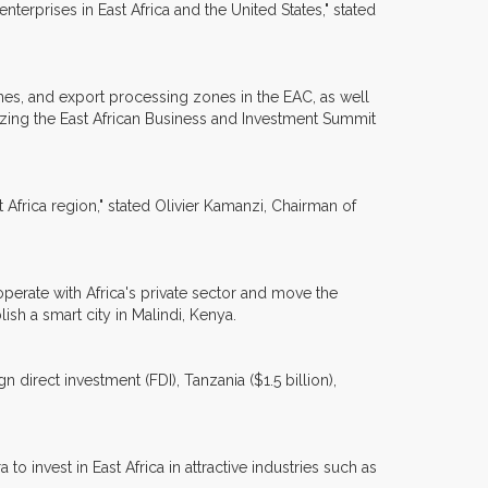
erprises in East Africa and the United States," stated
nes, and export processing zones in the EAC, as well
zing the East African Business and Investment Summit
t Africa region," stated Olivier Kamanzi, Chairman of
perate with Africa's private sector and move the
ish a smart city in Malindi, Kenya.
 direct investment (FDI), Tanzania ($1.5 billion),
nvest in East Africa in attractive industries such as