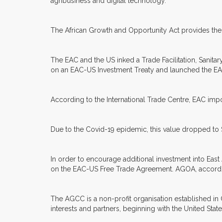
agribusiness and digital technology.
The African Growth and Opportunity Act provides the 
The EAC and the US inked a Trade Facilitation, Sanitar
on an EAC-US Investment Treaty and launched the E
According to the International Trade Centre, EAC impor
Due to the Covid-19 epidemic, this value dropped to 
In order to encourage additional investment into East 
on the EAC-US Free Trade Agreement. AGOA, according
The AGCC is a non-profit organisation established in
interests and partners, beginning with the United Stat