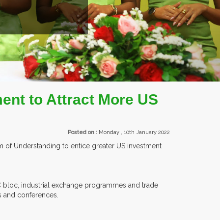
TS.
ent to Attract More US
Posted on :
Monday , 10th January 2022
of Understanding to entice greater US investment
AC bloc, industrial exchange programmes and trade
ns and conferences.