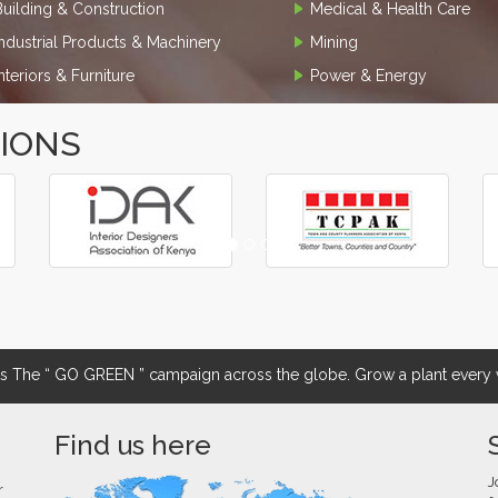
Building & Construction
Medical & Health Care
Industrial Products & Machinery
Mining
Interiors & Furniture
Power & Energy
TIONS
The “ GO GREEN ” campaign across the globe. Grow a plant every w
Find us here
J
r