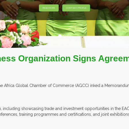
HIBITORS FROM OVER 30 COUNTRIES PARTICIPATING AT OUR EVEN
ess Organization Signs Agreem
 the Africa Global Chamber of Commerce (AGCC) inked a Memorandum 
n, including showcasing trade and investment opportunities in the E
onferences, training programmes and certifications, and joint exhibitio