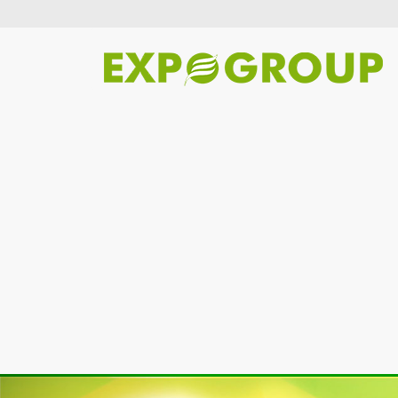
Previous