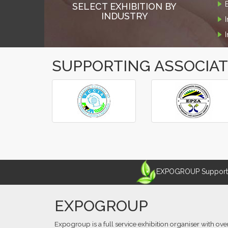
SELECT EXHIBITION BY
INDUSTRY
SUPPORTING ASSOCIA
‹
›
EXPOGROUP Supports 
EXPOGROUP
Expogroup is a full service exhibition organiser with ove