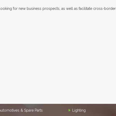
looking for new business prospects, as well as facilitate cross-border
Automotives & Spare Parts
Lighting