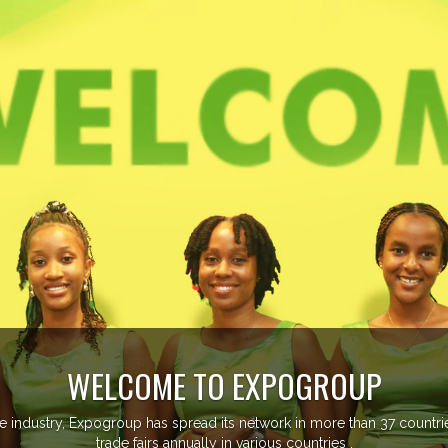
EVENTS PREVIEW