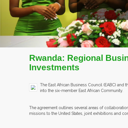
EX
Rwanda: Regional Busin
Investments
The East African Business Council (EABC) and
into the six-member East African Community.
The agreement outlines several areas of collaboratio
missions to the United States, joint exhibitions and c