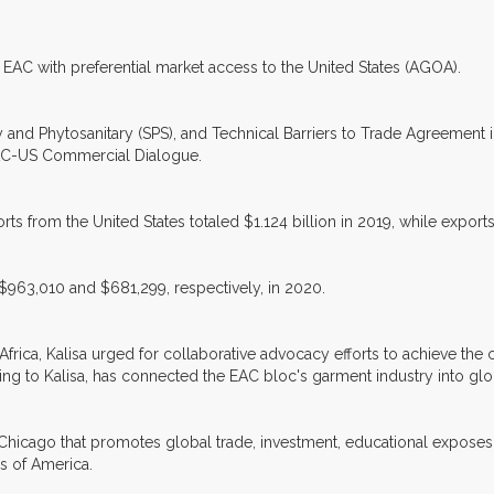
EAC with preferential market access to the United States (AGOA).
y and Phytosanitary (SPS), and Technical Barriers to Trade Agreement i
AC-US Commercial Dialogue.
ts from the United States totaled $1.124 billion in 2019, while exports
$963,010 and $681,299, respectively, in 2020.
Africa, Kalisa urged for collaborative advocacy efforts to achieve the
 to Kalisa, has connected the EAC bloc's garment industry into glob
 Chicago that promotes global trade, investment, educational exposes
es of America.