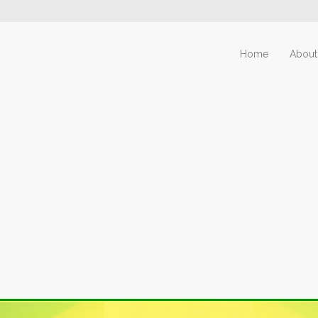
Home
About