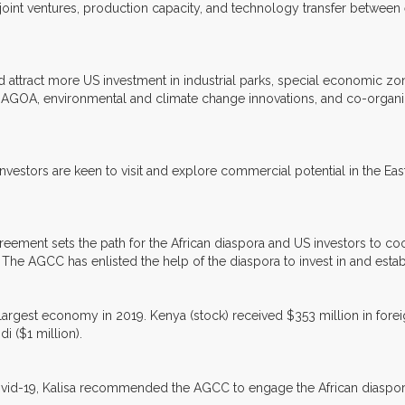
t ventures, production capacity, and technology transfer between ent
d attract more US investment in industrial parks, special economic zo
h AGOA, environmental and climate change innovations, and co-organi
investors are keen to visit and explore commercial potential in the Eas
ement sets the path for the African diaspora and US investors to coo
The AGCC has enlisted the help of the diaspora to invest in and establ
largest economy in 2019. Kenya (stock) received $353 million in foreign
i ($1 million).
d-19, Kalisa recommended the AGCC to engage the African diaspora to i