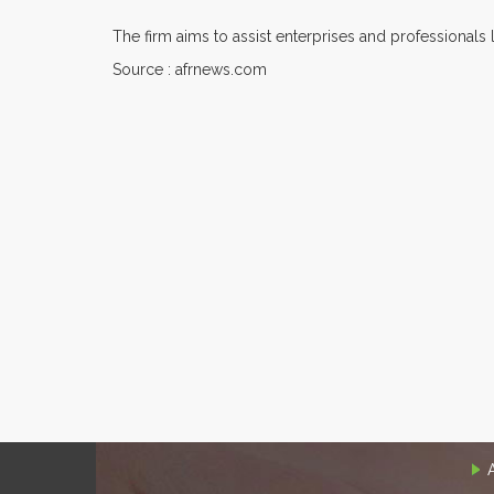
The firm aims to assist enterprises and professionals 
Source : afrnews.com