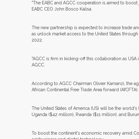
"The EABC and AGCC cooperation is aimed to boost join
EABC CEO John Bosco Kalisa.
The new partnership is expected to increase trade an
as unlock market access to the United States throug
2022.
"AGCC is firm in kicking-off this collaboration as USA 
AGCC.
According to AGCC Chairman Olivier Kamanzi, the agre
African Continental Free Trade Area forward (AfCFTA). 
The United States of America (US) will be the world's 
Uganda ($42 million), Rwanda ($11 million), and Burund
To boost the continent's economic recovery amid Covi