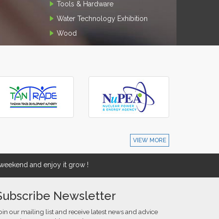
Tools & Hardware
Water Technology Exhibition
Wood
VIEW MORE
eekend and enjoy it grow !
Subscribe Newsletter
oin our mailing list and receive latest news and advice