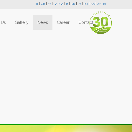
Tr
|
Ch
|
Fr
|
Gr
|
Ge
|
It
|
Du
|
Pr
|
Ru
|
Sp
|
Ar
|
Kr
 Us
Gallery
News
Career
Contact
Next