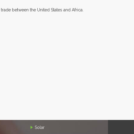
 trade between the United States and Africa.
Solar