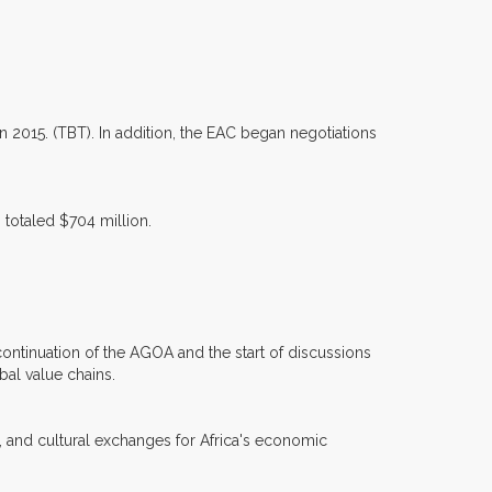
n 2015. (TBT). In addition, the EAC began negotiations
 totaled $704 million.
 continuation of the AGOA and the start of discussions
al value chains.
, and cultural exchanges for Africa's economic