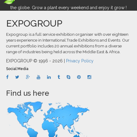
the globe. Grow a plant every weekend and enjoy it grow !
EXPOGROUP
Expogroup is a full service exhibition organiser with over eighteen
years experience in International.Trade Exhibitions and Events. Our
current portfolio includes 20 annual exhibitions from a diverse
range of industries being held across the Middle East & Africa.
EXPOGROUP © 1996 - 2026 |
Privacy Policy
Social Media
Find us here