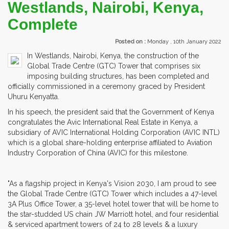
Westlands, Nairobi, Kenya,
Complete
Posted on :
Monday , 10th January 2022
In Westlands, Nairobi, Kenya, the construction of the
Global Trade Centre (GTC) Tower that comprises six
imposing building structures, has been completed and
officially commissioned in a ceremony graced by President
Uhuru Kenyatta.
In his speech, the president said that the Government of Kenya
congratulates the Avic International Real Estate in Kenya, a
subsidiary of AVIC International Holding Corporation (AVIC INTL)
which is a global share-holding enterprise affiliated to Aviation
Industry Corporation of China (AVIC) for this milestone.
"As a flagship project in Kenya's Vision 2030, I am proud to see
the Global Trade Centre (GTC) Tower which includes a 47-level
3A Plus Office Tower, a 35-level hotel tower that will be home to
the star-studded US chain JW Marriott hotel, and four residential
& serviced apartment towers of 24 to 28 levels & a luxury