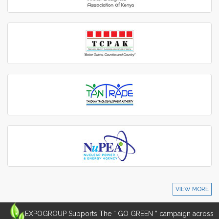
VIEW MORE
EXPOGROUP Supports The “ GO GREEN ” campaign across