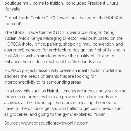
boutique mall, come to fruition," concluded President Uhuru
Kenyatta.
Global Trade Centre (GTC) Tower "built based on the HOPSCA
concept"
The Global Trade Centre (GTC) Tower, according to Gong
Yuxian, Avic's Kenya Managing Director, was built based on the
HOPSCA (hotel, office, parking, shopping mall, convention, and
apartment) concept for architecture design, the first of its kind in
East Africa, with an aim to improve the quality of life and to
enhance the residential value of the Westlands area.
HOPSCA projects essentially create an ideal habitat model and
address the needs of tenants that are looking for
interconnectivity to its surrounding areas
"In a busy city such as Nairobi, tenants are increasingly searching
for versatile premises that can provide their daily needs and
activities at their doorstep, therefore eliminating the need to
travel to the office or get stuck in traffic to get basic needs such
as groceries, and going to the gym," explained Yuxian.
Source : www.constructionreviewonline.com