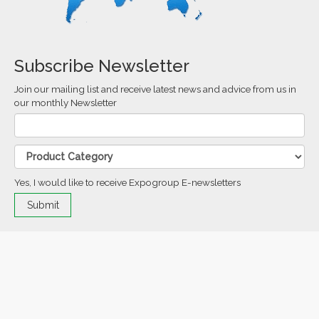
Subscribe Newsletter
Join our mailing list and receive latest news and advice from us in
our monthly Newsletter
Yes, I would like to receive Expogroup E-newsletters