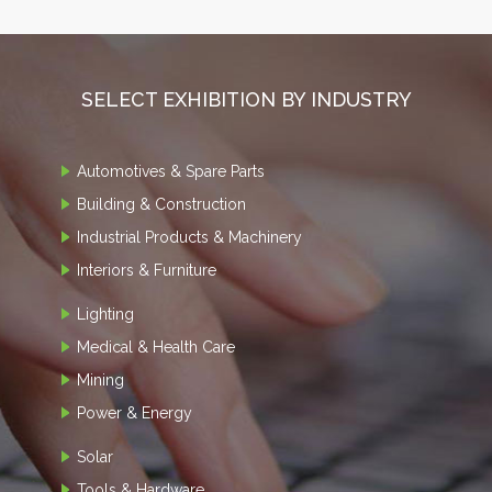
SELECT EXHIBITION BY INDUSTRY
Automotives & Spare Parts
Building & Construction
Industrial Products & Machinery
Interiors & Furniture
Lighting
Medical & Health Care
Mining
Power & Energy
Solar
Tools & Hardware