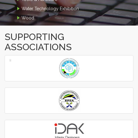
Water Technology Exhibition
Wood
SUPPORTING
ASSOCIATIONS
‹
›