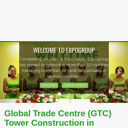
Previous
Nex
WELCOME TO EXPOGROUP
Completing 20 years in the industry, Expogroup
has spread its network in more than 37 countries
managing more than 20 trade fairs annually in
various countries .
READ MORE
COMPANY PROFILE
Global Trade Centre (GTC)
Tower Construction in