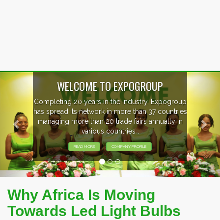
Previous
Nex
WELCOME TO EXPOGROUP
mpleting 20 years in the industry, Expogroup
 spread its network in more than 37 countries
anaging more than 20 trade fairs annually in
various countries .
READ MORE
COMPANY PROFILE
Why Africa Is Moving
Towards Led Light Bulbs