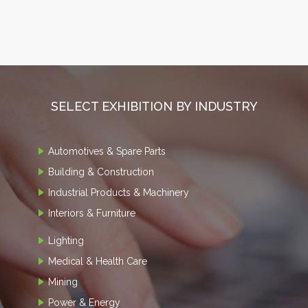
SELECT EXHIBITION BY INDUSTRY
Automotives & Spare Parts
Building & Construction
Industrial Products & Machinery
Interiors & Furniture
Lighting
Medical & Health Care
Mining
Power & Energy