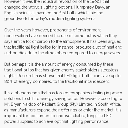
However, it was the industrial revolution of the 1800s that
changed the world's lighting options. Humphrey Davy, an
English scientist, invented the first bulb, which laid the
groundwork for today's modern lighting systems.
Over the years however, proponents of environment
conservation have decried the use of some bulbs which they
says emit a lot of carbon to the atmosphere. It has been argued
that traditional light bulbs for instance; produce a lot of heat and
carbon dioxide to the atmosphere compared to energy savers.
But perhaps it is the amount of energy consumed by these
traditional bulbs that has given energy stakeholders sleepless
nights. Research has shown that LED light bulbs can save up to
80% of energy compared to the traditional incandescent.
It is a phenomenon that has forced companies dealing in power
solutions to shift to energy saving bulbs. However, according to
Mr. Bryan Naidoo of Radiant Group (Pty) Limited in South Africa,
as manufacturers expand their offerings or enter the market, it is
important for consumers to choose reliable, long-life LED
power supplies to achieve optimal lighting performance.