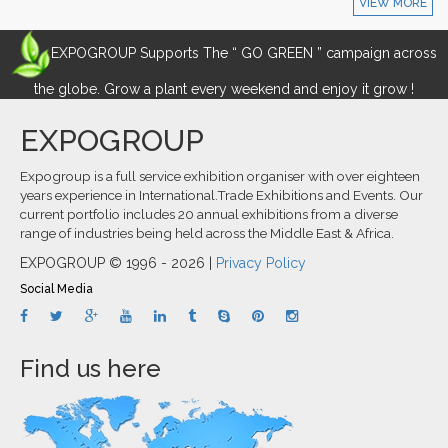
VIEW MORE
EXPOGROUP Supports The “ GO GREEN ” campaign across
the globe. Grow a plant every weekend and enjoy it grow !
EXPOGROUP
Expogroup is a full service exhibition organiser with over eighteen
years experience in International.Trade Exhibitions and Events. Our
current portfolio includes 20 annual exhibitions from a diverse
range of industries being held across the Middle East & Africa.
EXPOGROUP © 1996 - 2026 |
Privacy Policy
Social Media
Find us here