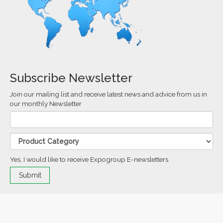
Subscribe Newsletter
Join our mailing list and receive latest news and advice from us in
our monthly Newsletter
Yes, I would like to receive Expogroup E-newsletters