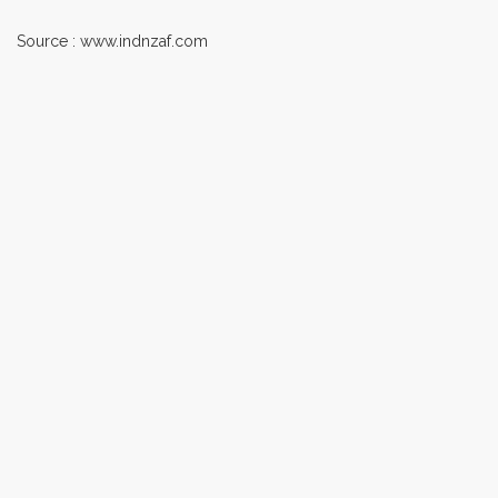
Source : www.indnzaf.com