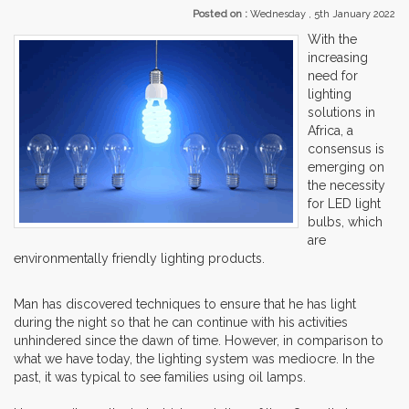
Posted on :
Wednesday , 5th January 2022
With the
increasing
need for
lighting
solutions in
Africa, a
consensus is
emerging on
the necessity
for LED light
bulbs, which
are
environmentally friendly lighting products.
Man has discovered techniques to ensure that he has light
during the night so that he can continue with his activities
unhindered since the dawn of time. However, in comparison to
what we have today, the lighting system was mediocre. In the
past, it was typical to see families using oil lamps.