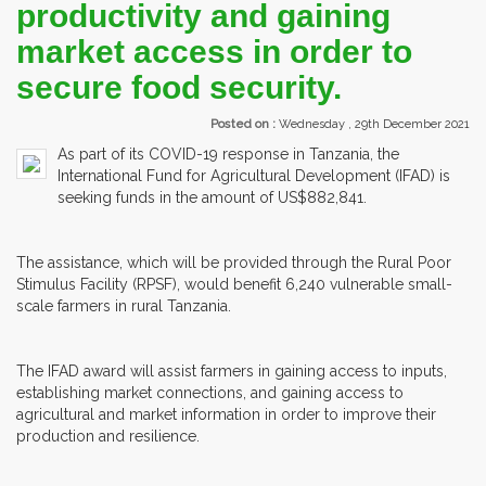
productivity and gaining
market access in order to
secure food security.
Posted on :
Wednesday , 29th December 2021
As part of its COVID-19 response in Tanzania, the
International Fund for Agricultural Development (IFAD) is
seeking funds in the amount of US$882,841.
The assistance, which will be provided through the Rural Poor
Stimulus Facility (RPSF), would benefit 6,240 vulnerable small-
scale farmers in rural Tanzania.
The IFAD award will assist farmers in gaining access to inputs,
establishing market connections, and gaining access to
agricultural and market information in order to improve their
production and resilience.