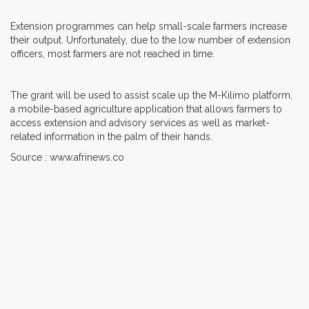
Extension programmes can help small-scale farmers increase
their output. Unfortunately, due to the low number of extension
officers, most farmers are not reached in time.
The grant will be used to assist scale up the M-Kilimo platform,
a mobile-based agriculture application that allows farmers to
access extension and advisory services as well as market-
related information in the palm of their hands.
Source : www.afrinews.co