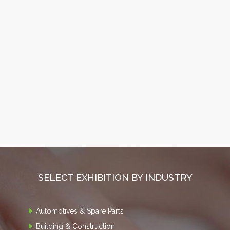
SELECT EXHIBITION BY INDUSTRY
Automotives & Spare Parts
Building & Construction