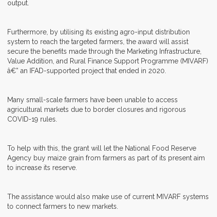
output.
Furthermore, by utilising its existing agro-input distribution
system to reach the targeted farmers, the award will assist
secure the benefits made through the Marketing Infrastructure,
Value Addition, and Rural Finance Support Programme (MIVARF)
â€” an IFAD-supported project that ended in 2020.
Many small-scale farmers have been unable to access
agricultural markets due to border closures and rigorous
COVID-19 rules.
To help with this, the grant will let the National Food Reserve
Agency buy maize grain from farmers as part of its present aim
to increase its reserve.
The assistance would also make use of current MIVARF systems
to connect farmers to new markets.