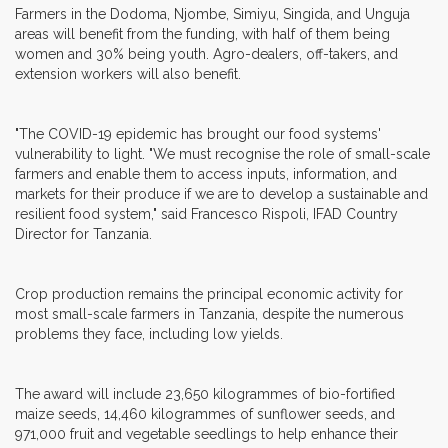
Farmers in the Dodoma, Njombe, Simiyu, Singida, and Unguja
areas will benefit from the funding, with half of them being
women and 30% being youth. Agro-dealers, off-takers, and
extension workers will also benefit.
"The COVID-19 epidemic has brought our food systems'
vulnerability to light. "We must recognise the role of small-scale
farmers and enable them to access inputs, information, and
markets for their produce if we are to develop a sustainable and
resilient food system," said Francesco Rispoli, IFAD Country
Director for Tanzania.
Crop production remains the principal economic activity for
most small-scale farmers in Tanzania, despite the numerous
problems they face, including low yields.
The award will include 23,650 kilogrammes of bio-fortified
maize seeds, 14,460 kilogrammes of sunflower seeds, and
971,000 fruit and vegetable seedlings to help enhance their