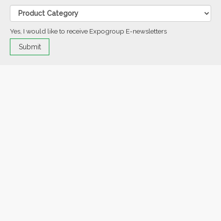
Yes, I would like to receive Expogroup E-newsletters