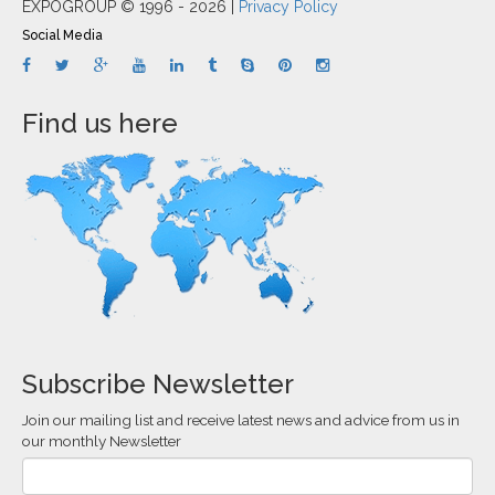
EXPOGROUP © 1996 - 2026 |
Privacy Policy
Social Media
Find us here
Subscribe Newsletter
Join our mailing list and receive latest news and advice from us in
our monthly Newsletter