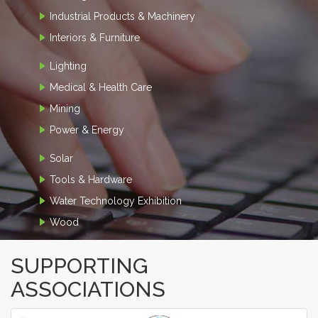
Industrial Products & Machinery
Interiors & Furniture
Lighting
Medical & Health Care
Mining
Power & Energy
Solar
Tools & Hardware
Water Technology Exhibition
Wood
SUPPORTING
ASSOCIATIONS
‹
›