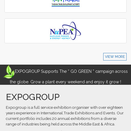
VIEW MORE
EXPOGROUP Supports The “ GO GREEN ” campaign across
the globe. Grow a plant every weekend and enjoy it grow !
EXPOGROUP
Expogroup is a full service exhibition organiser with over eighteen
years experience in International.Trade Exhibitions and Events. Our
current portfolio includes 20 annual exhibitions from a diverse
range of industries being held across the Middle East & Africa.