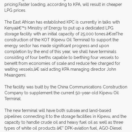
pricing.Faster loading, according to KPA, will result in cheaper
LPG prices.
The East African has established KPC is currently in talks with
Kenyaâ€™s Ministry of Energy to put up a dedicated LPG
storage facility with an initial capacity of 25,000 tones.â€œThe
construction of the KOT (Kipevu Oil Terminal) to support the
energy sector has made significant progress and upon
completion by the end of this year, we shall have terminals
consisting of four berths capable to berthing four vessels to
benefit from economies of scale and reduce fee charged for
waiting vessels,â€ said acting KPA managing director John
Mwangemi.
The facility was built by the China Communications Construction
Company to supplement the current 50-year-old Kipevu Oil
Terminal.
The new terminal will have both subsea and land-based
pipelines connecting it to the storage facilities in Kipevu, and the
capacity to handle crude oil and heavy fuel oil as well as three
types of white oil products â€” DPK-aviation fuel, AGO-Diesel