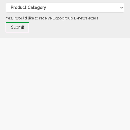
Yes, I would like to receive Expogroup E-newsletters