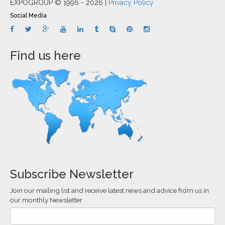
EXPOGROUP © 1996 - 2026 |
Privacy Policy
Social Media
Find us here
Subscribe Newsletter
Join our mailing list and receive latest news and advice from us in
our monthly Newsletter