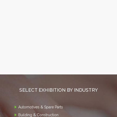
SELECT EXHIBITION BY INDUSTRY
Automotives & Spare Parts
Building & Construction