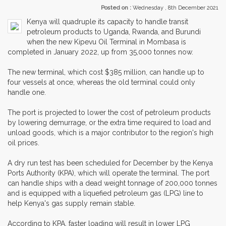
Posted on :
Wednesday , 8th December 2021
Kenya will quadruple its capacity to handle transit
petroleum products to Uganda, Rwanda, and Burundi
when the new Kipevu Oil Terminal in Mombasa is
completed in January 2022, up from 35,000 tonnes now.
The new terminal, which cost $385 million, can handle up to
four vessels at once, whereas the old terminal could only
handle one.
The port is projected to lower the cost of petroleum products
by lowering demurrage, or the extra time required to load and
unload goods, which is a major contributor to the region's high
oil prices.
A dry run test has been scheduled for December by the Kenya
Ports Authority (KPA), which will operate the terminal. The port
can handle ships with a dead weight tonnage of 200,000 tonnes
and is equipped with a liquefied petroleum gas (LPG) line to
help Kenya's gas supply remain stable.
According to KPA, faster loading will result in lower LPG