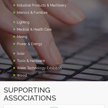
Industrial Products & Machinery
Interiors & Furniture
Lighting
Medical & Health Care
Mining
Power & Energy
Solar
Tools & Hardware
Water Technology Exhibition
Wood
SUPPORTING
ASSOCIATIONS
‹
›