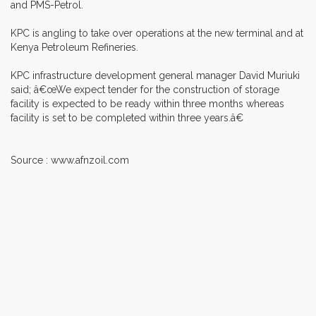
and PMS-Petrol.
KPC is angling to take over operations at the new terminal and at
Kenya Petroleum Refineries.
KPC infrastructure development general manager David Muriuki
said; â€œWe expect tender for the construction of storage
facility is expected to be ready within three months whereas
facility is set to be completed within three years.â€
Source : www.afnzoil.com