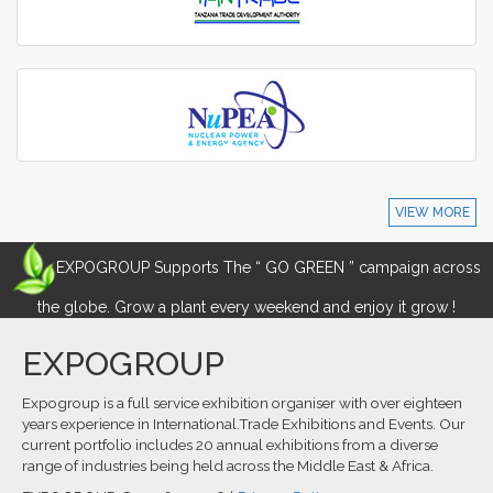
VIEW MORE
EXPOGROUP Supports The “ GO GREEN ” campaign across
the globe. Grow a plant every weekend and enjoy it grow !
EXPOGROUP
Expogroup is a full service exhibition organiser with over eighteen
years experience in International.Trade Exhibitions and Events. Our
current portfolio includes 20 annual exhibitions from a diverse
range of industries being held across the Middle East & Africa.