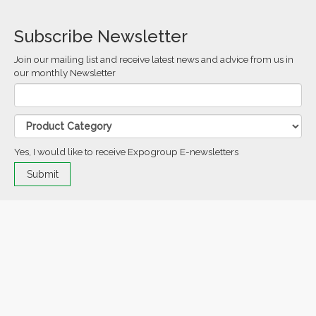
Subscribe Newsletter
Join our mailing list and receive latest news and advice from us in
our monthly Newsletter
Yes, I would like to receive Expogroup E-newsletters