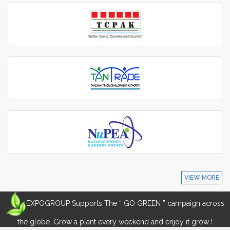
VIEW MORE
EXPOGROUP Supports The “ GO GREEN ” campaign across
the globe. Grow a plant every weekend and enjoy it grow !