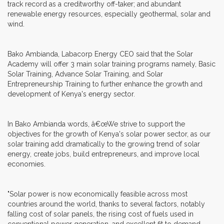
track record as a creditworthy off-taker; and abundant
renewable energy resources, especially geothermal, solar and
wind.
Bako Ambianda, Labacorp Energy CEO said that the Solar
Academy will offer 3 main solar training programs namely, Basic
Solar Training, Advance Solar Training, and Solar
Entrepreneurship Training to further enhance the growth and
development of Kenya's energy sector.
In Bako Ambianda words, â€œWe strive to support the
objectives for the growth of Kenya's solar power sector, as our
solar training add dramatically to the growing trend of solar
energy, create jobs, build entrepreneurs, and improve local
economies.
"Solar power is now economically feasible across most
countries around the world, thanks to several factors, notably
falling cost of solar panels, the rising cost of fuels used in
conventional power generation, and excellent fit to demand