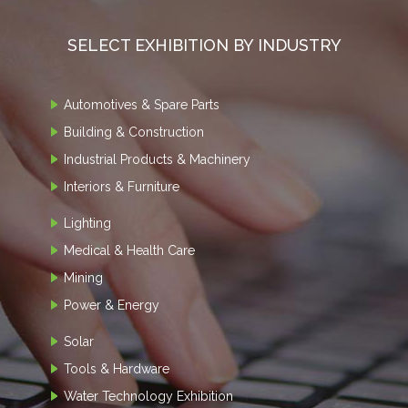
SELECT EXHIBITION BY INDUSTRY
Automotives & Spare Parts
Building & Construction
Industrial Products & Machinery
Interiors & Furniture
Lighting
Medical & Health Care
Mining
Power & Energy
Solar
Tools & Hardware
Water Technology Exhibition