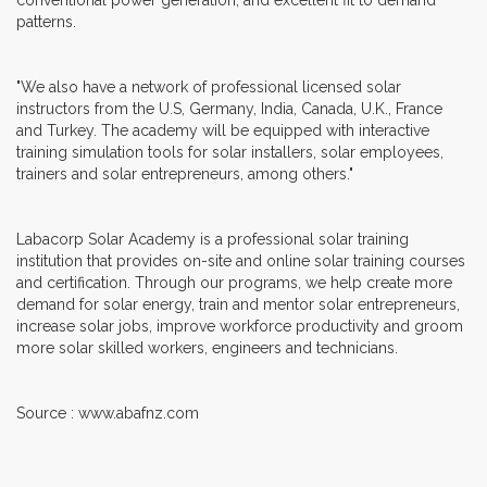
patterns.
"We also have a network of professional licensed solar
instructors from the U.S, Germany, India, Canada, U.K., France
and Turkey. The academy will be equipped with interactive
training simulation tools for solar installers, solar employees,
trainers and solar entrepreneurs, among others."
Labacorp Solar Academy is a professional solar training
institution that provides on-site and online solar training courses
and certification. Through our programs, we help create more
demand for solar energy, train and mentor solar entrepreneurs,
increase solar jobs, improve workforce productivity and groom
more solar skilled workers, engineers and technicians.
Source : www.abafnz.com