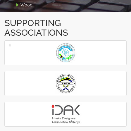
Wood
SUPPORTING
ASSOCIATIONS
‹
›