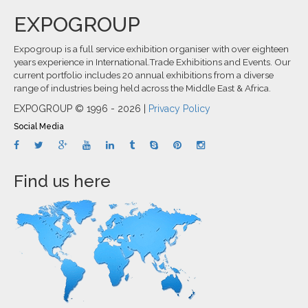
EXPOGROUP
Expogroup is a full service exhibition organiser with over eighteen
years experience in International.Trade Exhibitions and Events. Our
current portfolio includes 20 annual exhibitions from a diverse
range of industries being held across the Middle East & Africa.
EXPOGROUP © 1996 - 2026 |
Privacy Policy
Social Media
Find us here