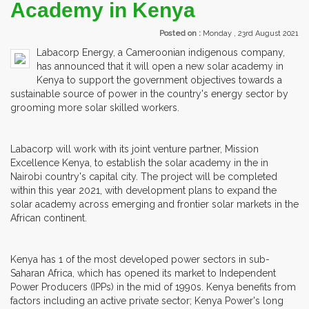
Academy in Kenya
Posted on :
Monday , 23rd August 2021
Labacorp Energy, a Cameroonian indigenous company,
has announced that it will open a new solar academy in
Kenya to support the government objectives towards a
sustainable source of power in the country's energy sector by
grooming more solar skilled workers.
Labacorp will work with its joint venture partner, Mission
Excellence Kenya, to establish the solar academy in the in
Nairobi country's capital city. The project will be completed
within this year 2021, with development plans to expand the
solar academy across emerging and frontier solar markets in the
African continent.
Kenya has 1 of the most developed power sectors in sub-
Saharan Africa, which has opened its market to Independent
Power Producers (IPPs) in the mid of 1990s. Kenya benefits from
factors including an active private sector; Kenya Power's long