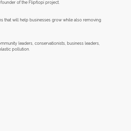
ounder of the Flipflopi project.
ions that will help businesses grow while also removing
ommunity leaders, conservationists, business leaders,
astic pollution.