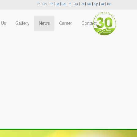
Tr
|
Ch
|
Fr
|
Gr
|
Ge
|
It
|
Du
|
Pr
|
Ru
|
Sp
|
Ar
|
Kr
 Us
Gallery
News
Career
Contact
Next