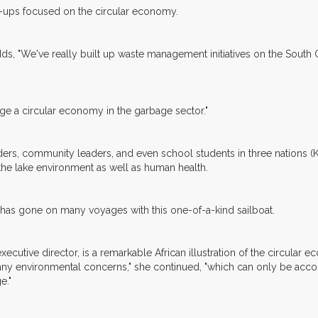
rt-ups focused on the circular economy.
 adds, "We've really built up waste management initiatives on the Sout
age a circular economy in the garbage sector."
leaders, community leaders, and even school students in three nations 
n the lake environment as well as human health.
 has gone on many voyages with this one-of-a-kind sailboat.
ecutive director, is a remarkable African illustration of the circula
any environmental concerns," she continued, "which can only be acc
e."