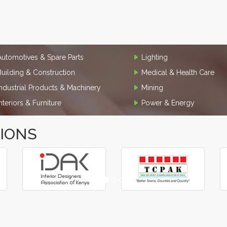
Automotives & Spare Parts
Lighting
Building & Construction
Medical & Health Care
Industrial Products & Machinery
Mining
Interiors & Furniture
Power & Energy
TIONS