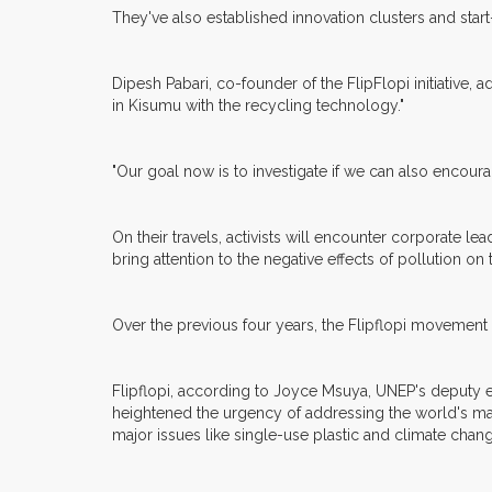
They've also established innovation clusters and sta
Dipesh Pabari, co-founder of the FlipFlopi initiative,
in Kisumu with the recycling technology."
"Our goal now is to investigate if we can also encour
On their travels, activists will encounter corporate 
bring attention to the negative effects of pollution o
Over the previous four years, the Flipflopi movement
Flipflopi, according to Joyce Msuya, UNEP's deputy ex
heightened the urgency of addressing the world's m
major issues like single-use plastic and climate chang