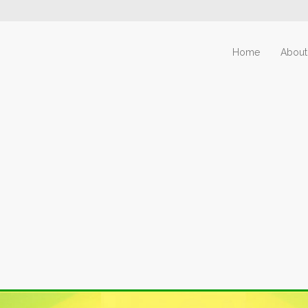
Home
About