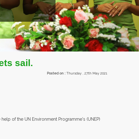
R 30 COUNTRIES PARTICIPATING AT OUR EVENTS.
ets sail.
Posted on :
Thursday , 27th May 2021
h the help of the UN Environment Programme's (UNEP)