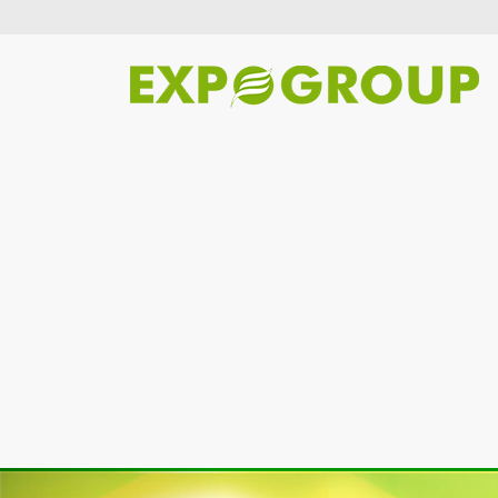
Previous