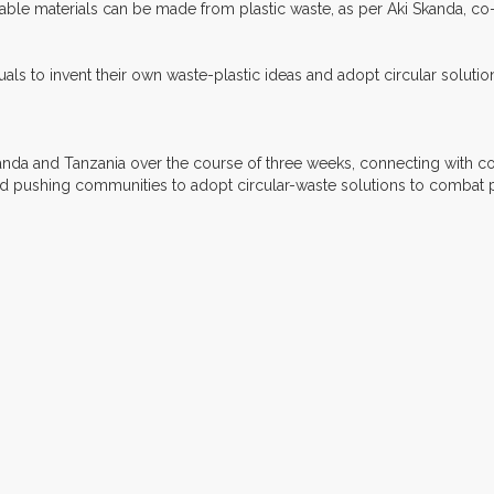
able materials can be made from plastic waste, as per Aki Skanda, co-f
duals to invent their own waste-plastic ideas and adopt circular solut
Uganda and Tanzania over the course of three weeks, connecting with c
nd pushing communities to adopt circular-waste solutions to combat pl