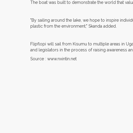
The boat was built to demonstrate the world that valu
"By sailing around the lake, we hope to inspire indivi
plastic from the environment," Skanda added.
Flipflopi will sail from Kisumu to multiple areas in 
and legislators in the process of raising awareness a
Source : www.nxintin.net