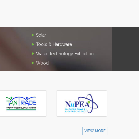
Solar
Tools & Hardware
Water Technology Exhibition
Wood
VIEW MORE