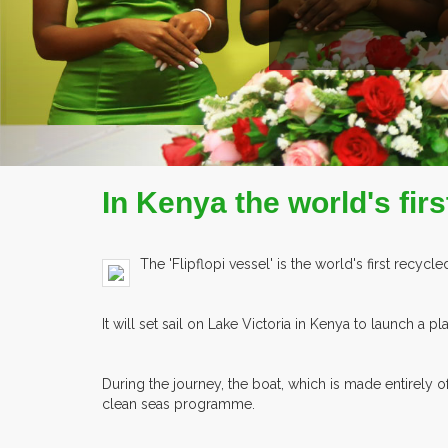
In Kenya the world's first
The 'Flipflopi vessel' is the world's first recycle
It will set sail on Lake Victoria in Kenya to launch a 
During the journey, the boat, which is made entirely 
clean seas programme.