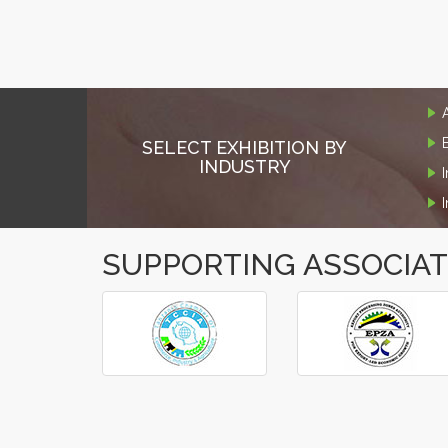
SELECT EXHIBITION BY
INDUSTRY
SUPPORTING ASSOCIA
‹
›