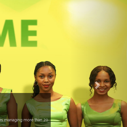
EVENTS PREVIEW