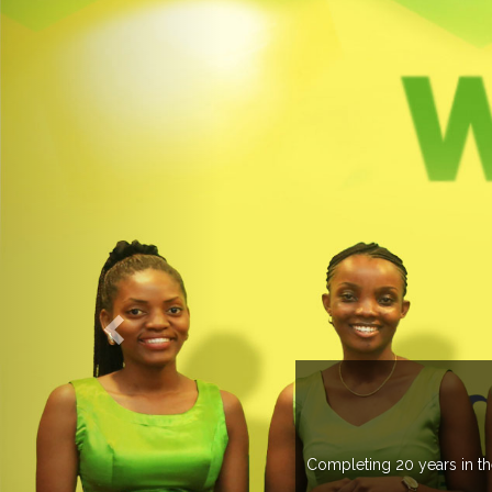
an 20