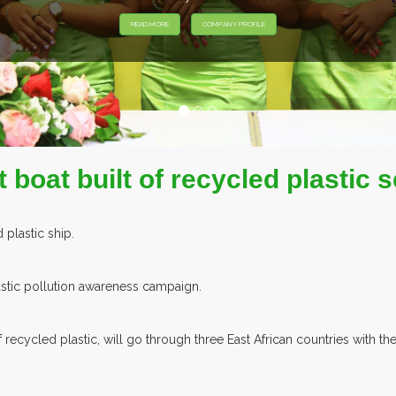
EXHIBITORS FROM OVE
 boat built of recycled plastic s
d plastic ship.
plastic pollution awareness campaign.
of recycled plastic, will go through three East African countries wit