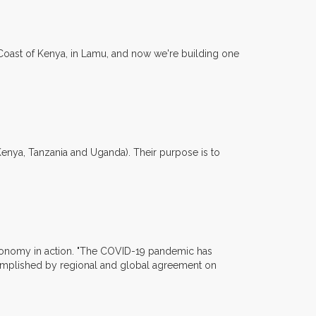
h Coast of Kenya, in Lamu, and now we're building one
(Kenya, Tanzania and Uganda). Their purpose is to
r economy in action. "The COVID-19 pandemic has
omplished by regional and global agreement on