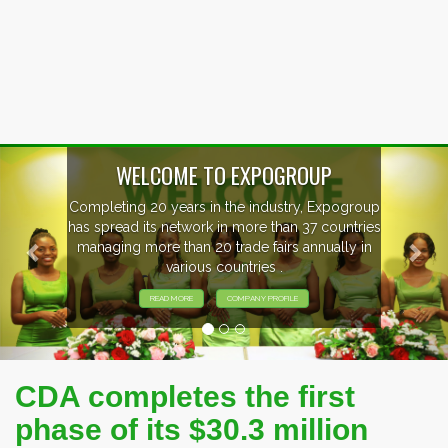
Previous
Nex
WELCOME TO EXPOGROUP
Completing 20 years in the industry, Expogroup
has spread its network in more than 37 countries
managing more than 20 trade fairs annually in
various countries .
READ MORE
COMPANY PROFILE
CDA completes the first
phase of its $30.3 million