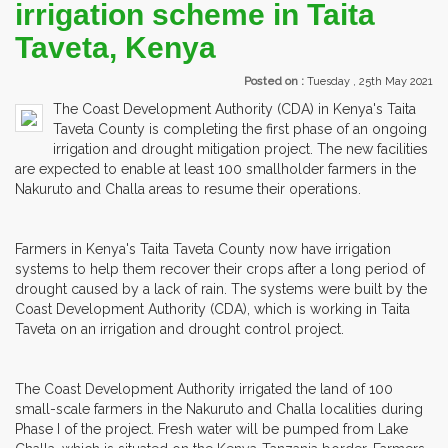
irrigation scheme in Taita
Taveta, Kenya
Posted on :
Tuesday , 25th May 2021
The Coast Development Authority (CDA) in Kenya's Taita
Taveta County is completing the first phase of an ongoing
irrigation and drought mitigation project. The new facilities
are expected to enable at least 100 smallholder farmers in the
Nakuruto and Challa areas to resume their operations.
Farmers in Kenya's Taita Taveta County now have irrigation
systems to help them recover their crops after a long period of
drought caused by a lack of rain. The systems were built by the
Coast Development Authority (CDA), which is working in Taita
Taveta on an irrigation and drought control project.
The Coast Development Authority irrigated the land of 100
small-scale farmers in the Nakuruto and Challa localities during
Phase I of the project. Fresh water will be pumped from Lake