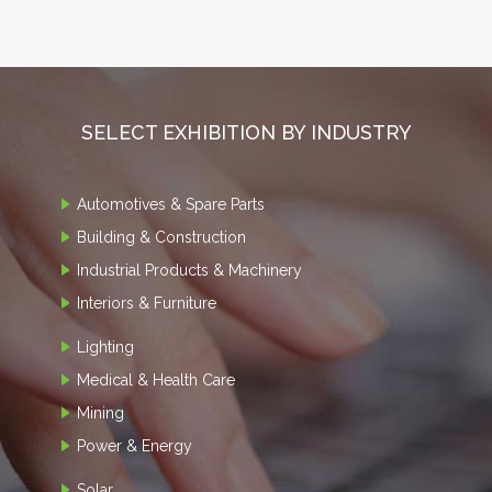
SELECT EXHIBITION BY INDUSTRY
Automotives & Spare Parts
Building & Construction
Industrial Products & Machinery
Interiors & Furniture
Lighting
Medical & Health Care
Mining
Power & Energy
Solar