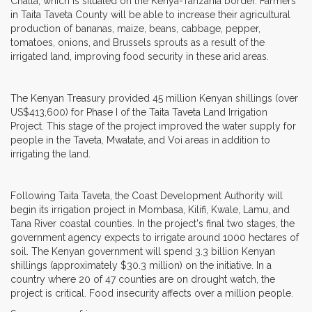
Challa, which is situated on the Kenya-Tanzania border. Farmers
in Taita Taveta County will be able to increase their agricultural
production of bananas, maize, beans, cabbage, pepper,
tomatoes, onions, and Brussels sprouts as a result of the
irrigated land, improving food security in these arid areas.
The Kenyan Treasury provided 45 million Kenyan shillings (over
US$413,600) for Phase I of the Taita Taveta Land Irrigation
Project. This stage of the project improved the water supply for
people in the Taveta, Mwatate, and Voi areas in addition to
irrigating the land.
Following Taita Taveta, the Coast Development Authority will
begin its irrigation project in Mombasa, Kilifi, Kwale, Lamu, and
Tana River coastal counties. In the project's final two stages, the
government agency expects to irrigate around 1000 hectares of
soil. The Kenyan government will spend 3.3 billion Kenyan
shillings (approximately $30.3 million) on the initiative. In a
country where 20 of 47 counties are on drought watch, the
project is critical. Food insecurity affects over a million people.