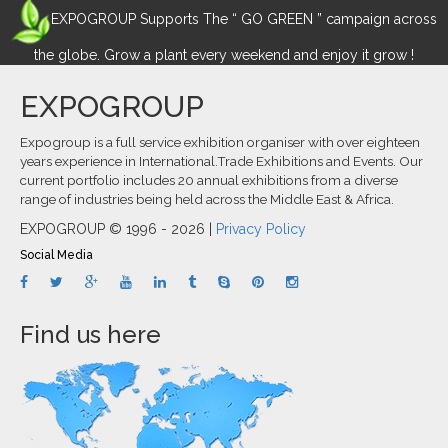
EXPOGROUP Supports The “ GO GREEN ” campaign across
the globe. Grow a plant every weekend and enjoy it grow !
EXPOGROUP
Expogroup is a full service exhibition organiser with over eighteen
years experience in International.Trade Exhibitions and Events. Our
current portfolio includes 20 annual exhibitions from a diverse
range of industries being held across the Middle East & Africa.
EXPOGROUP © 1996 - 2026 |
Privacy Policy
Social Media
Find us here