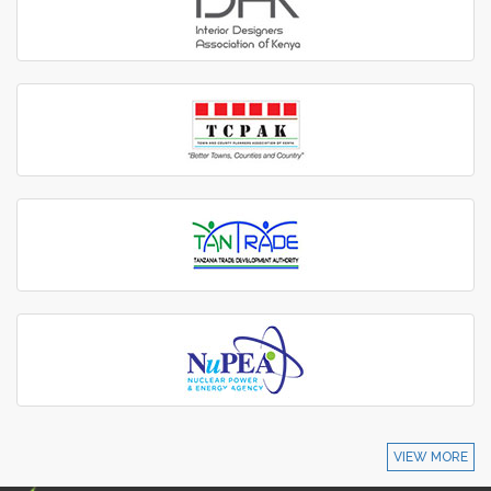
VIEW MORE