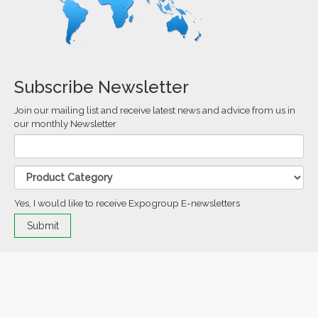
Subscribe Newsletter
Join our mailing list and receive latest news and advice from us in
our monthly Newsletter
Yes, I would like to receive Expogroup E-newsletters