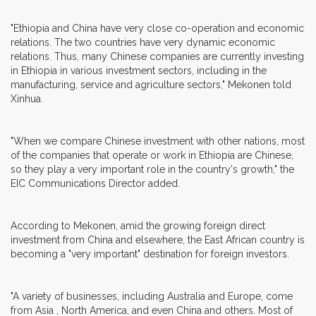
"Ethiopia and China have very close co-operation and economic
relations. The two countries have very dynamic economic
relations. Thus, many Chinese companies are currently investing
in Ethiopia in various investment sectors, including in the
manufacturing, service and agriculture sectors," Mekonen told
Xinhua.
"When we compare Chinese investment with other nations, most
of the companies that operate or work in Ethiopia are Chinese,
so they play a very important role in the country's growth," the
EIC Communications Director added.
According to Mekonen, amid the growing foreign direct
investment from China and elsewhere, the East African country is
becoming a "very important" destination for foreign investors.
"A variety of businesses, including Australia and Europe, come
from Asia , North America, and even China and others. Most of