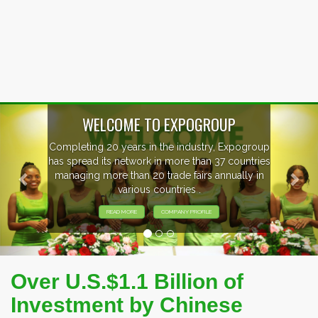
Previous
Nex
P
xpogroup
EVENTS PREVIEW
countries
ally in
EXHIBITORS FROM OVER 30 COUNT
PARTICIPATING AT OUR EVENTS
Over U.S.$1.1 Billion of
Investment by Chinese