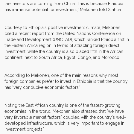
the investors are coming from China. This is because Ethiopia
has immense potential for investment," Mekonen told Xinhua.
Courtesy to Ethiopia's positive investment climate, Mekonen
cited a recent report from the United Nations Conference on
Trade and Development (UNCTAD), which ranked Ethiopia first in
the Eastern Africa region in terms of attracting foreign direct
investment, while the country is also placed fifth in the African
continent, next to South Africa, Egypt, Congo, and Morocco.
According to Mekonen, one of the main reasons why most
foreign companies prefer to invest in Ethiopia is that the country
has "very conducive economic factors."
Noting the East African country is one of the fastest-growing
economies in the world, Mekonen also stressed that "we have
very favorable market factors" coupled with the country's well-
developed infrastructure, which is very important to engage in
investment projects."