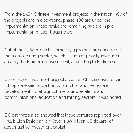
From the 1,564 Chinese investment projects in the nation, 987 of
the projects are in operational phase, 186 are under the
implementation phase, while the remaining 391 are in pre-
implementation phase, it was noted.
Out of the 1,564 projects, some 1,133 projects are engaged in
the manufacturing sector, which is a major priority investment
area by the Ethiopian government, according to Mekonen.
Other major investment project areas for Chinese investors in
Ethiopia are said to be the construction and real estate
development, hotel, agriculture, tour operations and
communications, education and mining sectors, it was noted.
EIC estimates also showed that these ventures reported over
43.1 billion Ethiopian birr (over 1.153 billion US dollars) of
accumulative investment capital.