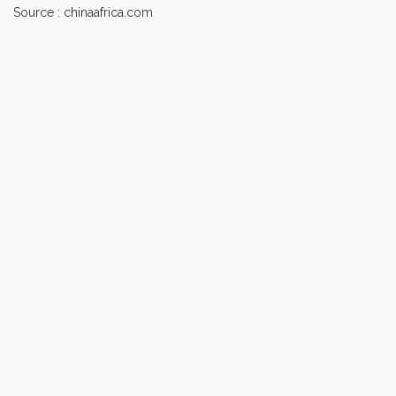
Source : chinaafrica.com