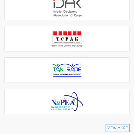
VIEW MORE