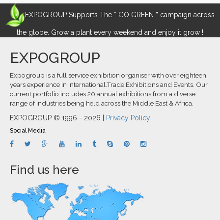
EXPOGROUP Supports The “ GO GREEN ” campaign across
the globe. Grow a plant every weekend and enjoy it grow !
EXPOGROUP
Expogroup is a full service exhibition organiser with over eighteen
years experience in International.Trade Exhibitions and Events. Our
current portfolio includes 20 annual exhibitions from a diverse
range of industries being held across the Middle East & Africa.
EXPOGROUP © 1996 - 2026 |
Privacy Policy
Social Media
Find us here