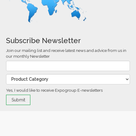
Subscribe Newsletter
Join our mailing list and receive latest news and advice from us in
our monthly Newsletter
Yes, I would like to receive Expogroup E-newsletters