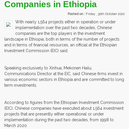
Companies in Ethiopia
Posted on :
Friday , 30th October 2020
With nearly 1,564 projects either in operation or under
implementation over the past two decades, Chinese
companies are the top players in the investment
landscape in Ethiopia, both in terms of the number of projects
and in terms of financial resources, an official at the Ethiopian
Investment Commission (EIC) said.
Speaking exclusively to Xinhua, Mekonen Hailu,
Communications Director at the EIC, said Chinese firms invest in
various economic sectors in Ethiopia and are committed to long
term investments.
According to figures from the Ethiopian Investment Commission
(EIC), Chinese companies have executed about 1,564 investment
projects that are presently either operational or under
implementation during the past two decades, from 1998 to
March 2020.