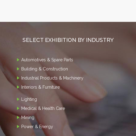
SELECT EXHIBITION BY INDUSTRY
Automotives & Spare Parts
Building & Construction
Industrial Products & Machinery
Interiors & Furniture
Lighting
Medical & Health Care
Mining
Power & Energy