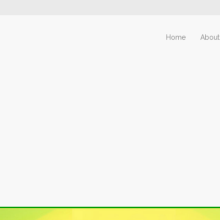
Home
About