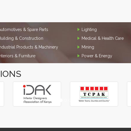
Automotives & Spare Parts
Lighting
Building & Construction
Medical & Health Care
Industrial Products & Machinery
Mining
Interiors & Furniture
Power & Energy
TIONS