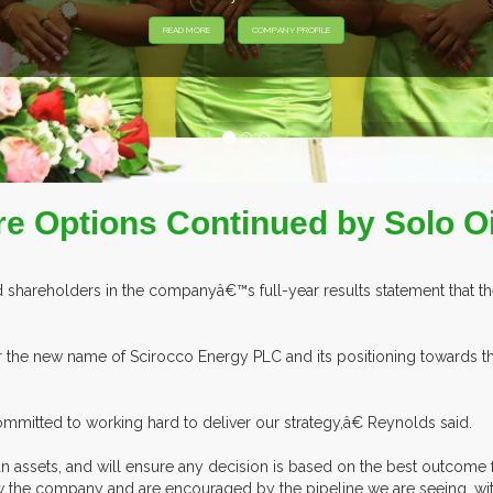
e Options Continued by Solo Oi
shareholders in the companyâ€™s full-year results statement that they 
 the new name of Scirocco Energy PLC and its positioning towards 
ommitted to working hard to deliver our strategy,â€ Reynolds said.
n assets, and will ensure any decision is based on the best outcome 
w the company and are encouraged by the pipeline we are seeing, with