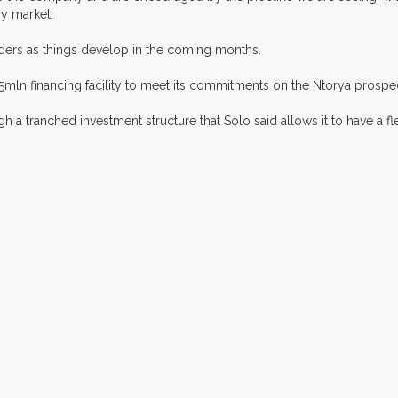
gy market.
ders as things develop in the coming months.
n financing facility to meet its commitments on the Ntorya prospect in
h a tranched investment structure that Solo said allows it to have a fl