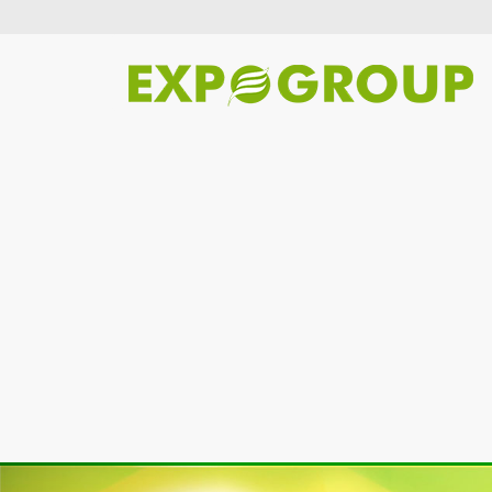
Previous