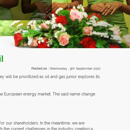
EXHIBITORS FROM OVER 30 COUNTR
l
Posted on :
Wednesday , 9th September 2020
will be prioritized as oil and gas junior explores its
the European energy market. The said name change
for our shareholders. In the meantime, we are
 the current challenges in the industry creating a