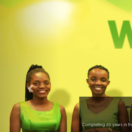
O EXPOGROUP
its network in more than 37 countries managing more than 20
in various countries .