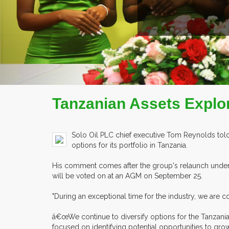
COMPANY PROFILE
Tanzanian Assets Explor
Solo Oil PLC chief executive Tom Reynolds told 
options for its portfolio in Tanzania.
His comment comes after the group's relaunch under
will be voted on at an AGM on September 25.
"During an exceptional time for the industry, we are c
â€œWe continue to diversify options for the Tanzania
focused on identifying potential opportunities to gro