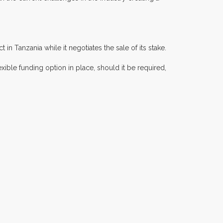
 Tanzania while it negotiates the sale of its stake.
exible funding option in place, should it be required,