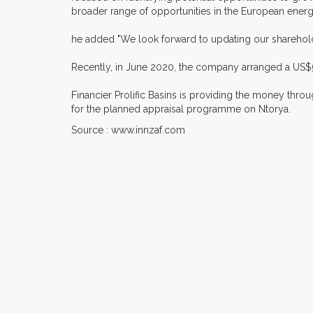
broader range of opportunities in the European ener
he added "We look forward to updating our sharehol
Recently, in June 2020, the company arranged a US$5ml
Financier Prolific Basins is providing the money throug
for the planned appraisal programme on Ntorya.
Source : www.innzaf.com