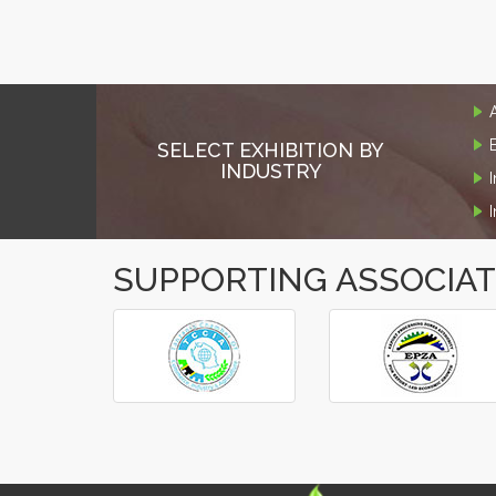
SELECT EXHIBITION BY
INDUSTRY
SUPPORTING ASSOCIA
‹
›