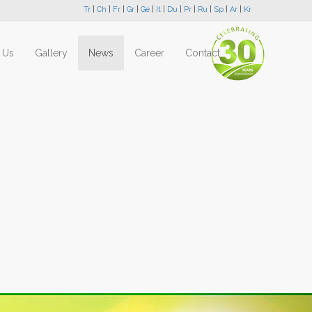
Tr
|
Ch
|
Fr
|
Gr
|
Ge
|
It
|
Du
|
Pr
|
Ru
|
Sp
|
Ar
|
Kr
 Us
Gallery
News
Career
Contact
Next