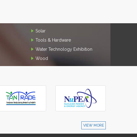
Solar
Tools & Hardware
Water Technology Exhibition
Wood
VIEW MORE