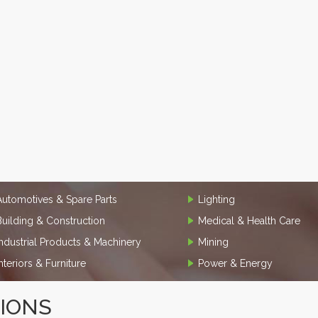
Automotives & Spare Parts
Lighting
Building & Construction
Medical & Health Care
Industrial Products & Machinery
Mining
Interiors & Furniture
Power & Energy
TIONS