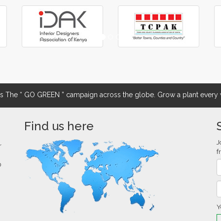
The “ GO GREEN ” campaign across the globe. Grow a plant every w
Find us here
J
r
f
0
Y