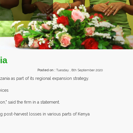
EXHIBITORS FROM OVER 30 COUNTR
ia
Posted on :
Tuesday , 8th September 2020
ania as part of its regional expansion strategy.
vices
n," said the firm in a statement.
g post-harvest losses in various parts of Kenya