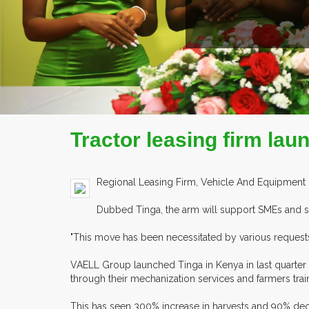
COMPANY PROFILE
Tractor leasing firm lau
Regional Leasing Firm, Vehicle And Equipment Leas
Dubbed Tinga, the arm will support SMEs and sm
"This move has been necessitated by various requests f
VAELL Group launched Tinga in Kenya in last quarter o
through their mechanization services and farmers trai
This has seen 300% increase in harvests and 90% dec