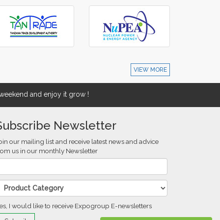
VIEW MORE
eekend and enjoy it grow !
Subscribe Newsletter
oin our mailing list and receive latest news and advice
rom us in our monthly Newsletter
es, I would like to receive Expogroup E-newsletters