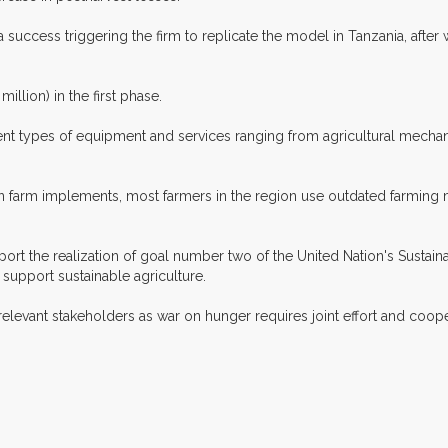
success triggering the firm to replicate the model in Tanzania, after w
illion) in the first phase.
erent types of equipment and services ranging from agricultural mecha
dern farm implements, most farmers in the region use outdated farming
pport the realization of goal number two of the United Nation's Susta
 support sustainable agriculture.
 relevant stakeholders as war on hunger requires joint effort and coop