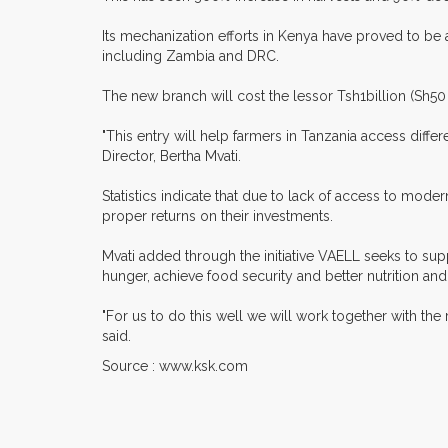
Its mechanization efforts in Kenya have proved to be a 
including Zambia and DRC.
The new branch will cost the lessor Tsh1billion (Sh50 m
"This entry will help farmers in Tanzania access diff
Director, Bertha Mvati.
Statistics indicate that due to lack of access to mo
proper returns on their investments.
Mvati added through the initiative VAELL seeks to su
hunger, achieve food security and better nutrition and
"For us to do this well we will work together with the
said.
Source : www.ksk.com