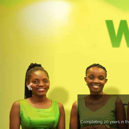
O EXPOGROUP
its network in more than 37 countries managing more than 20
in various countries .