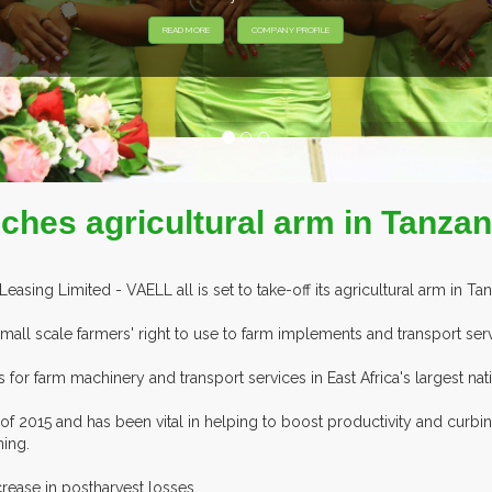
nches agricultural arm in Tanzan
ing Limited - VAELL all is set to take-off its agricultural arm in Tanz
all scale farmers' right to use to farm implements and transport ser
or farm machinery and transport services in East Africa's largest natio
f 2015 and has been vital in helping to boost productivity and curbin
ning.
rease in postharvest losses.