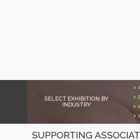
SELECT EXHIBITION BY
INDUSTRY
SUPPORTING ASSOCIA