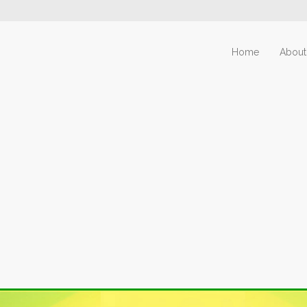
Home
About