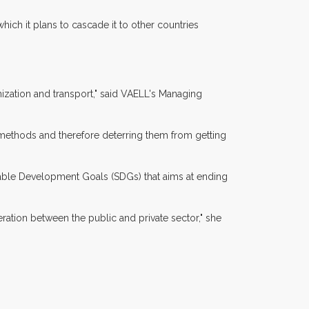
hich it plans to cascade it to other countries
nization and transport," said VAELL's Managing
 methods and therefore deterring them from getting
inable Development Goals (SDGs) that aims at ending
eration between the public and private sector," she