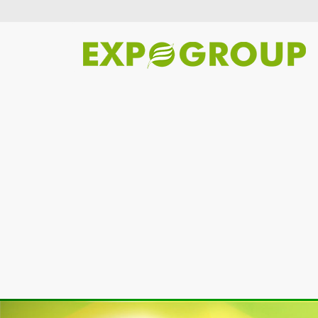
Previous