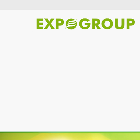
Previous