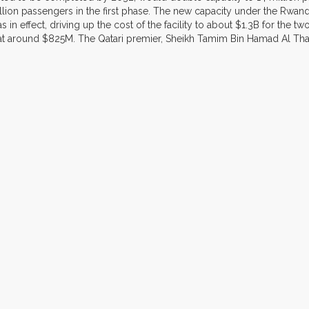
lion passengers in the first phase. The new capacity under the Rwanda
 in effect, driving up the cost of the facility to about $1.3B for the 
 around $825M. The Qatari premier, Sheikh Tamim Bin Hamad Al Thani is