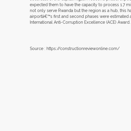
expected them to have the capacity to process 1.7 mil
not only serve Rwanda but the region as a hub, this has
airportâ€™s first and second phases were estimated at
International Anti-Corruption Excellence (ACE) Award.
Source : https://constructionreviewonline.com/