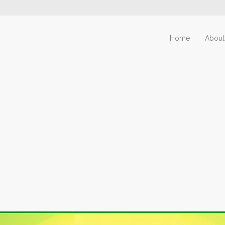
Home
About