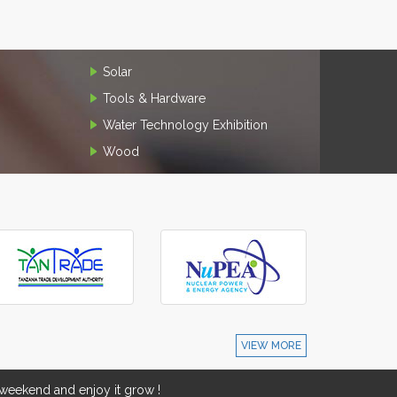
Solar
Tools & Hardware
Water Technology Exhibition
Wood
VIEW MORE
eekend and enjoy it grow !