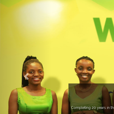
O EXPOGROUP
its network in more than 37 countries managing more than 20
in various countries .