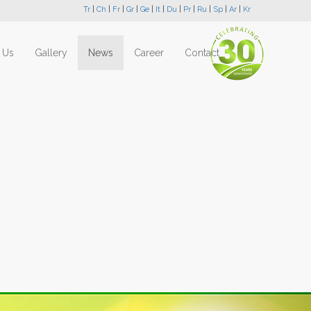
Tr
|
Ch
|
Fr
|
Gr
|
Ge
|
It
|
Du
|
Pr
|
Ru
|
Sp
|
Ar
|
Kr
 Us
Gallery
News
Career
Contact
Next