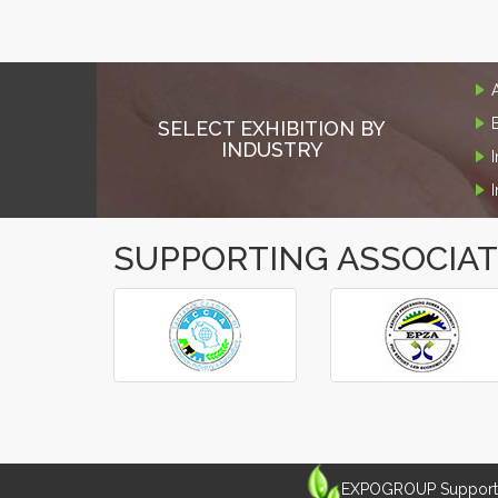
SELECT EXHIBITION BY
INDUSTRY
SUPPORTING ASSOCIA
‹
›
EXPOGROUP Supports 