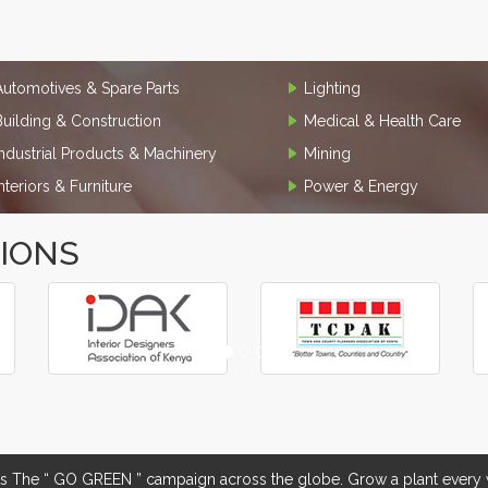
Automotives & Spare Parts
Lighting
Building & Construction
Medical & Health Care
Industrial Products & Machinery
Mining
Interiors & Furniture
Power & Energy
TIONS
The “ GO GREEN ” campaign across the globe. Grow a plant every w