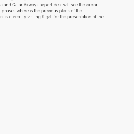
 and Qatar Airways airport deal will see the airport
two phases whereas the previous plans of the
 currently visiting Kigali for the presentation of the