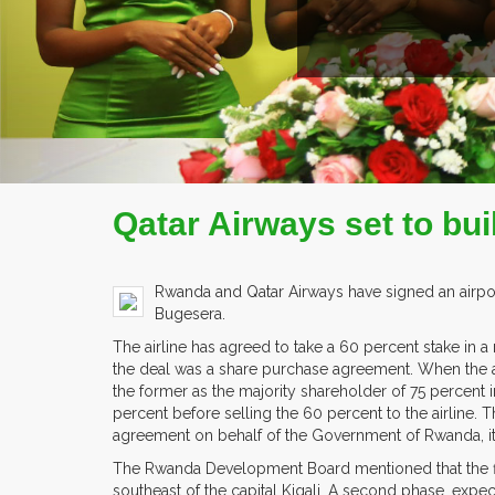
COMPANY PROFILE
Qatar Airways set to bu
Rwanda and Qatar Airways have signed an airport d
Bugesera.
The airline has agreed to take a 60 percent stake in 
the deal was a share purchase agreement. When the a
the former as the majority shareholder of 75 percent 
percent before selling the 60 percent to the airline. T
agreement on behalf of the Government of Rwanda, it 
The Rwanda Development Board mentioned that the firs
southeast of the capital Kigali. A second phase, expe