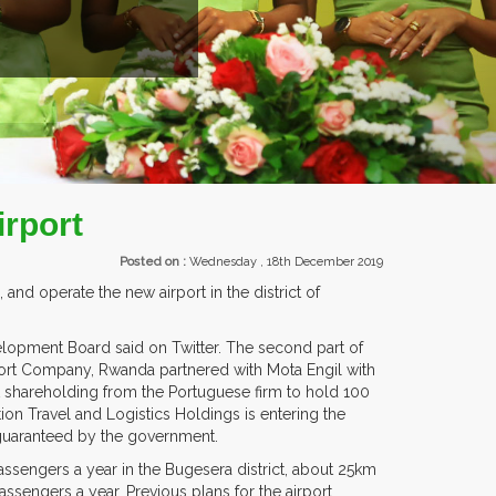
EXHIBITORS FROM OVER 30 COUNTR
irport
Posted on :
Wednesday , 18th December 2019
 and operate the new airport in the district of
velopment Board said on Twitter. The second part of
port Company, Rwanda partnered with Mota Engil with
nt shareholding from the Portuguese firm to hold 100
tion Travel and Logistics Holdings is entering the
 guaranteed by the government.
ssengers a year in the Bugesera district, about 25km
ssengers a year. Previous plans for the airport