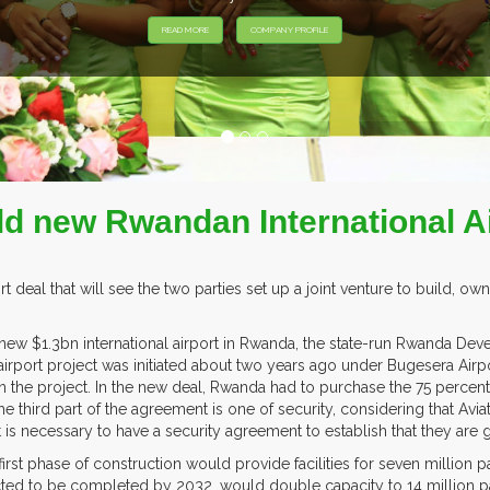
ild new Rwandan International A
eal that will see the two parties set up a joint venture to build, own,
a new $1.3bn international airport in Rwanda, the state-run Rwanda De
irport project was initiated about two years ago under Bugesera Air
in the project. In the new deal, Rwanda had to purchase the 75 perce
he third part of the agreement is one of security, considering that Avia
is necessary to have a security agreement to establish that they are
t phase of construction would provide facilities for seven million pa
cted to be completed by 2032, would double capacity to 14 million pa