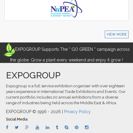
VIEW MORE
EXPOGROUP Supports The “ GO GREEN ” campaign across
the globe. Grow a plant every weekend and enjoy it grow !
EXPOGROUP
Expogroup is a full service exhibition organiser with over eighteen
years experience in International.Trade Exhibitions and Events. Our
current portfolio includes 20 annual exhibitions from a diverse
range of industries being held across the Middle East & Africa.
EXPOGROUP © 1996 - 2026 |
Privacy Policy
Social Media