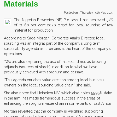
Materials
Posted on :
Thursday , 9th May 2019
The Nigerian Breweries (NB) Plc says it has achieved 57%
of its 60 per cent 2020 target for local sourcing of raw
material for production.
According to Sade Morgan, Corporate Affairs Director, local
sourcing was an integral part of the company’s long term
sustainability agenda as it remains at the heart of the company’s
operations.
“We are also exploring the use of maize and rice as brewing
adjuncts (sources of starch) in addition to what we have
previously achieved with sorghum and cassava.
“This agenda enriches value creation among local business
owners on the local sourcing value chain,” she said.
She also noted that Heineken N.V, which also holds 55.95% stake
in the firm, has made tremendous success in the areas of
enhancing the sorghum value chain in some parts of East Africa.
Morgan revealed that the company is weighing supporting
commercial production of sorghum, one of Nigeria’s major