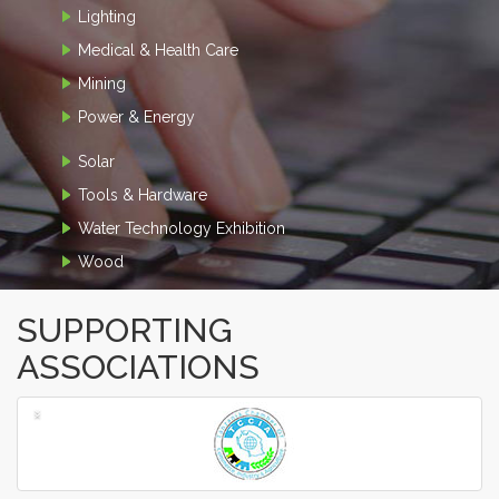
Lighting
Medical & Health Care
Mining
Power & Energy
Solar
Tools & Hardware
Water Technology Exhibition
Wood
SUPPORTING
ASSOCIATIONS
‹
›