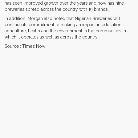
has seen improved growth over the years and now has nine
breweries spread across the country with 19 brands.
In addition, Morgan also noted that Nigerian Breweries will
continue its commitment to making an impact in education,
agriculture, health and the environment in the communities in
which it operates as well as across the country.
Source : Timez Now