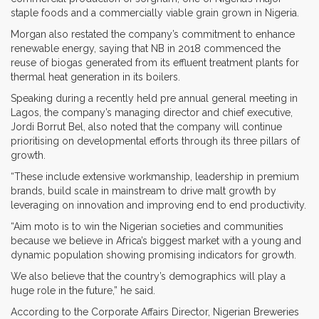
staple foods and a commercially viable grain grown in Nigeria.
Morgan also restated the company’s commitment to enhance
renewable energy, saying that NB in 2018 commenced the
reuse of biogas generated from its effluent treatment plants for
thermal heat generation in its boilers.
Speaking during a recently held pre annual general meeting in
Lagos, the company’s managing director and chief executive,
Jordi Borrut Bel, also noted that the company will continue
prioritising on developmental efforts through its three pillars of
growth.
“These include extensive workmanship, leadership in premium
brands, build scale in mainstream to drive malt growth by
leveraging on innovation and improving end to end productivity.
“Aim moto is to win the Nigerian societies and communities
because we believe in Africa’s biggest market with a young and
dynamic population showing promising indicators for growth.
We also believe that the country’s demographics will play a
huge role in the future,” he said.
According to the Corporate Affairs Director, Nigerian Breweries