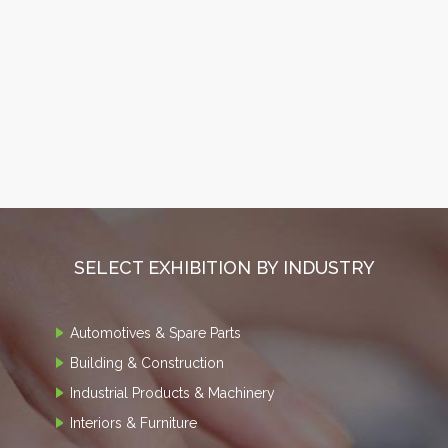
SELECT EXHIBITION BY INDUSTRY
Automotives & Spare Parts
Building & Construction
Industrial Products & Machinery
Interiors & Furniture