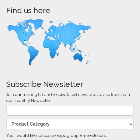
Find us here
Subscribe Newsletter
Join our mailing list and receive latest news and advice from us in
our monthly Newsletter
Yes, I would like to receive Expogroup E-newsletters