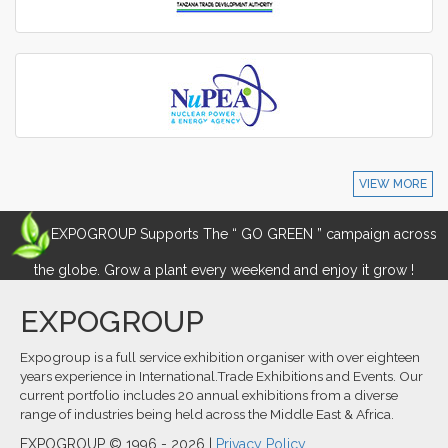
VIEW MORE
EXPOGROUP Supports The “ GO GREEN ” campaign across
the globe. Grow a plant every weekend and enjoy it grow !
EXPOGROUP
Expogroup is a full service exhibition organiser with over eighteen
years experience in International.Trade Exhibitions and Events. Our
current portfolio includes 20 annual exhibitions from a diverse
range of industries being held across the Middle East & Africa.
EXPOGROUP © 1996 - 2026 |
Privacy Policy