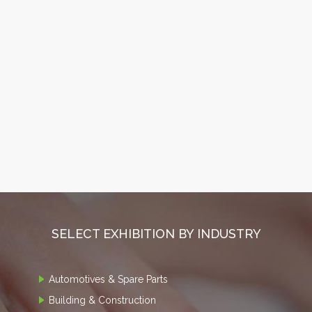
SELECT EXHIBITION BY INDUSTRY
Automotives & Spare Parts
Building & Construction