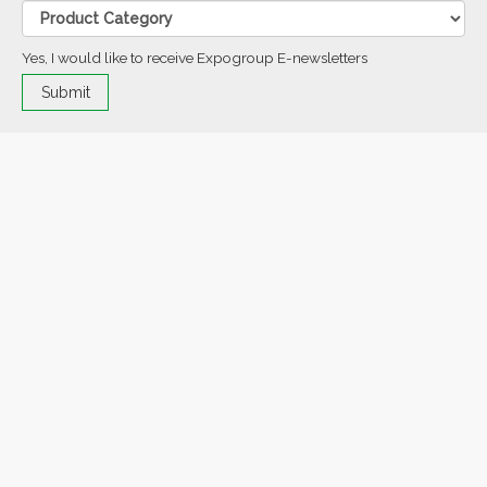
Yes, I would like to receive Expogroup E-newsletters