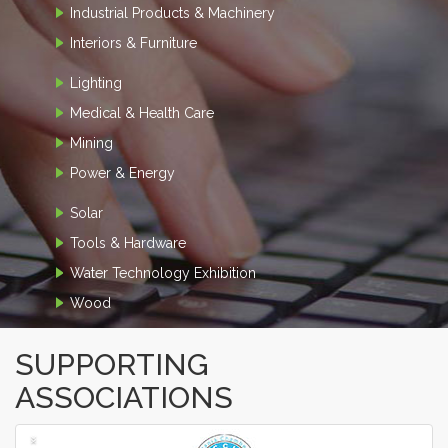
Industrial Products & Machinery
Interiors & Furniture
Lighting
Medical & Health Care
Mining
Power & Energy
Solar
Tools & Hardware
Water Technology Exhibition
Wood
SUPPORTING
ASSOCIATIONS
‹
›