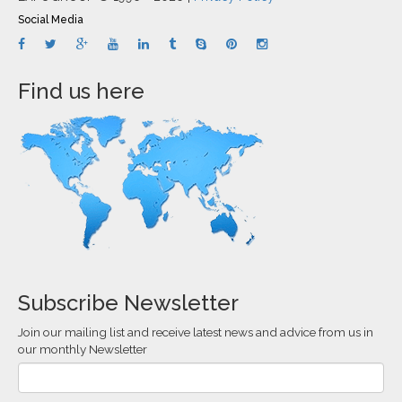
Social Media
Find us here
Subscribe Newsletter
Join our mailing list and receive latest news and advice from us in
our monthly Newsletter