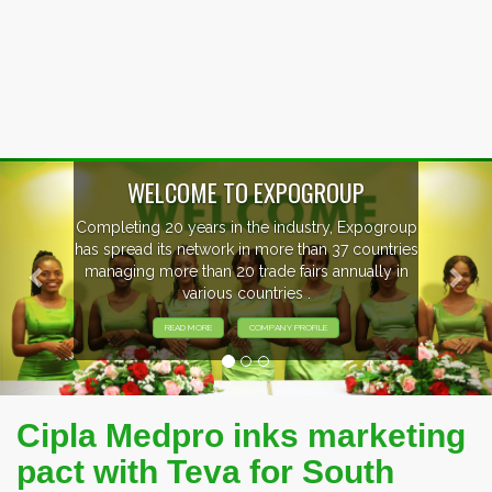
Previous
Nex
WELCOME TO EXPOGROUP
Completing 20 years in the industry, Expogroup
has spread its network in more than 37 countries
managing more than 20 trade fairs annually in
various countries .
READ MORE
COMPANY PROFILE
Cipla Medpro inks marketing
pact with Teva for South