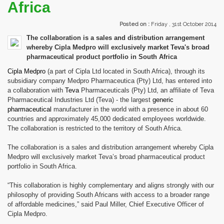
Africa
Posted on :
Friday , 31st October 2014
The collaboration is a sales and distribution arrangement
whereby Cipla Medpro will exclusively market Teva's broad
pharmaceutical product portfolio in South Africa
Cipla
Medpro
(a part of Cipla Ltd located in South Africa), through its
subsidiary company Medpro Pharmaceutica (Pty) Ltd, has entered into
a collaboration with
Teva
Pharmaceuticals (Pty) Ltd, an affiliate of Teva
Pharmaceutical Industries Ltd (Teva) - the largest
generic
pharmaceutical
manufacturer in the world with a presence in about 60
countries and approximately 45,000 dedicated employees worldwide.
The collaboration is restricted to the territory of South Africa.
The collaboration is a sales and distribution arrangement whereby Cipla
Medpro will exclusively market Teva’s broad pharmaceutical product
portfolio in South Africa.
“This collaboration is highly complementary and aligns strongly with our
philosophy of providing South Africans with access to a broader range
of affordable medicines,” said Paul Miller, Chief Executive Officer of
Cipla Medpro.