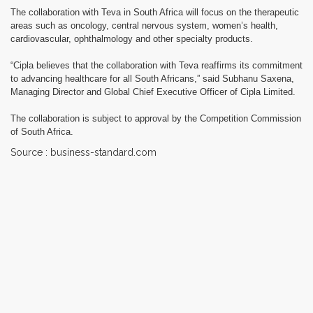
The collaboration with Teva in South Africa will focus on the therapeutic
areas such as oncology, central nervous system, women’s health,
cardiovascular, ophthalmology and other specialty products.
“Cipla believes that the collaboration with Teva reaffirms its commitment
to advancing healthcare for all South Africans,” said Subhanu Saxena,
Managing Director and Global Chief Executive Officer of Cipla Limited.
The collaboration is subject to approval by the Competition Commission
of South Africa.
Source : business-standard.com