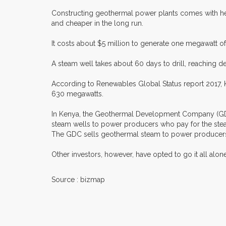
Constructing geothermal power plants comes with heav
and cheaper in the long run.
It costs about $5 million to generate one megawatt o
A steam well takes about 60 days to drill, reaching de
According to Renewables Global Status report 2017, Ke
630 megawatts.
In Kenya, the Geothermal Development Company (GDC) i
steam wells to power producers who pay for the steam
The GDC sells geothermal steam to power producers su
Other investors, however, have opted to go it all alo
Source : bizmap