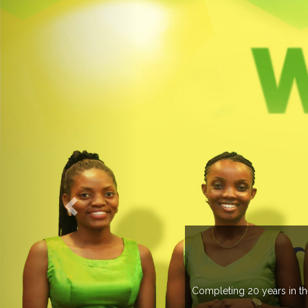
WELCOME TO E
Completing 20 years in the industry, Expogroup has spread its ne
trade fairs annually in var