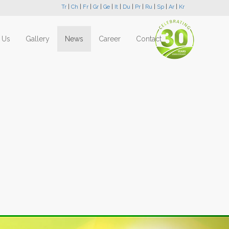
Tr
|
Ch
|
Fr
|
Gr
|
Ge
|
It
|
Du
|
Pr
|
Ru
|
Sp
|
Ar
|
Kr
 Us
Gallery
News
Career
Contact
Next