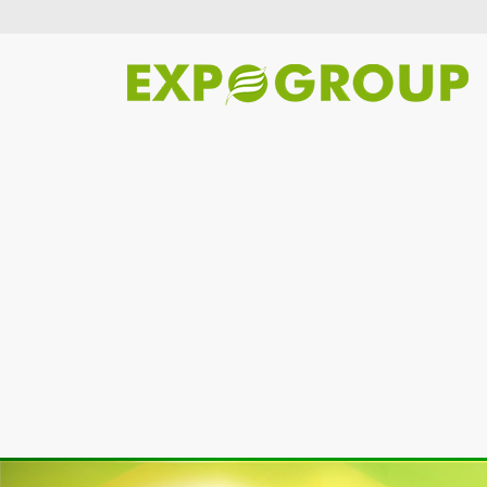
Previous