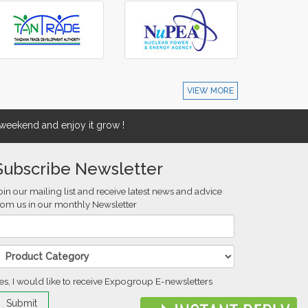
VIEW MORE
eekend and enjoy it grow !
Subscribe Newsletter
oin our mailing list and receive latest news and advice
rom us in our monthly Newsletter
es, I would like to receive Expogroup E-newsletters