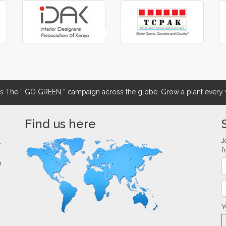
The “ GO GREEN ” campaign across the globe. Grow a plant every w
Find us here
J
r
f
0
Y