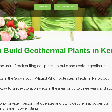
Y PROFILE
Build Geothermal Plants in K
cturer of rock drilling equipment to build and explore geothermal po
ells in the Suswa south-Magadi-Shompole steam fields, in Narok Count
eeway to sink exploration wells in the area for up to three years and
nly private investor that operates and owns geothermal power plant
of steam power plants.