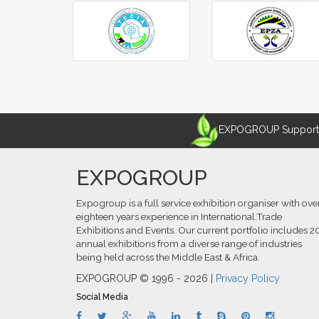
‹
›
EXPOGROUP Supports 
EXPOGROUP
Expogroup is a full service exhibition organiser with ove
eighteen years experience in International.Trade
Exhibitions and Events. Our current portfolio includes 2
annual exhibitions from a diverse range of industries
being held across the Middle East & Africa.
EXPOGROUP © 1996 - 2026 |
Privacy Policy
Social Media