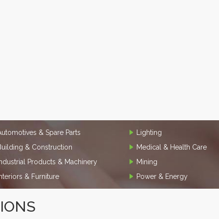
Automotives & Spare Parts
Lighting
Building & Construction
Medical & Health Care
Industrial Products & Machinery
Mining
Interiors & Furniture
Power & Energy
TIONS