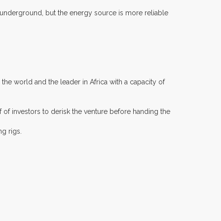
 underground, but the energy source is more reliable
the world and the leader in Africa with a capacity of
of investors to derisk the venture before handing the
g rigs.