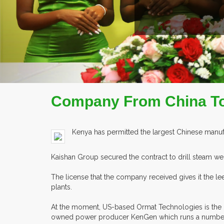
READ MORE
COMPAN
Company From China To 
Kenya has permitted the largest Chinese manufa
Kaishan Group secured the contract to drill steam w
The license that the company received gives it the l
plants.
At the moment, US-based Ormat Technologies is the o
owned power producer KenGen which runs a number 