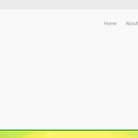
Home
About