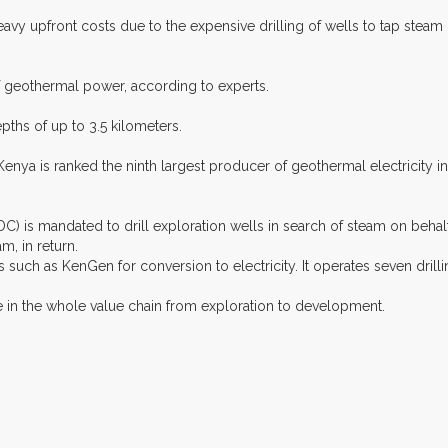
y upfront costs due to the expensive drilling of wells to tap steam
f geothermal power, according to experts.
pths of up to 3.5 kilometers.
nya is ranked the ninth largest producer of geothermal electricity in 
s mandated to drill exploration wells in search of steam on behalf 
, in return.
ch as KenGen for conversion to electricity. It operates seven drillin
ne in the whole value chain from exploration to development.