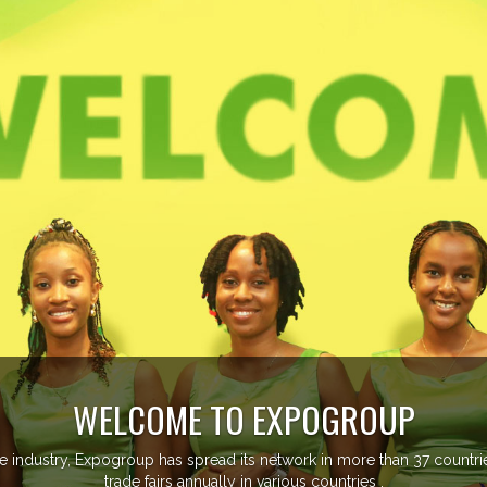
XPOGROUP
twork in more than 37 countries managing more than 20
ious countries .