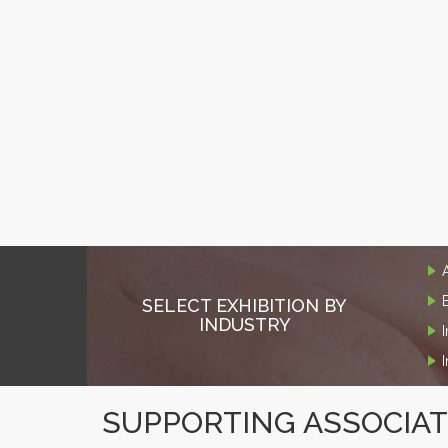
SELECT EXHIBITION BY
INDUSTRY
SUPPORTING ASSOCIA