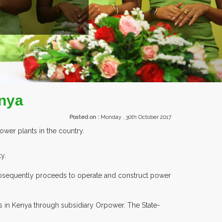
enya
Posted on :
Monday , 30th October 2017
wer plants in the country.
y.
 subsequently proceeds to operate and construct power
s in Kenya through subsidiary Orpower. The State-