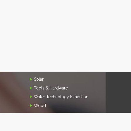
Solar
Tools & Hardware
Water Technology Exhibition
Wood