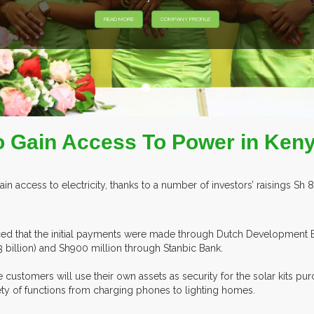
o Gain Access To Power in Ken
 access to electricity, thanks to a number of investors’ raisings Sh 8
ced that the initial payments were made through Dutch Development 
3 billion) and Sh900 million through Stanbic Bank.
ustomers will use their own assets as security for the solar kits pur
ty of functions from charging phones to lighting homes.