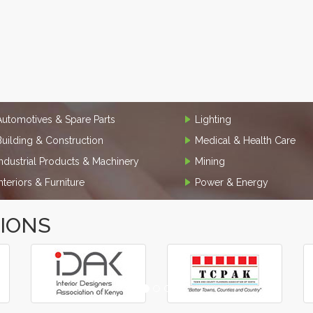
Automotives & Spare Parts
Lighting
Building & Construction
Medical & Health Care
Industrial Products & Machinery
Mining
Interiors & Furniture
Power & Energy
TIONS