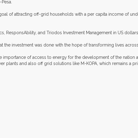
-Pesa.
al of attracting off-grid households with a per capita income of und
cs, ResponsAbility, and Triodos Investment Management in US dollars
at the investment was done with the hope of transforming lives across
e importance of access to energy for the development of the nation a
er plants and also off grid solutions like M-KOPA, which remains a pr