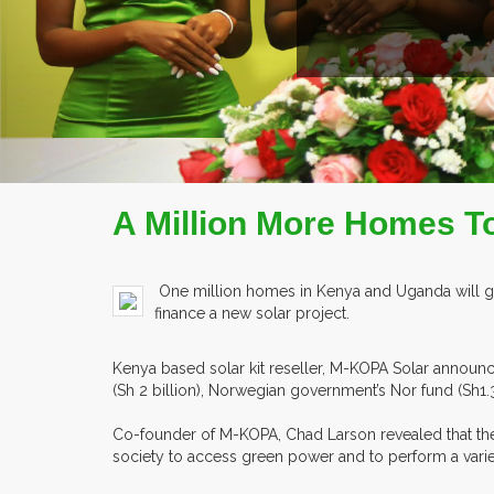
READ MORE
COMPANY PROFILE
A Million More Homes T
One million homes in Kenya and Uganda will gain
finance a new solar project.
Kenya based solar kit reseller, M-KOPA Solar announ
(Sh 2 billion), Norwegian government’s Nor fund (Sh1.
Co-founder of M-KOPA, Chad Larson revealed that the c
society to access green power and to perform a varie