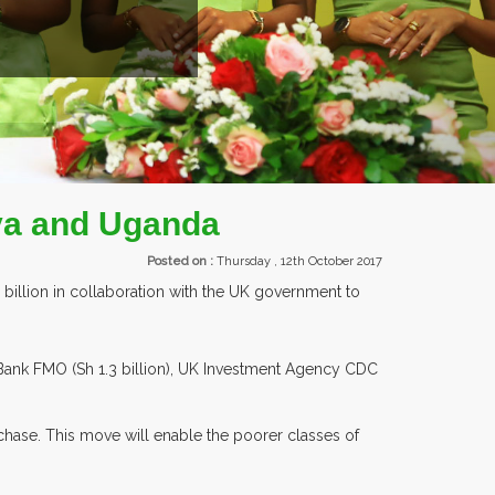
EXHIBI
ya and Uganda
Posted on :
Thursday , 12th October 2017
 billion in collaboration with the UK government to
Bank FMO (Sh 1.3 billion), UK Investment Agency CDC
chase. This move will enable the poorer classes of