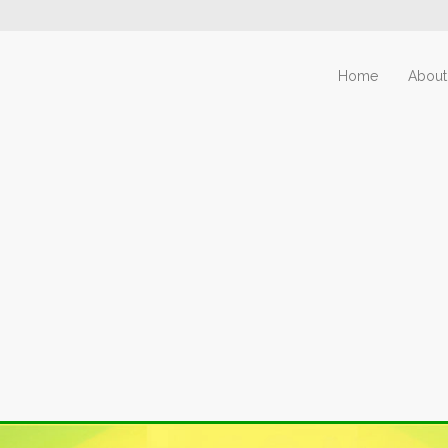
Home
About