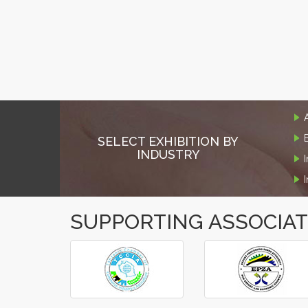
SELECT EXHIBITION BY
INDUSTRY
SUPPORTING ASSOCIA
‹
›