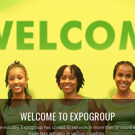
managing more than 20