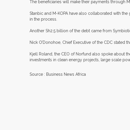
The beneficiaries will make their payments through M
Stanbic and M-KOPA have also collaborated with the go
in the process.
Another Sh2.5 billion of the debt came from Symbioti
Nick O’Donohoe, Chief Executive of the CDC stated th
Kjell Roland, the CEO of Norfund also spoke about th
investments in clean energy projects, large scale pow
Source : Business News Africa