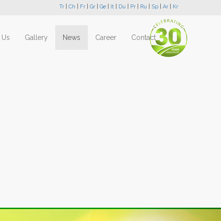
Tr
|
Ch
|
Fr
|
Gr
|
Ge
|
It
|
Du
|
Pr
|
Ru
|
Sp
|
Ar
|
Kr
 Us
Gallery
News
Career
Contact
Next