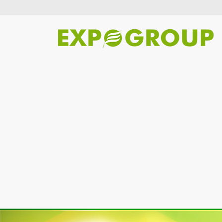
Previous