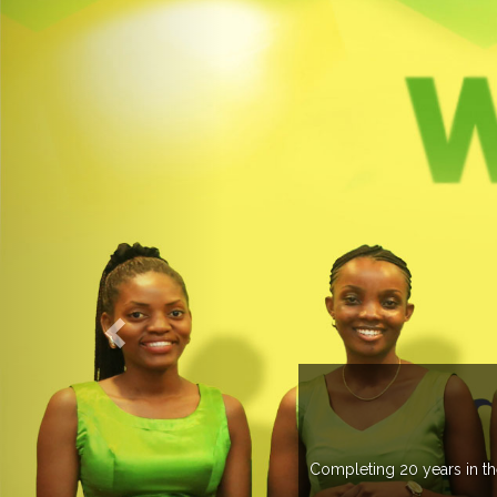
WELCOME TO EXPOGROUP
ustry, Expogroup has spread its network in more than 37 countries 
trade fairs annually in various countries .