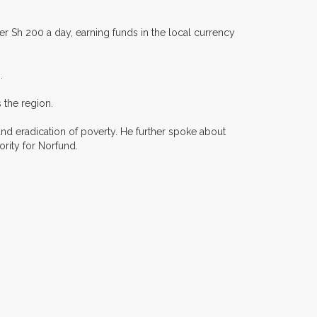
er Sh 200 a day, earning funds in the local currency
.
 the region.
nd eradication of poverty. He further spoke about
iority for Norfund.