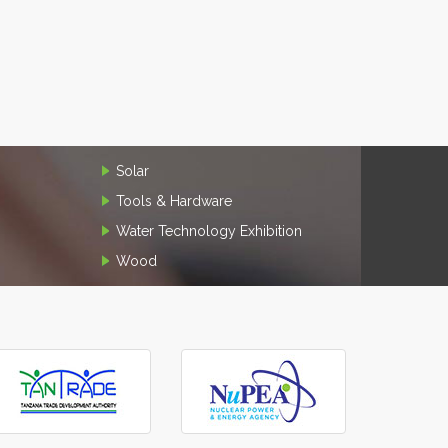
Solar
Tools & Hardware
Water Technology Exhibition
Wood