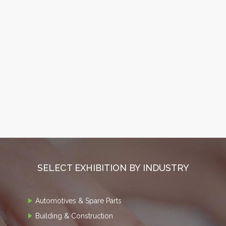
SELECT EXHIBITION BY INDUSTRY
Automotives & Spare Parts
Building & Construction