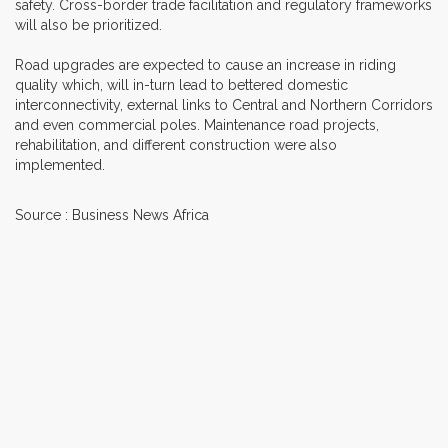
safety. Cross-border trade facilitation and regulatory frameworks
will also be prioritized.
Road upgrades are expected to cause an increase in riding
quality which, will in-turn lead to bettered domestic
interconnectivity, external links to Central and Northern Corridors
and even commercial poles. Maintenance road projects,
rehabilitation, and different construction were also
implemented.
Source : Business News Africa