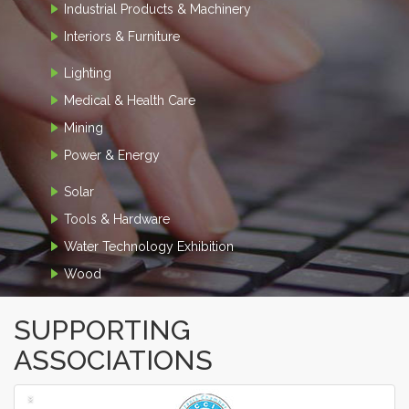
Industrial Products & Machinery
Interiors & Furniture
Lighting
Medical & Health Care
Mining
Power & Energy
Solar
Tools & Hardware
Water Technology Exhibition
Wood
SUPPORTING
ASSOCIATIONS
‹
›