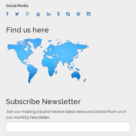
Social Media
Find us here
Subscribe Newsletter
Join our mailing list and receive latest news and advice from us in
our monthly Newsletter