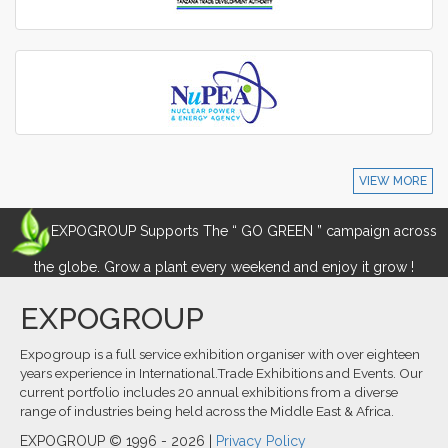
VIEW MORE
EXPOGROUP Supports The “ GO GREEN ” campaign across
the globe. Grow a plant every weekend and enjoy it grow !
EXPOGROUP
Expogroup is a full service exhibition organiser with over eighteen
years experience in International.Trade Exhibitions and Events. Our
current portfolio includes 20 annual exhibitions from a diverse
range of industries being held across the Middle East & Africa.
EXPOGROUP © 1996 - 2026 |
Privacy Policy