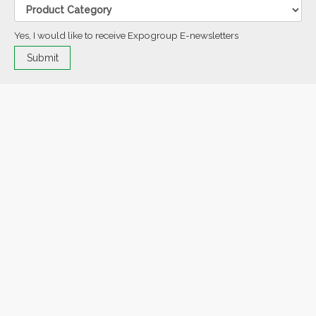
Yes, I would like to receive Expogroup E-newsletters