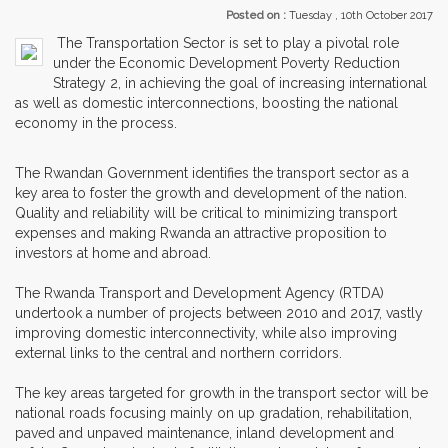
Posted on :
Tuesday , 10th October 2017
The Transportation Sector is set to play a pivotal role
under the Economic Development Poverty Reduction
Strategy 2, in achieving the goal of increasing international
as well as domestic interconnections, boosting the national
economy in the process.
The Rwandan Government identifies the transport sector as a
key area to foster the growth and development of the nation.
Quality and reliability will be critical to minimizing transport
expenses and making Rwanda an attractive proposition to
investors at home and abroad.
The Rwanda Transport and Development Agency (RTDA)
undertook a number of projects between 2010 and 2017, vastly
improving domestic interconnectivity, while also improving
external links to the central and northern corridors.
The key areas targeted for growth in the transport sector will be
national roads focusing mainly on up gradation, rehabilitation,
paved and unpaved maintenance, inland development and