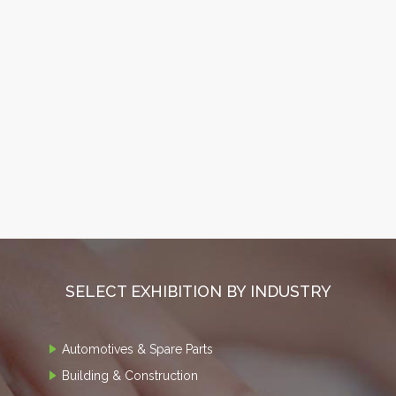
SELECT EXHIBITION BY INDUSTRY
Automotives & Spare Parts
Building & Construction