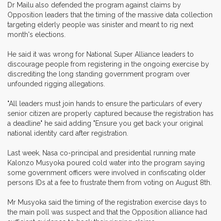
Dr Mailu also defended the program against claims by
Opposition leaders that the timing of the massive data collection
targeting elderly people was sinister and meant to rig next
month's elections.
He said it was wrong for National Super Alliance leaders to
discourage people from registering in the ongoing exercise by
discrediting the long standing government program over
unfounded rigging allegations.
"All leaders must join hands to ensure the particulars of every
senior citizen are properly captured because the registration has
a deadline" he said adding "Ensure you get back your original
national identity card after registration.
Last week, Nasa co-principal and presidential running mate
Kalonzo Musyoka poured cold water into the program saying
some government officers were involved in confiscating older
persons IDs at a fee to frustrate them from voting on August 8th.
Mr Musyoka said the timing of the registration exercise days to
the main poll was suspect and that the Opposition alliance had