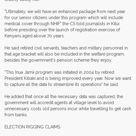
"Ultimately, we will have an enhanced package from next year
for our senior citizens under this program which will include
medical cover through NHIF" the CS told journalists in Kitui
before presiding over the launch of registration exercise of
Kenyans aged above 70 years.
He said retired civil servants, teachers and military personnel in
that age bracket will also be included in the welfare program,
besides the government's pension scheme they enjoy.
"This Inua Jamii program was initiated in 2004 by retired
President Kibaki and is being improved every year. Now we want
to capture all the data to streamline its operations" he said.
He added that once all the necessary data was captured, the
government will accredit agents at village level to avoid
unnecessary costs old persons incur while travelling to get cash
from banks.
ELECTION RIGGING CLAIMS