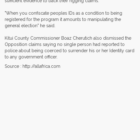
sufficient evidence to back their rigging claims.
"When you confiscate peoples IDs as a condition to being
registered for the program it amounts to manipulating the
general election" he said.
Kitui County Commissioner Boaz Cherutich also dismissed the
Opposition claims saying no single person had reported to
police about being coerced to surrender his or her Identity card
to any government officer.
Source : http://allafrica.com