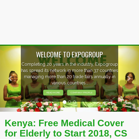
Previous
Nex
OUP
, Expogroup
EVENTS PREVIEW
37 countries
nnually in
EXHIBITORS FROM OVER 30 CO
PARTICIPATING AT OUR EVE
Kenya: Free Medical Cover
for Elderly to Start 2018, CS