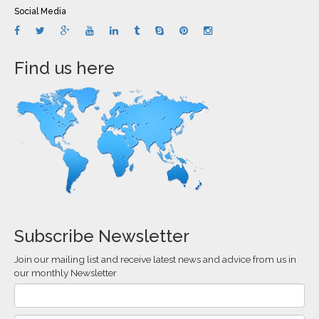
Social Media
Find us here
Subscribe Newsletter
Join our mailing list and receive latest news and advice from us in
our monthly Newsletter