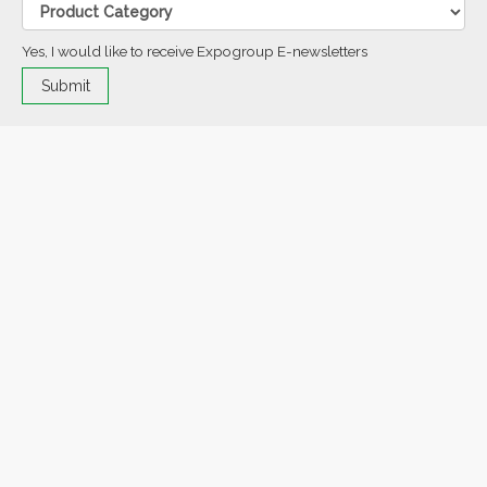
Yes, I would like to receive Expogroup E-newsletters