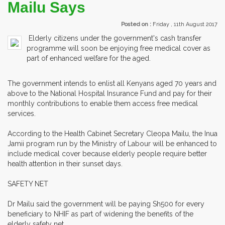
Mailu Says
Posted on :
Friday , 11th August 2017
Elderly citizens under the government's cash transfer
programme will soon be enjoying free medical cover as
part of enhanced welfare for the aged.
The government intends to enlist all Kenyans aged 70 years and
above to the National Hospital Insurance Fund and pay for their
monthly contributions to enable them access free medical
services.
According to the Health Cabinet Secretary Cleopa Mailu, the Inua
Jamii program run by the Ministry of Labour will be enhanced to
include medical cover because elderly people require better
health attention in their sunset days.
SAFETY NET
Dr Mailu said the government will be paying Sh500 for every
beneficiary to NHIF as part of widening the benefits of the
elderly safety net.