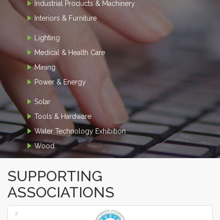
Industrial Products & Machinery
Interiors & Furniture
Lighting
Medical & Health Care
Mining
Power & Energy
Solar
Tools & Hardware
Water Technology Exhibition
Wood
SUPPORTING
ASSOCIATIONS
‹
›