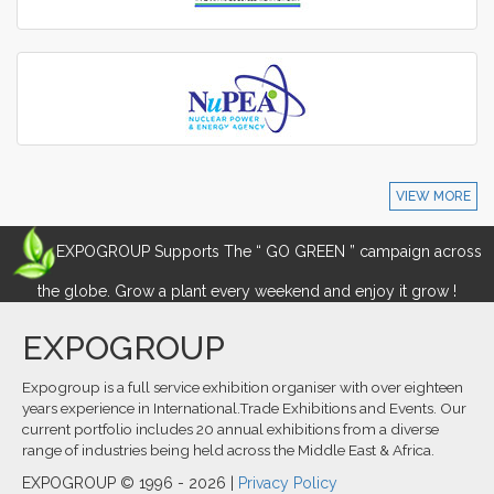
VIEW MORE
EXPOGROUP Supports The “ GO GREEN ” campaign across
the globe. Grow a plant every weekend and enjoy it grow !
EXPOGROUP
Expogroup is a full service exhibition organiser with over eighteen
years experience in International.Trade Exhibitions and Events. Our
current portfolio includes 20 annual exhibitions from a diverse
range of industries being held across the Middle East & Africa.
EXPOGROUP © 1996 - 2026 |
Privacy Policy