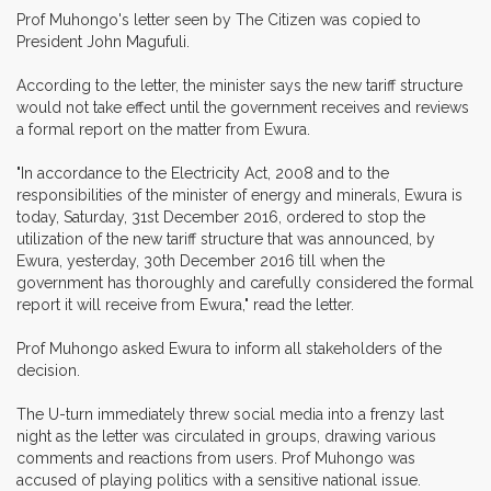
Prof Muhongo's letter seen by The Citizen was copied to
President John Magufuli.
According to the letter, the minister says the new tariff structure
would not take effect until the government receives and reviews
a formal report on the matter from Ewura.
"In accordance to the Electricity Act, 2008 and to the
responsibilities of the minister of energy and minerals, Ewura is
today, Saturday, 31st December 2016, ordered to stop the
utilization of the new tariff structure that was announced, by
Ewura, yesterday, 30th December 2016 till when the
government has thoroughly and carefully considered the formal
report it will receive from Ewura," read the letter.
Prof Muhongo asked Ewura to inform all stakeholders of the
decision.
The U-turn immediately threw social media into a frenzy last
night as the letter was circulated in groups, drawing various
comments and reactions from users. Prof Muhongo was
accused of playing politics with a sensitive national issue.