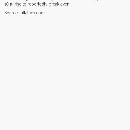
18.19 rise to reportedly break even.
Source : allafrica.com