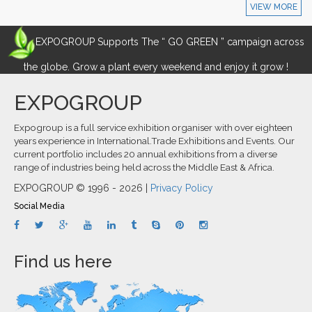
VIEW MORE
EXPOGROUP Supports The “ GO GREEN ” campaign across
the globe. Grow a plant every weekend and enjoy it grow !
EXPOGROUP
Expogroup is a full service exhibition organiser with over eighteen
years experience in International.Trade Exhibitions and Events. Our
current portfolio includes 20 annual exhibitions from a diverse
range of industries being held across the Middle East & Africa.
EXPOGROUP © 1996 - 2026 |
Privacy Policy
Social Media
Find us here