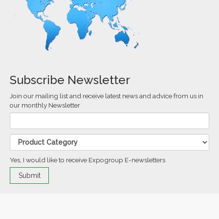
Subscribe Newsletter
Join our mailing list and receive latest news and advice from us in
our monthly Newsletter
Yes, I would like to receive Expogroup E-newsletters