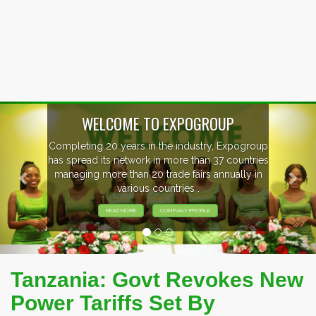
Previous
Nex
P
xpogroup
EVENTS PREVIEW
countries
ally in
EXHIBITORS FROM OVER 30 COUNT
PARTICIPATING AT OUR EVENTS
Tanzania: Govt Revokes New
Power Tariffs Set By