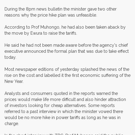
During the 8pm news bulletin the minister gave two other
reasons why the price hike plan was unfeasible.
According to Prof Muhongo, he had also been taken aback by
the move by Ewura to raise the tariffs.
He said he had not been made aware before the agency's chief
executive announced the formal plan that was due to take effect
today.
Most newspaper editions of yesterday splashed the news of the
rise on the cost and labelled it the first economic suffering of the
New Year.
Analysts and consumers quoted in the reports warned the
prices would make life more difficult and also hinder attraction
of investors looking for cheap alternatives. Some reports
referred to a past interview in which the minister vowed there
would be no more hike in power tariffs as long as he was in
charge.