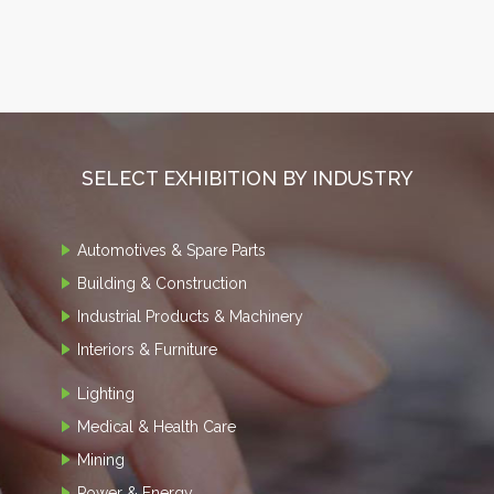
SELECT EXHIBITION BY INDUSTRY
Automotives & Spare Parts
Building & Construction
Industrial Products & Machinery
Interiors & Furniture
Lighting
Medical & Health Care
Mining
Power & Energy