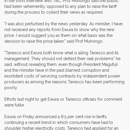
In the short interview with TBC, Prof Muhongo said the public
had been vehemently opposed to any plan to raise the tariff
during the process to collect their views as required.
"I was also perturbed by the news yesterday. As minister, I have
not received any reports from Ewura to show why the new
price. I would suggest you as them on what basis was the
decision to raise the price taken," said Prof Muhongo.
"Tanesco and Ewura both know what is ailing Tanesco and its
management. They should not deflect their real problems" he
said, without revealing them, even though President Magufuli
and the minister have in the past blamed corruption and
exorbitant costs of servicing contracts by independent power
producers as among the reasons Tanesco has been performing
poorly.
Efforts last night to get Ewura or Tanesco officials for comment
were futile.
Ewura on Friday announced a 8.5 per cent rise in tariffs,
continuing a recent trend in which consumers have had to
shoulder higher electricity costs. Tanesco had applied for an