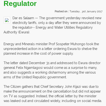
Regulator
Posted on :
Tuesday , 3rd January 2017
Dar es Salaam — The government yesterday revoked new
electricity tariffs, only a day after they were announced by
the regulator-- Energy and Water Utilities Regulatory
Authority (Ewura).
Energy and Minerals minister Prof Sospeter Muhongo took the
unprecedented action in a letter ordering Ewura to shelve the
planned increase in the cost of power supply.
The letter dated December 31 and addressed to Ewura director
general Felix Ngamlagosi would come as a surprise to many,
and also suggests a working disharmony among the various
arms of the United Republic government.
The Citizen gathers that Chief Secretary John Kijazi was due to
make the announcement on the cancellation but did not appear
on TV as suggested. Instead, the official letter by the minister
was leaked out and circulated widely, including on social media.