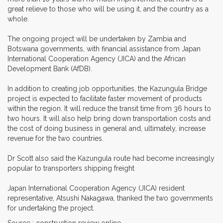
great relieve to those who will be using it, and the country as a
whole.
The ongoing project will be undertaken by Zambia and
Botswana governments, with financial assistance from Japan
International Cooperation Agency (JICA) and the African
Development Bank (AfDB).
In addition to creating job opportunities, the Kazungula Bridge
project is expected to facilitate faster movement of products
within the region. It will reduce the transit time from 36 hours to
two hours. It will also help bring down transportation costs and
the cost of doing business in general and, ultimately, increase
revenue for the two countries.
Dr Scott also said the Kazungula route had become increasingly
popular to transporters shipping freight
Japan International Cooperation Agency (JICA) resident
representative, Atsushi Nakagawa, thanked the two governments
for undertaking the project.
Source : construction review online