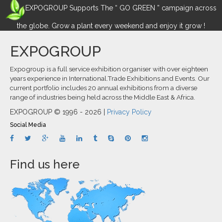
EXPOGROUP Supports The “ GO GREEN ” campaign across
the globe. Grow a plant every weekend and enjoy it grow !
EXPOGROUP
Expogroup is a full service exhibition organiser with over eighteen
years experience in International.Trade Exhibitions and Events. Our
current portfolio includes 20 annual exhibitions from a diverse
range of industries being held across the Middle East & Africa.
EXPOGROUP © 1996 - 2026 |
Privacy Policy
Social Media
Find us here