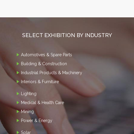
SELECT EXHIBITION BY INDUSTRY
Automotives & Spare Parts
Building & Construction
Industrial Products & Machinery
Interiors & Furniture
Lighting
Medical & Health Care
Mining
Power & Energy
Solar