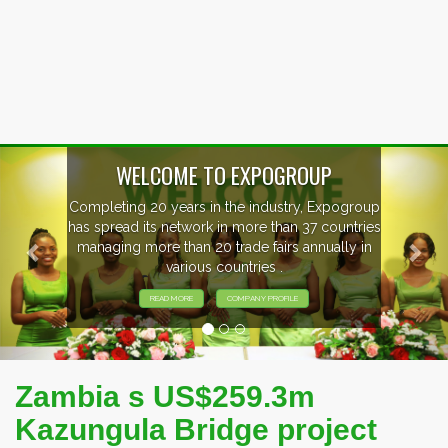
Previous
Nex
WELCOME TO EXPOGROUP
Completing 20 years in the industry, Expogroup
has spread its network in more than 37 countries
managing more than 20 trade fairs annually in
various countries .
READ MORE
COMPANY PROFILE
Zambia s US$259.3m
Kazungula Bridge project