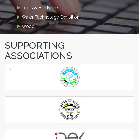
Tools & Hardware
Water Technology Exhibition
Wood
SUPPORTING
ASSOCIATIONS
‹
›