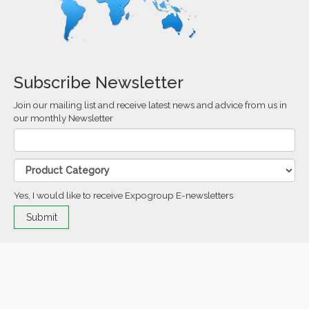
Subscribe Newsletter
Join our mailing list and receive latest news and advice from us in
our monthly Newsletter
Yes, I would like to receive Expogroup E-newsletters