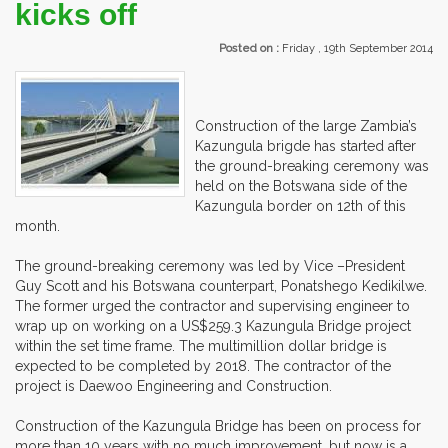
kicks off
Posted on :
Friday , 19th September 2014
Construction of the large Zambia’s
Kazungula brigde has started after
the ground-breaking ceremony was
held on the Botswana side of the
Kazungula border on 12th of this
month.
The ground-breaking ceremony was led by Vice –President
Guy Scott and his Botswana counterpart, Ponatshego Kedikilwe.
The former urged the contractor and supervising engineer to
wrap up on working on a US$259.3 Kazungula Bridge project
within the set time frame. The multimillion dollar bridge is
expected to be completed by 2018. The contractor of the
project is Daewoo Engineering and Construction.
Construction of the Kazungula Bridge has been on process for
more than 10 years with no much improvement, but now is a