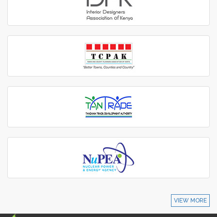
VIEW MORE