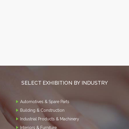
SELECT EXHIBITION BY INDUSTRY
Automotives & Spare Parts
Building & Construction
Industrial Products & Machinery
Interiors & Furniture