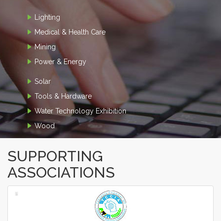
Lighting
Medical & Health Care
Mining
Power & Energy
Solar
Tools & Hardware
Water Technology Exhibition
Wood
SUPPORTING
ASSOCIATIONS
‹
›