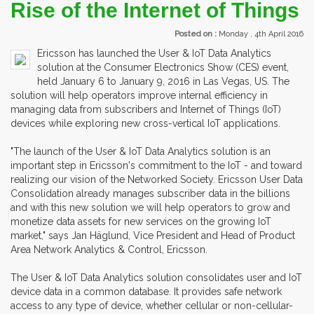
Rise of the Internet of Things
Posted on :
Monday , 4th April 2016
Ericsson has launched the User & IoT Data Analytics
solution at the Consumer Electronics Show (CES) event,
held January 6 to January 9, 2016 in Las Vegas, US. The
solution will help operators improve internal efficiency in
managing data from subscribers and Internet of Things (IoT)
devices while exploring new cross-vertical IoT applications.
"The launch of the User & IoT Data Analytics solution is an
important step in Ericsson's commitment to the IoT - and toward
realizing our vision of the Networked Society. Ericsson User Data
Consolidation already manages subscriber data in the billions
and with this new solution we will help operators to grow and
monetize data assets for new services on the growing IoT
market," says Jan Häglund, Vice President and Head of Product
Area Network Analytics & Control, Ericsson.
The User & IoT Data Analytics solution consolidates user and IoT
device data in a common database. It provides safe network
access to any type of device, whether cellular or non-cellular-