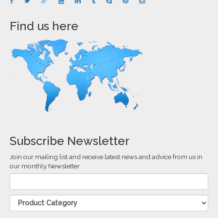
Find us here
Subscribe Newsletter
Join our mailing list and receive latest news and advice from us in
our monthly Newsletter