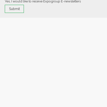
Yes, I would like to receive Expogroup E-newsletters