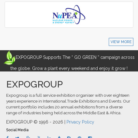
VIEW MORE
EXPOGROUP Supports The “ GO GREEN ” campaign across
the globe. Grow a plant every weekend and enjoy it grow !
EXPOGROUP
Expogroup is a full service exhibition organiser with over eighteen
years experience in International.Trade Exhibitions and Events. Our
current portfolio includes 20 annual exhibitions from a diverse
range of industries being held across the Middle East & Africa.
EXPOGROUP © 1996 - 2026 |
Privacy Policy
Social Media