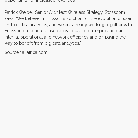
Patrick Weibel, Senior Architect Wireless Strategy, Swisscom,
says, "We believe in Ericsson's solution for the evolution of user
and IoT data analytics, and we are already working together with
Ericsson on concrete use cases focusing on improving our
internal operational and network efficiency and on paving the
way to benefit from big data analytics."
Source : allafrica.com