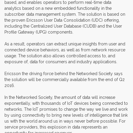
based, and enables operators to perform real-time data
analytics based on a new embedded functionality in the
subscriber data management system. The solution is based on
the proven Ericsson User Data Consolidation (UDC) offering,
including the Centralized User Database (CUDB) and the User
Profile Gateway (UPG) components.
As a result, operators can extract unique insights from user and
connected device behaviors, as well as from network resource
usage. The solution also allows controlled access to, and
exposure of, data for consumers and industry applications.
Ericsson the driving force behind the Networked Society says
the solution will be commercially available from the end of Q2
2016.
In the Networked Society, the amount of data will increase
exponentially, with thousands of IoT devices being connected to
networks. The IoT promises to change the way we live and work
by using connectivity to bring new levels of intelligence that link
us with the world around us in ways never before possible. For
service providers, this explosion in data represents an
opportunity for increased revenues.