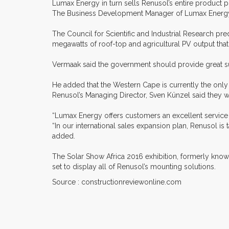
Lumax Energy in turn sells Renusol’s entire product po
The Business Development Manager of Lumax Energy, F
The Council for Scientific and Industrial Research pred
megawatts of roof-top and agricultural PV output that 
Vermaak said the government should provide great supp
He added that the Western Cape is currently the only 
Renusol’s Managing Director, Sven Künzel said they w
“Lumax Energy offers customers an excellent service w
“In our international sales expansion plan, Renusol is
added.
The Solar Show Africa 2016 exhibition, formerly known
set to display all of Renusol’s mounting solutions.
Source : constructionreviewonline.com