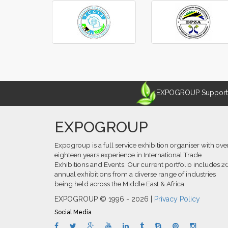
‹
›
EXPOGROUP Supports 
EXPOGROUP
Expogroup is a full service exhibition organiser with ove
eighteen years experience in International.Trade
Exhibitions and Events. Our current portfolio includes 2
annual exhibitions from a diverse range of industries
being held across the Middle East & Africa.
EXPOGROUP © 1996 - 2026 |
Privacy Policy
Social Media