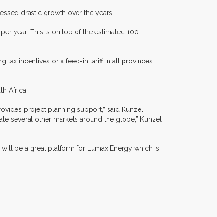
ssed drastic growth over the years.
W per year. This is on top of the estimated 100
x incentives or a feed-in tariff in all provinces.
h Africa.
ovides project planning support,” said Künzel.
etrate several other markets around the globe,” Künzel
 will be a great platform for Lumax Energy which is