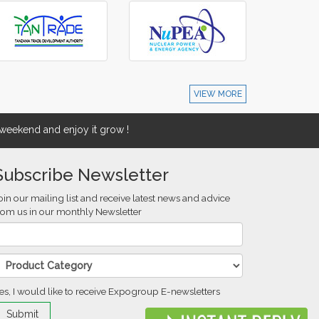
VIEW MORE
eekend and enjoy it grow !
Subscribe Newsletter
oin our mailing list and receive latest news and advice
rom us in our monthly Newsletter
es, I would like to receive Expogroup E-newsletters