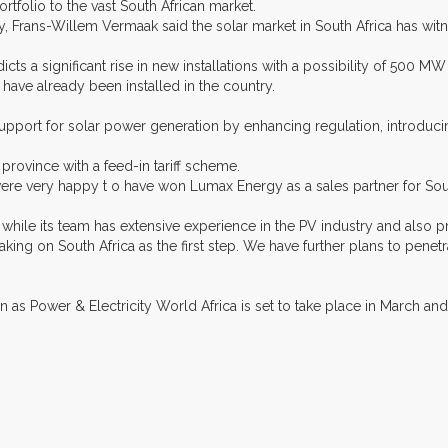
rtfolio to the vast South African market.
rans-Willem Vermaak said the solar market in South Africa has witne
icts a significant rise in new installations with a possibility of 500 M
have already been installed in the country.
ort for solar power generation by enhancing regulation, introducing ta
province with a feed-in tariff scheme.
ere very happy t o have won Lumax Energy as a sales partner for Sout
hile its team has extensive experience in the PV industry and also pr
 taking on South Africa as the first step. We have further plans to pen
 as Power & Electricity World Africa is set to take place in March and