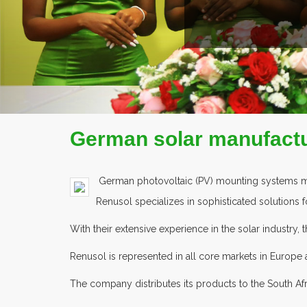
COMPANY PROFILE
German solar manufactu
German photovoltaic (PV) mounting systems manu
Renusol specializes in sophisticated solutions f
With their extensive experience in the solar industry
Renusol is represented in all core markets in Europe
The company distributes its products to the South A