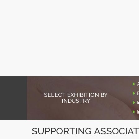
SELECT EXHIBITION BY
INDUSTRY
SUPPORTING ASSOCIA