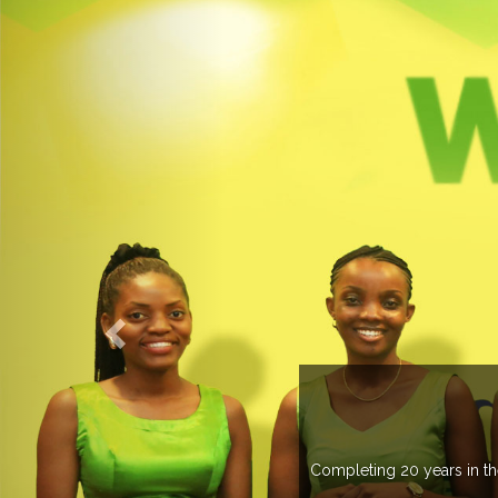
O EXPOGROUP
its network in more than 37 countries managing more than 20
in various countries .