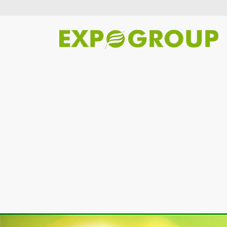
Previous