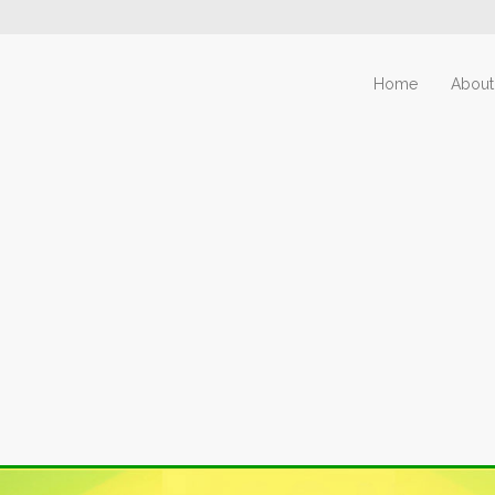
Home
About