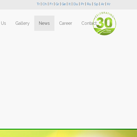
Tr
|
Ch
|
Fr
|
Gr
|
Ge
|
It
|
Du
|
Pr
|
Ru
|
Sp
|
Ar
|
Kr
 Us
Gallery
News
Career
Contact
Next