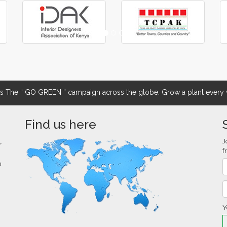
The “ GO GREEN ” campaign across the globe. Grow a plant every w
Find us here
J
r
f
0
Y