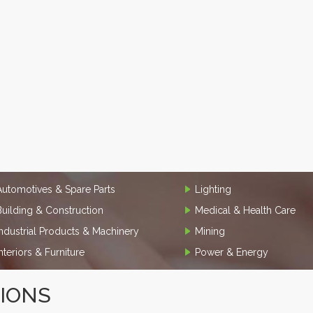
Automotives & Spare Parts
Lighting
Building & Construction
Medical & Health Care
Industrial Products & Machinery
Mining
Interiors & Furniture
Power & Energy
TIONS