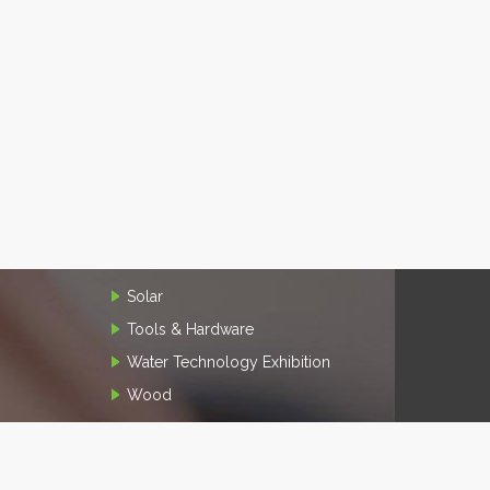
Solar
Tools & Hardware
Water Technology Exhibition
Wood