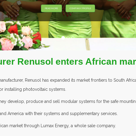
rer Renusol enters African mar
facturer, Renusol has expanded its market frontiers to South Africa
or installing photovoltaic systems.
, they develop, produce and sell modular systems for the safe mounting
 and America with their systems and supplementary services.
frican market through Lumax Energy, a whole sale company.