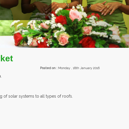
EXHIBITORS FROM OVER 30 COUNTR
ket
Posted on :
Monday , 18th January 2016
.
 of solar systems to all types of roofs.