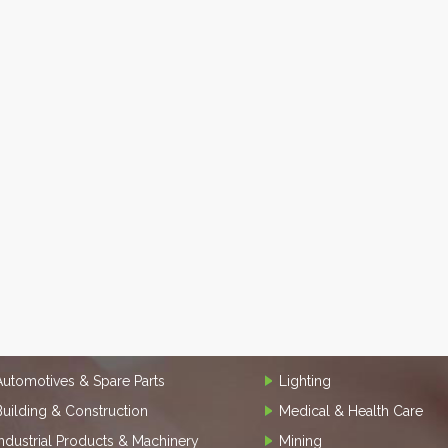
Automotives & Spare Parts
Lighting
Building & Construction
Medical & Health Care
Industrial Products & Machinery
Mining