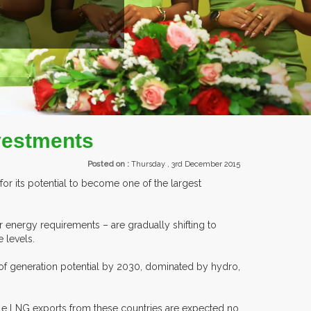
EXHIBITORS FROM OVER 30 COUNTRIES PARTI
nvestments
Posted on :
Thursday , 3rd December 2015
for its potential to become one of the largest
 energy requirements – are gradually shifting to
 levels.
 of generation potential by 2030, dominated by hydro,
ile LNG exports from these countries are expected no