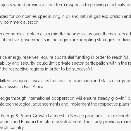
ojects would provide a short term response to growing electricity d
ities for companies specialising in oil and natural gas exploration a
gy commercialisation.
can economies look to attain middle income status over the next decad
s objective, governments in the region are adopting strategies to dive
 Africa energy reserves require substantial funding in order to reach f
ability and security could limit private sector participation within the 
 the respective regions in order to be successful.
killed resources escalates the costs of operation and stalls energy pro
usinesses in East Africa.
edge through international cooperation will ensure steady growth,” 
rate technological advancements and implement the respective plans wi
 the Energy & Power Growth Partnership Service program. This research p
anda and Ethiopia for future development. The study provides market d
each country.