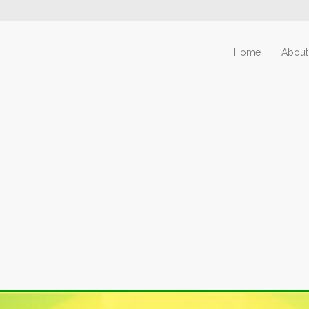
Home
About