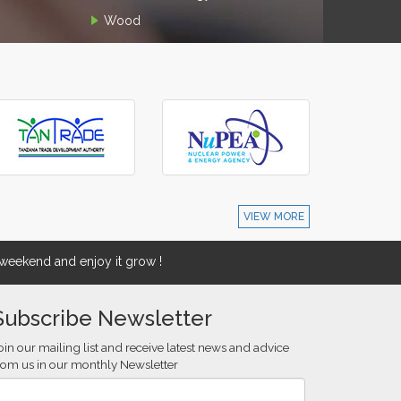
Wood
VIEW MORE
eekend and enjoy it grow !
Subscribe Newsletter
oin our mailing list and receive latest news and advice
rom us in our monthly Newsletter