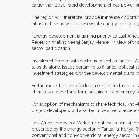
earlier than 2020, rapid development of gas power pr
The region will, therefore, provide immense opportun
infrastructure, as well as renewable energy technolo
“Energy development is gaining priority as East Afri
Research Analyst Neeraj Sanjay Mense. “In view of thi
sector participation.”
Investment from private sector is critical as the East
subsidy alone. Issues pertaining to finance, political st
investment strategies with the developmental plans of
Furthermore, the lack of adequate infrastructure and s
ultimately aid the long-term sustainability of energy b
“An adoption of mechanisms to share technical knowl
project developers will also be imperative to accele
East Africa Energy is a Market Insight that is part of
presented by the energy sector in Tanzania, Kenya, Rw
conventional and non-conventional energy sector in 