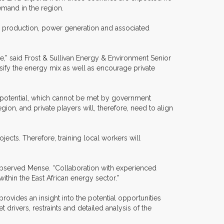
emand in the region.
nd production, power generation and associated
e,” said Frost & Sullivan Energy & Environment Senior
rsify the energy mix as well as encourage private
ull potential, which cannot be met by government
region, and private players will, therefore, need to align
jects. Therefore, training local workers will
observed Mense. “Collaboration with experienced
thin the East African energy sector.”
rovides an insight into the potential opportunities
rivers, restraints and detailed analysis of the