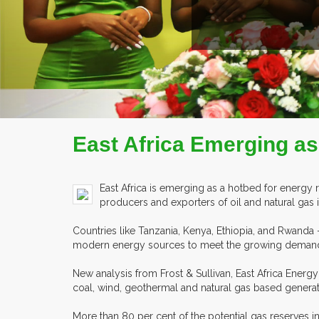
ILE
East Africa Emerging as
East Africa is emerging as a hotbed for energy 
producers and exporters of oil and natural gas i
Countries like Tanzania, Kenya, Ethiopia, and Rwanda
modern energy sources to meet the growing demands 
New analysis from Frost & Sullivan, East Africa Ener
coal, wind, geothermal and natural gas based genera
More than 80 per cent of the potential gas reserves