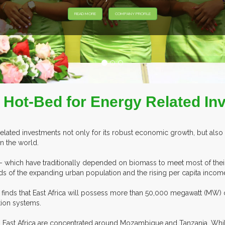
 Hot-Bed for Energy Related I
related investments not only for its robust economic growth, but also 
n the world.
 – which have traditionally depended on biomass to meet most of their
of the expanding urban population and the rising per capita income
gy finds that East Africa will possess more than 50,000 megawatt (MW)
tion systems.
 in East Africa are concentrated around Mozambique and Tanzania. Wh