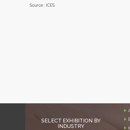
Source : ICES
SELECT EXHIBITION BY
INDUSTRY