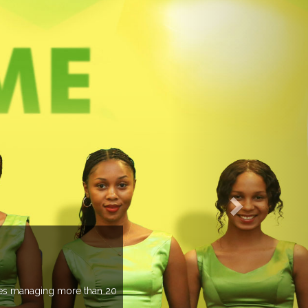
EVENTS PREV