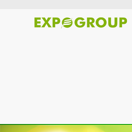
Previous