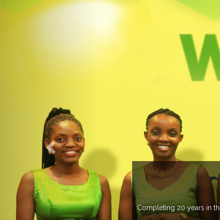
OGROUP
k in more than 37 countries managing more than 20
countries .