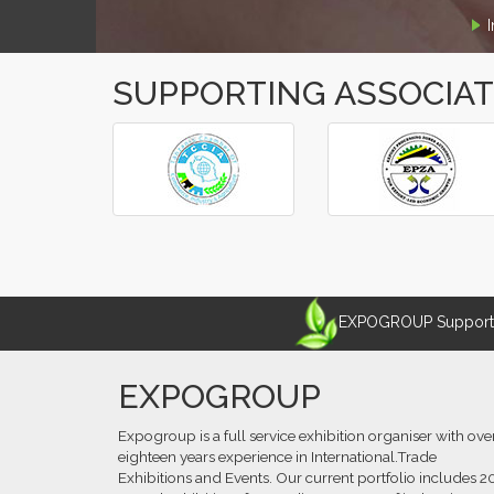
SUPPORTING ASSOCIA
‹
›
EXPOGROUP Supports 
EXPOGROUP
Expogroup is a full service exhibition organiser with ove
eighteen years experience in International.Trade
Exhibitions and Events. Our current portfolio includes 2