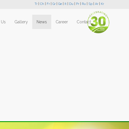
Tr
|
Ch
|
Fr
|
Gr
|
Ge
|
It
|
Du
|
Pr
|
Ru
|
Sp
|
Ar
|
Kr
 Us
Gallery
News
Career
Contact
Next