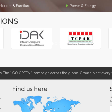
Interiors & Furniture
Power & Energy
TIONS
The “ GO GREEN ” campaign across the globe. Grow a plant every w
Find us here
J
r
f
0