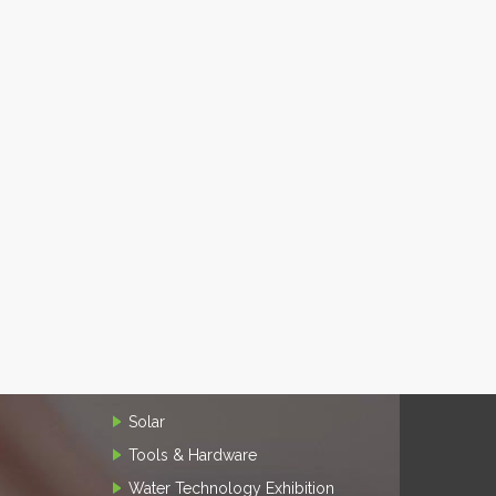
Solar
Tools & Hardware
Water Technology Exhibition