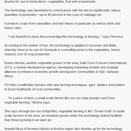
Arusha for use in horticulture—vegetables, fruit and ornamentals.
The technology was developed to control pests with the aim to significantly reduce
quantities of pesticides—up to 90 percent in the case of cabbage net.
It protects crops from caterpillars and leaf miners in particular as well as birds and
heavy rains.
“I am thankful to have discovered AgroNet technology in farming, “ says Florence.
According to the mother of four, the technology is applied in nurseries and fields,
whereby there is no use of chemicals in controlling pests in the vegetables, hence
reduces cost of crop production.
Eunice Mosha, another vegetable grower in the area, hails Farm Concern International
(FCI), a market development agency, developing marketing models and strategic
alliances to enhance economic growth among poor communities in Sub- Saharan
Africa.
FCI links smallholder farmers with new farming techniques, agro- dealers and traders
to boost livelihoods of rural communities.
“In a piece of land, a small-scale farmer like me can reap enough cash from
vegetable farming,” Mosha says.
She says through the use of AgroNet, vegetable farming is like “Green Gold” to small-
scale farmers in the area, as tomatoes grown under the technology looked healthier
than those growing in an open air.
Ananiel Nkya of Arumeru district in Arusha region also thumbs up for the technology,