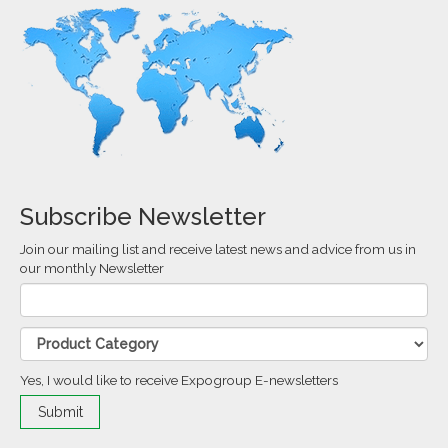
Subscribe Newsletter
Join our mailing list and receive latest news and advice from us in
our monthly Newsletter
Yes, I would like to receive Expogroup E-newsletters