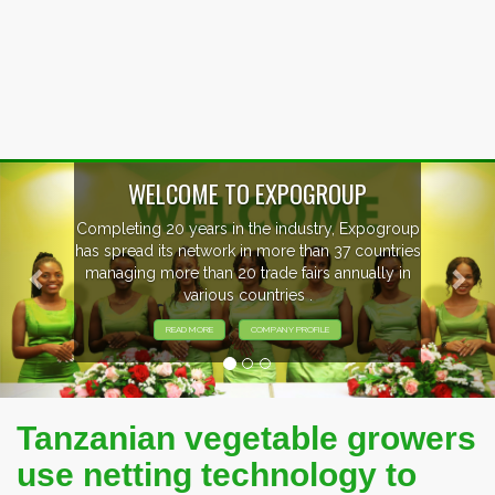
Previous
Nex
P
xpogroup
EVENTS PREVIEW
countries
ally in
EXHIBITORS FROM OVER 30 COUNT
PARTICIPATING AT OUR EVENTS
Tanzanian vegetable growers
use netting technology to