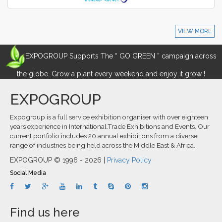
VIEW MORE
EXPOGROUP Supports The “ GO GREEN ” campaign across
the globe. Grow a plant every weekend and enjoy it grow !
EXPOGROUP
Expogroup is a full service exhibition organiser with over eighteen
years experience in International.Trade Exhibitions and Events. Our
current portfolio includes 20 annual exhibitions from a diverse
range of industries being held across the Middle East & Africa.
EXPOGROUP © 1996 - 2026 |
Privacy Policy
Social Media
Find us here