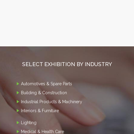
SELECT EXHIBITION BY INDUSTRY
Automotives & Spare Parts
Building & Construction
Industrial Products & Machinery
Interiors & Furniture
Lighting
Medical & Health Care