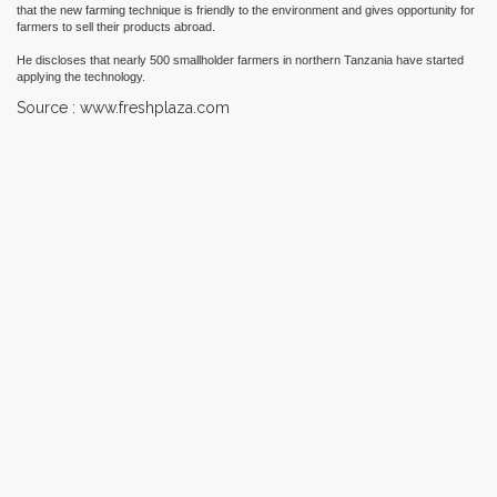
that the new farming technique is friendly to the environment and gives opportunity for
farmers to sell their products abroad.
He discloses that nearly 500 smallholder farmers in northern Tanzania have started
applying the technology.
Source : www.freshplaza.com