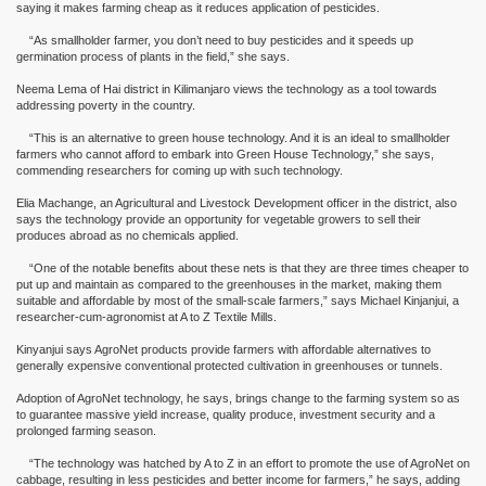
saying it makes farming cheap as it reduces application of pesticides.
“As smallholder farmer, you don’t need to buy pesticides and it speeds up
germination process of plants in the field,” she says.
Neema Lema of Hai district in Kilimanjaro views the technology as a tool towards
addressing poverty in the country.
“This is an alternative to green house technology. And it is an ideal to smallholder
farmers who cannot afford to embark into Green House Technology,” she says,
commending researchers for coming up with such technology.
Elia Machange, an Agricultural and Livestock Development officer in the district, also
says the technology provide an opportunity for vegetable growers to sell their
produces abroad as no chemicals applied.
“One of the notable benefits about these nets is that they are three times cheaper to
put up and maintain as compared to the greenhouses in the market, making them
suitable and affordable by most of the small-scale farmers,” says Michael Kinjanjui, a
researcher-cum-agronomist at A to Z Textile Mills.
Kinyanjui says AgroNet products provide farmers with affordable alternatives to
generally expensive conventional protected cultivation in greenhouses or tunnels.
Adoption of AgroNet technology, he says, brings change to the farming system so as
to guarantee massive yield increase, quality produce, investment security and a
prolonged farming season.
“The technology was hatched by A to Z in an effort to promote the use of AgroNet on
cabbage, resulting in less pesticides and better income for farmers,” he says, adding