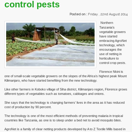
control pests
Posted on :
Friday , 22nd August 2014
Northern
Tanzania’s
vegetable growers
have started
embracing AgroNet
technology, which
encourages the
use of netting in
horticulture to
control crop pests.
Florence Nkini is
one of small-scale vegetable growers on the slopes of the Africa’s highest peak Mount
Kilimanjaro, who have started benefiting from the new technology.
Like other farmers in Koboko village of Siha district, Kilimanjaro region, Florence grows
different types of vegetables such as tomatoes, cabbages and onions.
She says that the technology is changing farmers’ lives in the area as it has reduced
cost of production by 90 percent.
The technology is one of the most efficient methods of preventing malaria in tropical
countries like Tanzania, as one is to sleep under a bed net to avoid mosquito bites.
AgroNet is a family of clear netting products developed by A to Z Textile Mills based in