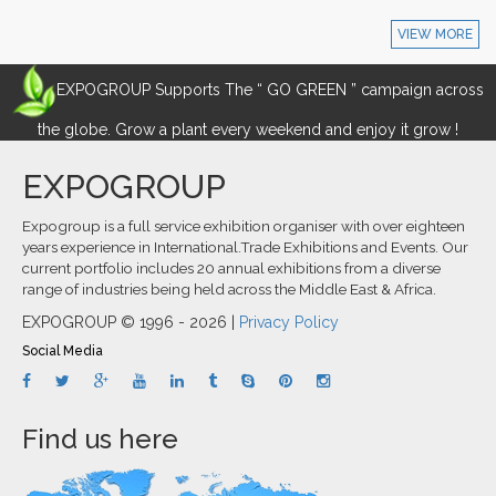
VIEW MORE
EXPOGROUP Supports The “ GO GREEN ” campaign across
the globe. Grow a plant every weekend and enjoy it grow !
EXPOGROUP
Expogroup is a full service exhibition organiser with over eighteen
years experience in International.Trade Exhibitions and Events. Our
current portfolio includes 20 annual exhibitions from a diverse
range of industries being held across the Middle East & Africa.
EXPOGROUP © 1996 - 2026 |
Privacy Policy
Social Media
Find us here