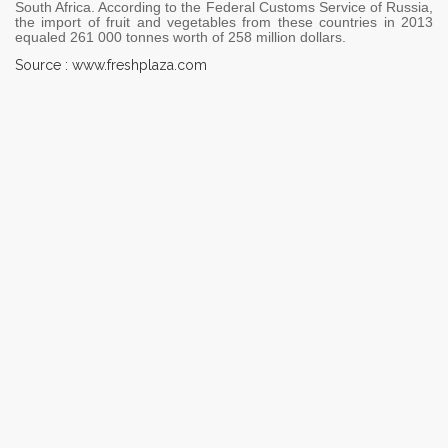
South Africa. According to the Federal Customs Service of Russia,
the import of fruit and vegetables from these countries in 2013
equaled 261 000 tonnes worth of 258 million dollars.
Source : www.freshplaza.com