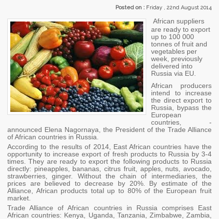
Posted on :
Friday , 22nd August 2014
African suppliers
are ready to export
up to 100 000
tonnes of fruit and
vegetables per
week, previously
delivered into
Russia via EU.
African producers
intend to increase
the direct export to
Russia, bypass the
European
countries, -
announced Elena Nagornaya, the President of the Trade Alliance
of African countries in Russia.
According to the results of 2014, East African countries have the
opportunity to increase export of fresh products to Russia by 3-4
times. They are ready to export the following products to Russia
directly: pineapples, bananas, citrus fruit, apples, nuts, avocado,
strawberries, ginger. Without the chain of intermediaries, the
prices are believed to decrease by 20%. By estimate of the
Alliance, African products total up to 80% of the European fruit
market.
Trade Alliance of African countries in Russia comprises East
African countries: Kenya, Uganda, Tanzania, Zimbabwe, Zambia,