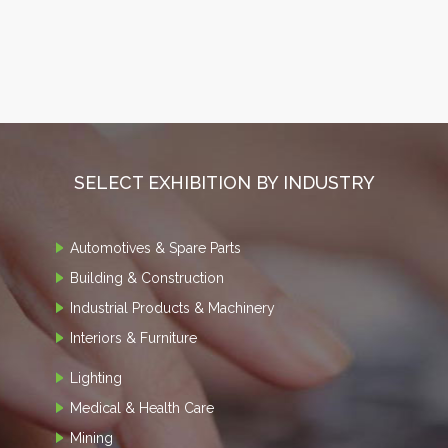
SELECT EXHIBITION BY INDUSTRY
Automotives & Spare Parts
Building & Construction
Industrial Products & Machinery
Interiors & Furniture
Lighting
Medical & Health Care
Mining