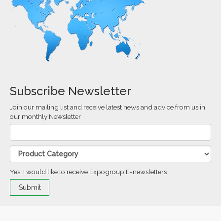
Subscribe Newsletter
Join our mailing list and receive latest news and advice from us in
our monthly Newsletter
Yes, I would like to receive Expogroup E-newsletters