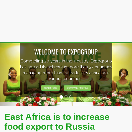
Previous
Nex
WELCOME TO EXPOGROUP
Completing 20 years in the industry, Expogroup
has spread its network in more than 37 countries
managing more than 20 trade fairs annually in
various countries .
READ MORE
COMPANY PROFILE
East Africa is to increase
food export to Russia