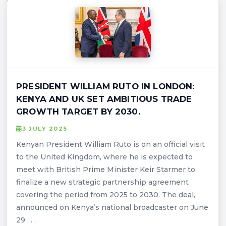
PRESIDENT WILLIAM RUTO IN LONDON:
KENYA AND UK SET AMBITIOUS TRADE
GROWTH TARGET BY 2030.
3 JULY 2025
Kenyan President William Ruto is on an official visit
to the United Kingdom, where he is expected to
meet with British Prime Minister Keir Starmer to
finalize a new strategic partnership agreement
covering the period from 2025 to 2030. The deal,
announced on Kenya’s national broadcaster on June
29 . . .