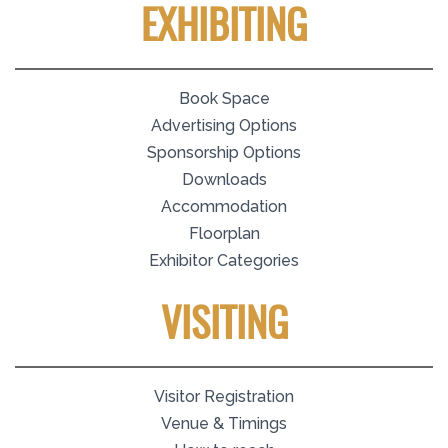
EXHIBITING
Book Space
Advertising Options
Sponsorship Options
Downloads
Accommodation
Floorplan
Exhibitor Categories
VISITING
Visitor Registration
Venue & Timings