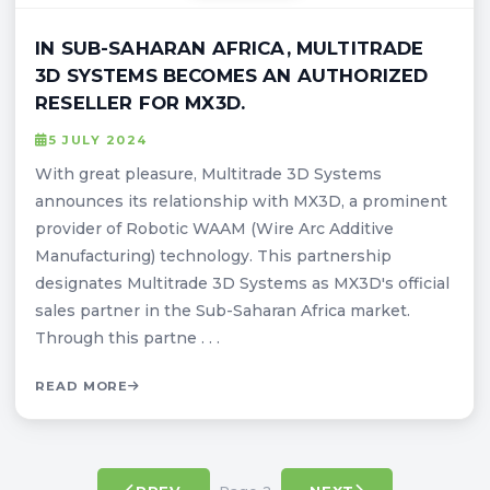
IN SUB-SAHARAN AFRICA, MULTITRADE
3D SYSTEMS BECOMES AN AUTHORIZED
RESELLER FOR MX3D.
5 JULY 2024
With great pleasure, Multitrade 3D Systems
announces its relationship with MX3D, a prominent
provider of Robotic WAAM (Wire Arc Additive
Manufacturing) technology. This partnership
designates Multitrade 3D Systems as MX3D's official
sales partner in the Sub-Saharan Africa market.
Through this partne . . .
READ MORE