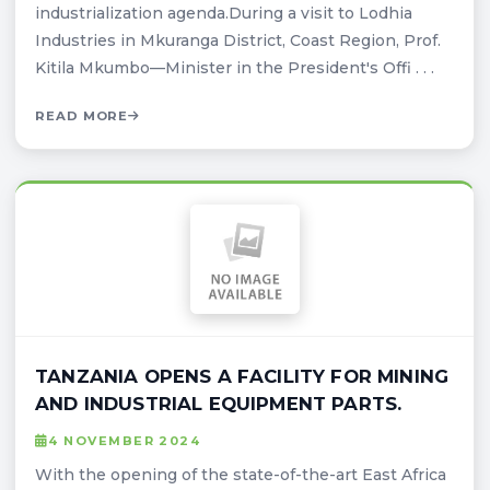
industrialization agenda.During a visit to Lodhia
Industries in Mkuranga District, Coast Region, Prof.
Kitila Mkumbo—Minister in the President's Offi . . .
READ MORE
TANZANIA OPENS A FACILITY FOR MINING
AND INDUSTRIAL EQUIPMENT PARTS.
4 NOVEMBER 2024
With the opening of the state-of-the-art East Africa