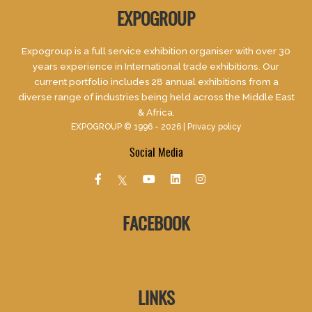
EXPOGROUP
Expogroup is a full service exhibition organiser with over 30
years experience in International trade exhibitions. Our
current portfolio includes 28 annual exhibitions from a
diverse range of industries being held across the Middle East
& Africa.
EXPOGROUP © 1996 - 2026 |
Privacy policy
Social Media
FACEBOOK
LINKS