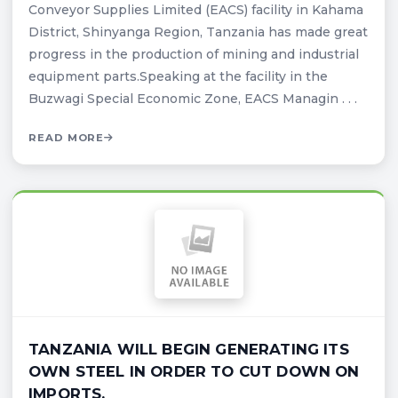
Conveyor Supplies Limited (EACS) facility in Kahama
District, Shinyanga Region, Tanzania has made great
progress in the production of mining and industrial
equipment parts.Speaking at the facility in the
Buzwagi Special Economic Zone, EACS Managin . . .
READ MORE
TANZANIA WILL BEGIN GENERATING ITS
OWN STEEL IN ORDER TO CUT DOWN ON
IMPORTS.