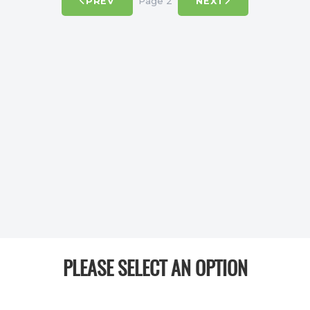
Page 2
PREV
NEXT
PLEASE SELECT AN OPTION