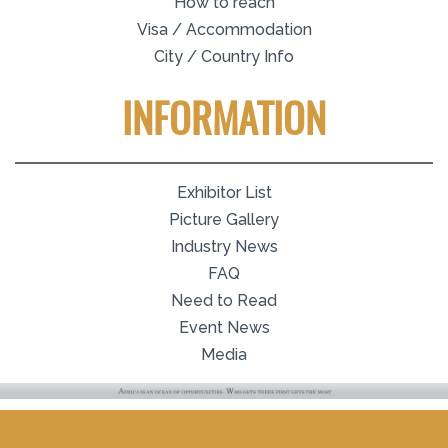
How to reach
Visa / Accommodation
City / Country Info
INFORMATION
Exhibitor List
Picture Gallery
Industry News
FAQ
Need to Read
Event News
Media