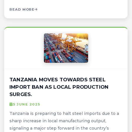
READ MORE
TANZANIA MOVES TOWARDS STEEL
IMPORT BAN AS LOCAL PRODUCTION
SURGES.
5 JUNE 2025
Tanzania is preparing to halt steel imports due to a
sharp increase in local manufacturing output,
signaling a major step forward in the country’s