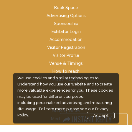
Book Space
Advertising Options
Sponsorship
Exhibitor Login
Accommodation
Visitor Registration
Visitor Profile
Venue & Timings
How to reach
We use cookies and similar technologies to
Visa / Accom
understand how you use our website and to create
more valuable experiences for you. These cookies
may be used for different purposes,
including personalized advertising and measuring
site usage. To learn more please see our
Privacy
Industry News
Policy.
Accept
Media Partners
Media