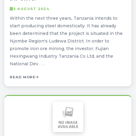
5 AUGUST 2024
Within the next three years, Tanzania intends to
start producing steel domestically. It has already
been determined that the project is situated in the
Njombe Region's Ludewa District. In order to
promote iron ore mining, the investor, Fujian
Hexingwang Industry Tanzania Co Ltd, and the
National Dev . . .
READ MORE