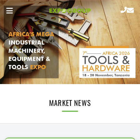
MARKET NEWS