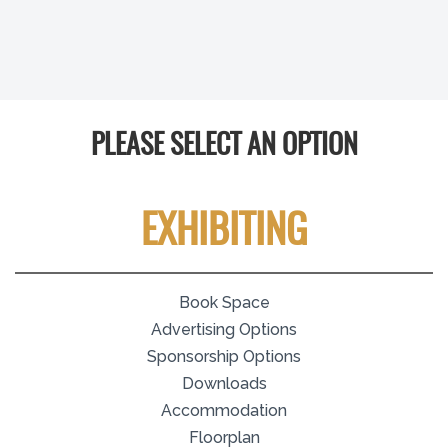
PLEASE SELECT AN OPTION
EXHIBITING
Book Space
Advertising Options
Sponsorship Options
Downloads
Accommodation
Floorplan