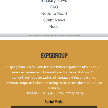
Industry News
FAQ
Need to Read
Event News
Media
EXPOGROUP
Expogroup is a full service exhibition organiser with over 30
years experience in International trade exhibitions. Our
current portfolio includes 28 annual exhibitions from a
diverse range of industries being held across the Middle East
& Africa.
EXPOGROUP © 1996 - 2026 |
Privacy policy
Social Media