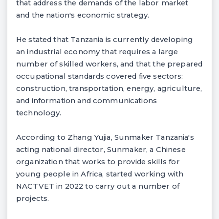
that address the demands of the labor market
and the nation's economic strategy.
He stated that Tanzania is currently developing
an industrial economy that requires a large
number of skilled workers, and that the prepared
occupational standards covered five sectors:
construction, transportation, energy, agriculture,
and information and communications
technology.
According to Zhang Yujia, Sunmaker Tanzania's
acting national director, Sunmaker, a Chinese
organization that works to provide skills for
young people in Africa, started working with
NACTVET in 2022 to carry out a number of
projects.