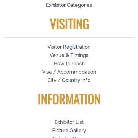
Exhibitor Categories
VISITING
Visitor Registration
Venue & Timings
How to reach
Visa / Accommodation
City / Country Info
INFORMATION
Exhibitor List
Picture Gallery