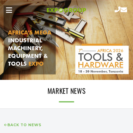
MARKET NEWS
BACK TO NEWS