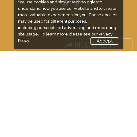
We use cookies and similar technologies to
understand how you use our website and to create
more valuable experiences for you. These cookies
may be used for different purposes,
FACEBOOK
including personalized advertising and measuring
site usage. To learn more please see our
Privacy
Policy.
Accept
LINKS
Book Space
Advertising Options
Sponsorship
Exhibitor Login
Accommodation
Visitor Registration
Visitor Profile
Venue & Timings
How to reach