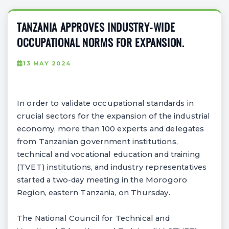
TANZANIA APPROVES INDUSTRY-WIDE
OCCUPATIONAL NORMS FOR EXPANSION.
13 MAY 2024
In order to validate occupational standards in
crucial sectors for the expansion of the industrial
economy, more than 100 experts and delegates
from Tanzanian government institutions,
technical and vocational education and training
(TVET) institutions, and industry representatives
started a two-day meeting in the Morogoro
Region, eastern Tanzania, on Thursday.
The National Council for Technical and