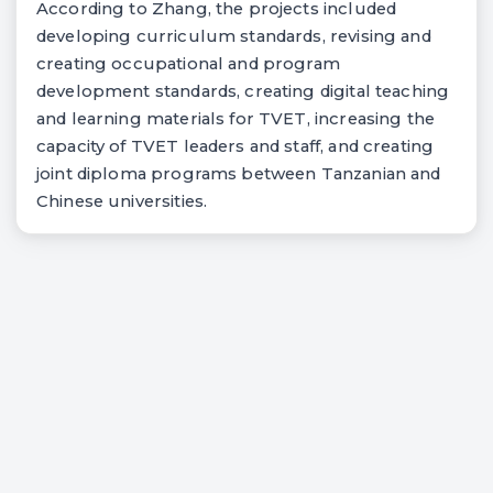
According to Zhang, the projects included
developing curriculum standards, revising and
creating occupational and program
development standards, creating digital teaching
and learning materials for TVET, increasing the
capacity of TVET leaders and staff, and creating
joint diploma programs between Tanzanian and
Chinese universities.