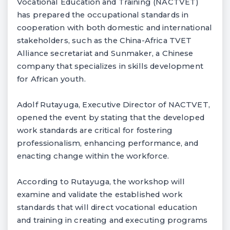
Vocational Education and Training (NACTVET)
has prepared the occupational standards in
cooperation with both domestic and international
stakeholders, such as the China-Africa TVET
Alliance secretariat and Sunmaker, a Chinese
company that specializes in skills development
for African youth.
Adolf Rutayuga, Executive Director of NACTVET,
opened the event by stating that the developed
work standards are critical for fostering
professionalism, enhancing performance, and
enacting change within the workforce.
According to Rutayuga, the workshop will
examine and validate the established work
standards that will direct vocational education
and training in creating and executing programs