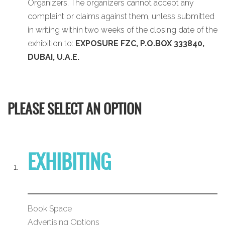
Organizers. The organizers cannot accept any
complaint or claims against them, unless submitted
in writing within two weeks of the closing date of the
exhibition to:
EXPOSURE FZC, P.O.BOX 333840,
DUBAI, U.A.E.
PLEASE SELECT AN OPTION
EXHIBITING
Book Space
Advertising Options