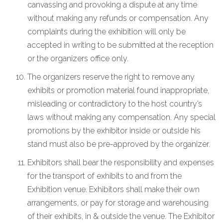
canvassing and provoking a dispute at any time
without making any refunds or compensation. Any
complaints during the exhibition will only be
accepted in writing to be submitted at the reception
or the organizers office only.
The organizers reserve the right to remove any
exhibits or promotion material found inappropriate,
misleading or contradictory to the host country’s
laws without making any compensation. Any special
promotions by the exhibitor inside or outside his
stand must also be pre-approved by the organizer.
Exhibitors shall bear the responsibility and expenses
for the transport of exhibits to and from the
Exhibition venue. Exhibitors shall make their own
arrangements, or pay for storage and warehousing
of their exhibits, in & outside the venue. The Exhibitor