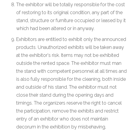
The exhibitor will be totally responsible for the cost
of restoring to its original condition, any part of the
stand, structure or furniture occupied or leased by it
which had been altered or in anyway.
Exhibitors are entitled to exhibit only the announced
products. Unauthorized exhibits will be taken away
at the exhibitor's risk. Items may not be exhibited
outside the rented space. The exhibitor must man
the stand with competent personnel at all times and
is also fully responsible for the cleaning, both inside
and outside of his stand. The exhibitor must not
close their stand during the opening days and
timings. The organizers reserve the right to cancel
the participation, remove the exhibits and restrict
entry of an exhibitor who does not maintain
decorum in the exhibition by misbehaving,