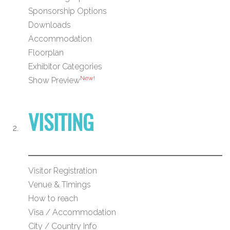
Sponsorship Options
Downloads
Accommodation
Floorplan
Exhibitor Categories
New!
Show Preview
VISITING
Visitor Registration
Venue & Timings
How to reach
Visa / Accommodation
City / Country Info