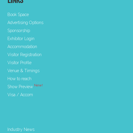
LINKS
Book Space
Advertising Options
Sponsorship
Exhibitor Login
Accommodation
Visitor Registration
Visitor Profile
Venue & Timings
How to reach
New!
Show Preview
Visa / Accom
Industry News