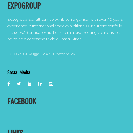
EXPOGROUP
Expogroup is a full service exhibition organiser with over 30 years
experience in International trade exhibitions. Our current portfolio
includes 28 annual exhibitions from a diverse range of industries
being held across the Middle East & Africa.
EXPOGROUP © 1996 - 2026 |
Privacy policy
Social Media
FACEBOOK