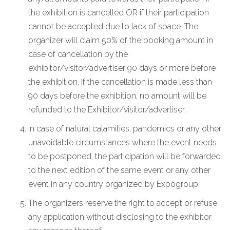
the exhibition is cancelled OR if their participation
cannot be accepted due to lack of space. The
organizer will claim 50% of the booking amount in
case of cancellation by the
exhibitor/visitor/advertiser 90 days or more before
the exhibition. If the cancellation is made less than
90 days before the exhibition, no amount will be
refunded to the Exhibitor/visitor/advertiser.
In case of natural calamities, pandemics or any other
unavoidable circumstances where the event needs
to be postponed, the participation will be forwarded
to the next edition of the same event or any other
event in any country organized by Expogroup.
The organizers reserve the right to accept or refuse
any application without disclosing to the exhibitor