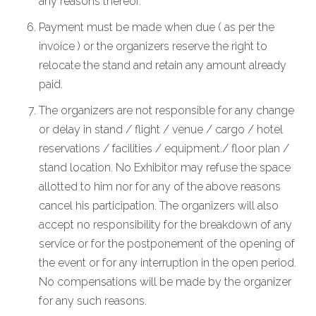
any reasons thereof.
Payment must be made when due ( as per the
invoice ) or the organizers reserve the right to
relocate the stand and retain any amount already
paid.
The organizers are not responsible for any change
or delay in stand / flight / venue / cargo / hotel
reservations / facilities / equipment./ floor plan /
stand location. No Exhibitor may refuse the space
allotted to him nor for any of the above reasons
cancel his participation. The organizers will also
accept no responsibility for the breakdown of any
service or for the postponement of the opening of
the event or for any interruption in the open period.
No compensations will be made by the organizer
for any such reasons.