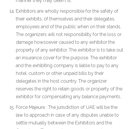
manner they may deem fit.
Exhibitors are wholly responsible for the safety of
their exhibits, of themselves and their delegates,
employees and of the public when on their stands.
The organizers will not responsibility for the loss or
damage howsoever caused to any exhibitor the
property of any exhibitor. The exhibitor is to take out
an insurance cover for the purpose. The exhibitor
and the exhibiting company is liable to pay to any
hotel, custom or other unpaid bills by their
delegates in the host country. The organizer
reserves the right to retain goods or property of the
exhibitor for compensating any balance payments.
Force Majeure : The jurisdiction of UAE will be the
law to approach in case of any disputes unable to
settle mutually between the Exhibitors and the