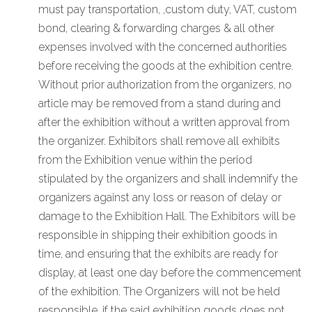
must pay transportation, ,custom duty, VAT, custom
bond, clearing & forwarding charges & all other
expenses involved with the concerned authorities
before receiving the goods at the exhibition centre.
Without prior authorization from the organizers, no
article may be removed from a stand during and
after the exhibition without a written approval from
the organizer. Exhibitors shall remove all exhibits
from the Exhibition venue within the period
stipulated by the organizers and shall indemnify the
organizers against any loss or reason of delay or
damage to the Exhibition Hall. The Exhibitors will be
responsible in shipping their exhibition goods in
time, and ensuring that the exhibits are ready for
display, at least one day before the commencement
of the exhibition. The Organizers will not be held
responsible, if the said exhibition goods does not