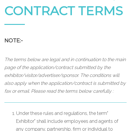
CONTRACT TERMS
NOTE:-
The terms below are legal and in continuation to the main
page of the application/contract submitted by the
exhibitor/visitor/advertiser/sponsor. The conditions will
also apply when the application/contract is submitted by
fax or email. Please read the terms below carefully :
Under these rules and regulations, the term"
Exhibitor" shall include employees and agents of
any company, partnership, firm or individual to