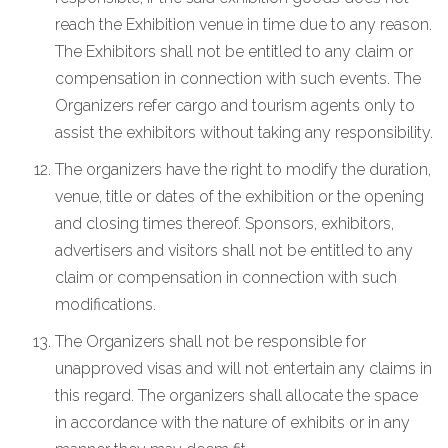
reach the Exhibition venue in time due to any reason.
The Exhibitors shall not be entitled to any claim or
compensation in connection with such events. The
Organizers refer cargo and tourism agents only to
assist the exhibitors without taking any responsibility.
The organizers have the right to modify the duration,
venue, title or dates of the exhibition or the opening
and closing times thereof. Sponsors, exhibitors,
advertisers and visitors shall not be entitled to any
claim or compensation in connection with such
modifications.
The Organizers shall not be responsible for
unapproved visas and will not entertain any claims in
this regard. The organizers shall allocate the space
in accordance with the nature of exhibits or in any