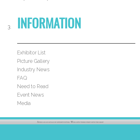
INFORMATION
Exhibitor List
Picture Gallery
Industry News
FAQ
Need to Read
Event News
Media