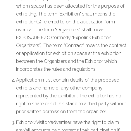
whom space has been allocated for the purpose of
exhibiting. The term "Exhibition" shall means the
exhibition(s) referred to on the application form
overleaf. The term "Organizers" shall mean
EXPOSURE FZC (formerly "Expolink Exhibiton
Organizers"). The term "Contract" means the contract
or application for exhibition space at the exhibition
between the Organizers and the Exhibitor which
incorporates the rules and regulations.
Application must contain details of the proposed
exhibits and name of any other company
represented by the exhibitor . The exhibitor has no
right to share or sell his stand to a third party without
prior written permission from the organizer.
Exhibitor/visitor/advertiser have the right to claim
any/all amounts paid towards their participation if