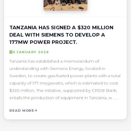
TANZANIA HAS SIGNED A $320 MILLION
DEAL WITH SIEMENS TO DEVELOP A
177MW POWER PROJECT.
5 JANUARY 2026
Tanzania has established a memorandum of
understanding with Siemens Energy, located in
Sweden, to create gas-fueled power plants with a total
capacity of 177 megawatts, which is estimated to cost
$320 million. The initiative, supported by CRDB Bank,
entails the production of equipment in Tanzania, w . . .
READ MORE