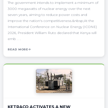
The government intends to implement a minimum of
3000 megawatts of nuclear energy over the next
seven years, aiming to reduce power costs and
improve the nation's competitiveness.&nbsp;At the
International Conference on Nuclear Energy (ICONE)
2026, President William Ruto declared that Kenya will
emb . . .
READ MORE
KETRACO ACTIVATES A NEW