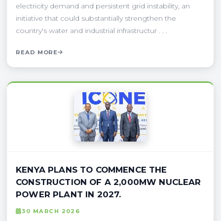
electricity demand and persistent grid instability, an
initiative that could substantially strengthen the
country's water and industrial infrastructur . . .
READ MORE
KENYA PLANS TO COMMENCE THE
CONSTRUCTION OF A 2,000MW NUCLEAR
POWER PLANT IN 2027.
30 MARCH 2026