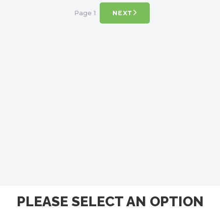
Page 1
NEXT
PLEASE SELECT AN OPTION