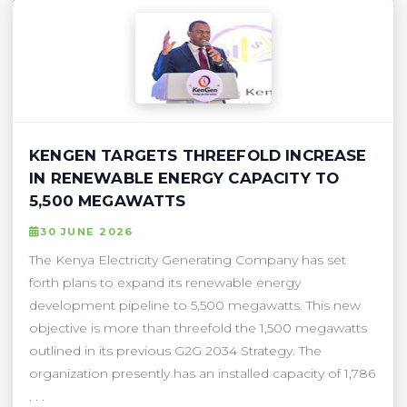
KENGEN TARGETS THREEFOLD INCREASE
IN RENEWABLE ENERGY CAPACITY TO
5,500 MEGAWATTS
30 JUNE 2026
The Kenya Electricity Generating Company has set
forth plans to expand its renewable energy
development pipeline to 5,500 megawatts. This new
objective is more than threefold the 1,500 megawatts
outlined in its previous G2G 2034 Strategy. The
organization presently has an installed capacity of 1,786
. . .