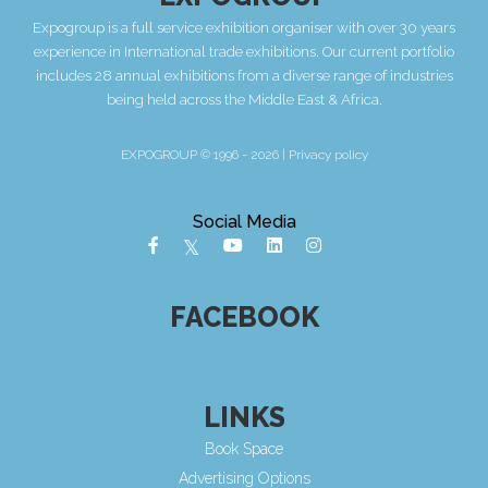
Expogroup is a full service exhibition organiser with over 30 years
experience in International trade exhibitions. Our current portfolio
includes 28 annual exhibitions from a diverse range of industries
being held across the Middle East & Africa.
EXPOGROUP © 1996 - 2026 |
Privacy policy
Social Media
FACEBOOK
LINKS
Book Space
Advertising Options