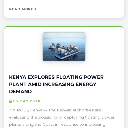
READ MORE
KENYA EXPLORES FLOATING POWER
PLANT AMID INCREASING ENERGY
DEMAND
28 MAY 2026
NAIROBI, Kenya — The Kenyan authorities are
evaluating the possibility of deploying floating power
plants along the Coast in response to increasing