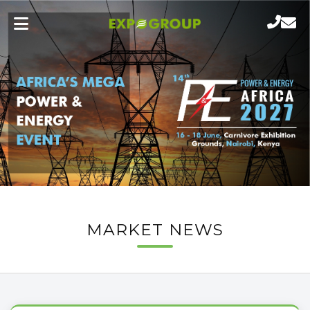
MARKET NEWS