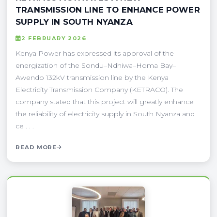
TRANSMISSION LINE TO ENHANCE POWER
SUPPLY IN SOUTH NYANZA
2 FEBRUARY 2026
Kenya Power has expressed its approval of the
energization of the Sondu–Ndhiwa–Homa Bay–
Awendo 132kV transmission line by the Kenya
Electricity Transmission Company (KETRACO). The
company stated that this project will greatly enhance
the reliability of electricity supply in South Nyanza and
ce . . .
READ MORE