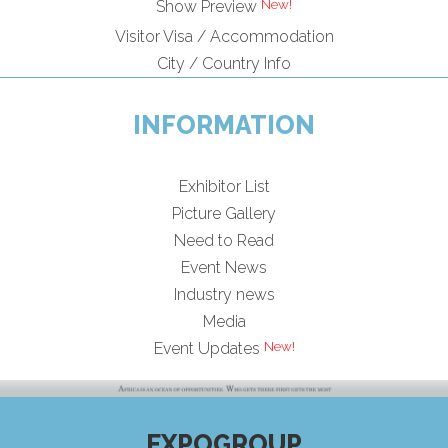
Show Preview
Visitor Visa / Accommodation
City / Country Info
INFORMATION
Exhibitor List
Picture Gallery
Need to Read
Event News
Industry news
Media
Event Updates
EXPOGROUP