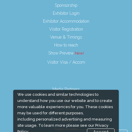
Sponsorship
Exhibitor Login
Exhibitor Accommodation
Visitor Registration
Venue & Timings
How to reach
Show Preview
Visitor Visa / Accom
Media Partners
We use cookies and similar technologies to
Media
understand how you use our website and to create
FAQ
more valuable experiences for you. These cookies
Downloads
may be used for different purposes,
including personalized advertising and measuring
Terms
site usage. To learn more please see our
Privacy
Need to read
Policy.