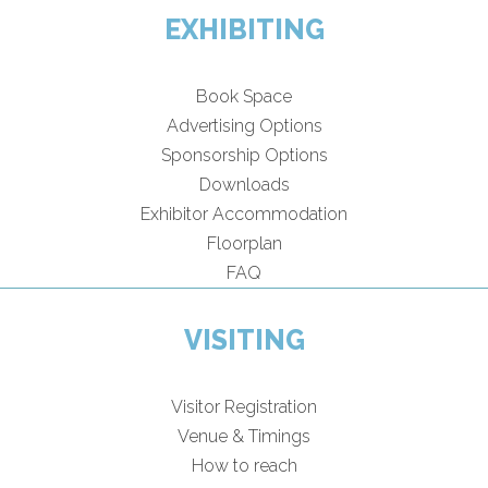
EXHIBITING
Book Space
Advertising Options
Sponsorship Options
Downloads
Exhibitor Accommodation
Floorplan
FAQ
VISITING
Visitor Registration
Venue & Timings
How to reach