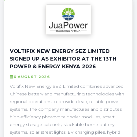
VOLTIFIX NEW ENERGY SEZ LIMITED
SIGNED UP AS EXHIBITOR AT THE 13TH
POWER & ENERGY KENYA 2026
6 AUGUST 2026
Voltifix New Energy SEZ Limited combines advanced
Chinese battery and manufacturing technologies with
regional operations to provide clean, reliable power
systems. The company manufactures and distributes
high-efficiency photovoltaic solar modules, smart
energy storage cabinets, stackable home battery
systems, solar street lights, EV charging piles, hybrid