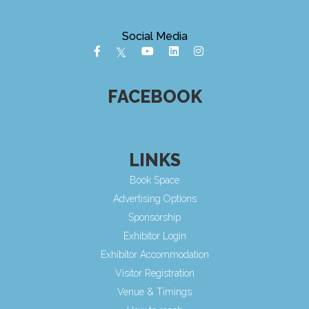
Social Media
FACEBOOK
LINKS
Book Space
Advertising Options
Sponsorship
Exhibitor Login
Exhibitor Accommodation
Visitor Registration
Venue & Timings