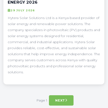
ENERGY 2026
29 JULY 2026
Hytera Solar Solutions Ltd is a Kenya based provider of
solar energy and renewable power solutions. The
company specializes in photovoltaic (PV) products and
solar energy systems designed for residential,
commercial, and industrial applications. Hytera Solar
provides reliable, cost-effective, and sustainable solar
solutions that help improve energy independence. The
company serves customers across Kenya with quality
photovoltaic products and professional solar energy
solutions.
Page 1
NEXT