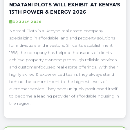
NDATANI PLOTS WILL EXHIBIT AT KENYA’S
13TH POWER & ENERGY 2026
30 JULY 2026
Ndatani Plots is a Kenyan real estate company
specializing in affordable land and property solutions
for individuals and investors. Since its establishment in
1995, the company has helped thousands of clients
achieve property ownership through reliable services
and customer-focused real estate offerings. With their
highly skilled & experienced team, they always stand
behind the commitment to the highest levels of
customer service. They have uniquely positioned itself
to become a leading provider of affordable housing in
the region.