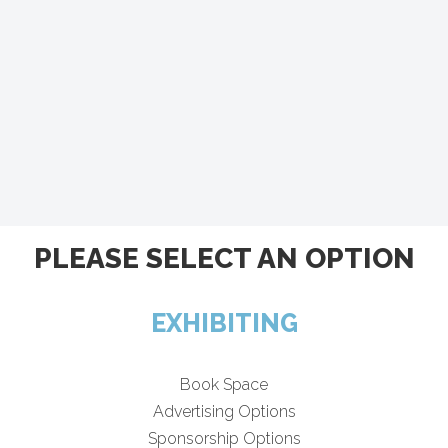
PLEASE SELECT AN OPTION
EXHIBITING
Book Space
Advertising Options
Sponsorship Options