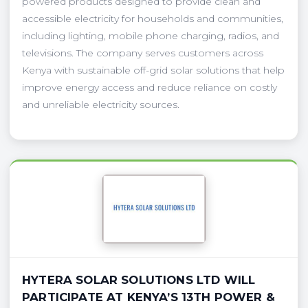
powered products designed to provide clean and
accessible electricity for households and communities,
including lighting, mobile phone charging, radios, and
televisions. The company serves customers across
Kenya with sustainable off-grid solar solutions that help
improve energy access and reduce reliance on costly
and unreliable electricity sources.
HYTERA SOLAR SOLUTIONS LTD WILL
PARTICIPATE AT KENYA’S 13TH POWER &