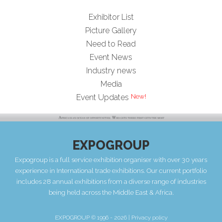
Exhibitor List
Picture Gallery
Need to Read
Event News
Industry news
Media
Event Updates
EXPOGROUP
Expogroup is a full service exhibition organiser with over 30 years
experience in International trade exhibitions. Our current portfolio
includes 28 annual exhibitions from a diverse range of industries
being held across the Middle East & Africa.
EXPOGROUP © 1996 - 2026 |
Privacy policy