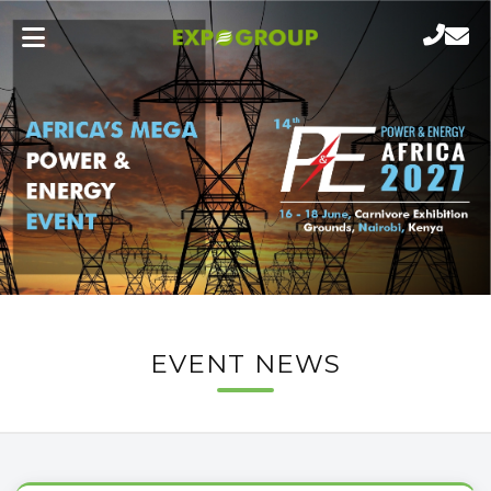
EVENT NEWS