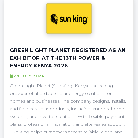
GREEN LIGHT PLANET REGISTERED AS AN
EXHIBITOR AT THE 13TH POWER &
ENERGY KENYA 2026
29 JULY 2026
Green Light Planet (Sun King) Kenya is a leading
provider of affordable solar energy solutions for
homes and businesses. The company designs, installs,
and finances solar products, including lanterns, home
systems, and inverter solutions. With flexible payment
plans, professional installation, and after-sales support,
Sun King helps customers access reliable, clean, and