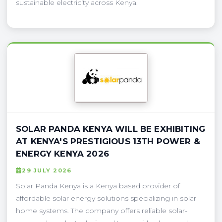
sustainable electricity across Kenya.
SOLAR PANDA KENYA WILL BE EXHIBITING
AT KENYA'S PRESTIGIOUS 13TH POWER &
ENERGY KENYA 2026
29 JULY 2026
Solar Panda Kenya is a Kenya based provider of
affordable solar energy solutions specializing in solar
home systems. The company offers reliable solar-