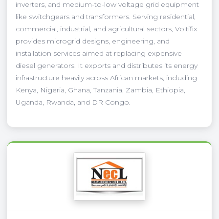
inverters, and medium-to-low voltage grid equipment
like switchgears and transformers. Serving residential,
commercial, industrial, and agricultural sectors, Voltifix
provides microgrid designs, engineering, and
installation services aimed at replacing expensive
diesel generators. It exports and distributes its energy
infrastructure heavily across African markets, including
Kenya, Nigeria, Ghana, Tanzania, Zambia, Ethiopia,
Uganda, Rwanda, and DR Congo.