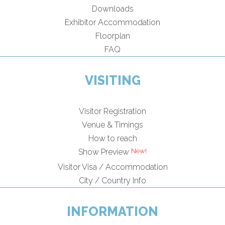
Downloads
Exhibitor Accommodation
Floorplan
FAQ
VISITING
Visitor Registration
Venue & Timings
How to reach
Show Preview
Visitor Visa / Accommodation
City / Country Info
INFORMATION