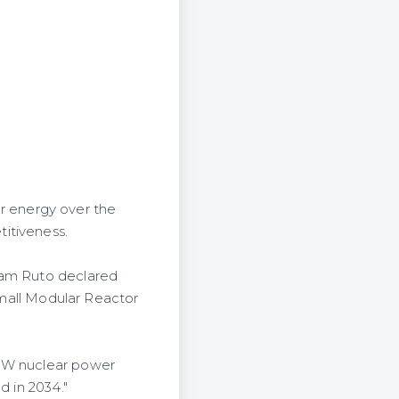
 energy over the
itiveness.
liam Ruto declared
 Small Modular Reactor
0MW nuclear power
d in 2034."