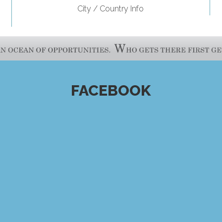
City / Country Info
FACEBOOK