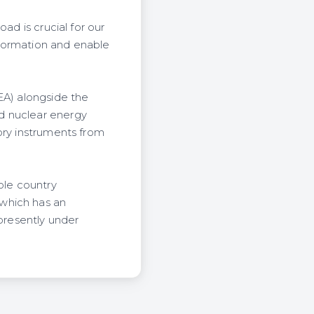
ad is crucial for our
nsformation and enable
EA) alongside the
d nuclear energy
ory instruments from
ole country
which has an
 presently under