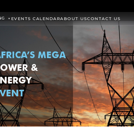
NG
EVENTS CALENDAR
ABOUT US
CONTACT US