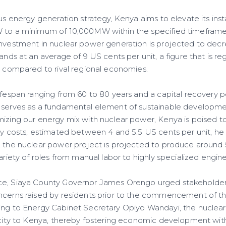
ous energy generation strategy, Kenya aims to elevate its ins
W to a minimum of 10,000MW within the specified timeframe
investment in nuclear power generation is projected to decr
tands at an average of 9 US cents per unit, a figure that is r
ed compared to rival regional economies.
ifespan ranging from 60 to 80 years and a capital recovery p
 serves as a fundamental element of sustainable developme
mizing our energy mix with nuclear power, Kenya is poised t
ity costs, estimated between 4 and 5.5 US cents per unit, he
, the nuclear power project is projected to produce around 
variety of roles from manual labor to highly specialized engine
ce, Siaya County Governor James Orengo urged stakeholder
ncerns raised by residents prior to the commencement of th
ing to Energy Cabinet Secretary Opiyo Wandayi, the nuclear
ricity to Kenya, thereby fostering economic development with