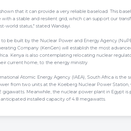
hown that it can provide a very reliable baseload. This baselo
e with a stable and resilient grid, which can support our tra
rst-world status," stated Wandayi.
 set to be built by the Nuclear Power and Energy Agency (NuP
nerating Company (KenGen) will establish the most advance
rica. Kenya is also contemplating relocating nuclear regulat
their current home, to the energy ministry.
rnational Atomic Energy Agency (IAEA), South Africa is the s
ower from two units at the Koeberg Nuclear Power Station, 
 2 gigawatts. Meanwhile, the nuclear power plant in Egypt is
 anticipated installed capacity of 4.8 megawatts.