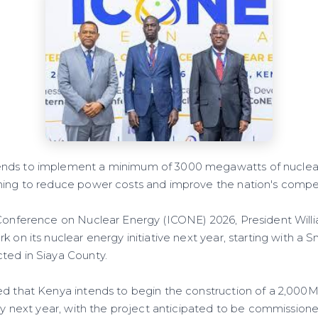
nds to implement a minimum of 3000 megawatts of nuclear
ming to reduce power costs and improve the nation's compet
 Conference on Nuclear Energy (ICONE) 2026, President Wil
k on its nuclear energy initiative next year, starting with a
ted in Siaya County.
ed that Kenya intends to begin the construction of a 2,00
nty next year, with the project anticipated to be commissione