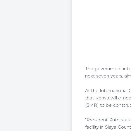
The government inte
next seven years, ai
At the International
that Kenya will embar
(SMR) to be construc
"President Ruto stat
facility in Siaya Cou