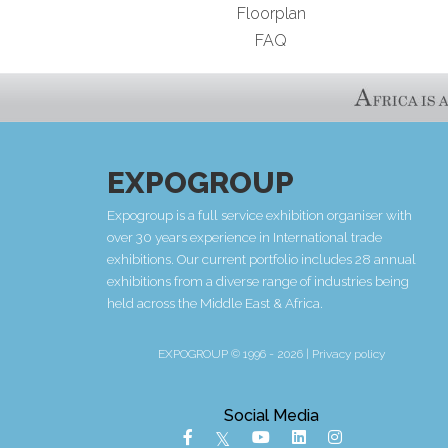
Floorplan
FAQ
EXPOGROUP
Expogroup is a full service exhibition organiser with
over 30 years experience in International trade
exhibitions. Our current portfolio includes 28 annual
exhibitions from a diverse range of industries being
held across the Middle East & Africa.
EXPOGROUP © 1996 - 2026 |
Privacy policy
Social Media