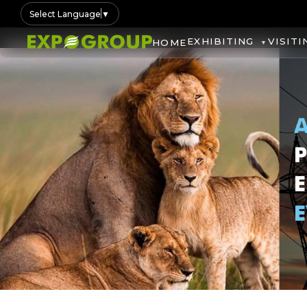
Select Language
▼
EXHIBITING
VISITI
HOME