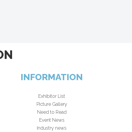
ON
INFORMATION
Exhibitor List
Picture Gallery
Need to Read
Event News
Industry news