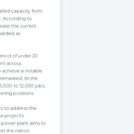
talled capacity from
. According to
ease the current
egarded as
eriod of under 20
nt across
o achieve a notable
 remarked. At the
5,000 to 12,000 jobs,
ering positions.
s to address the
e project's
 power plant aims to
in the nation.