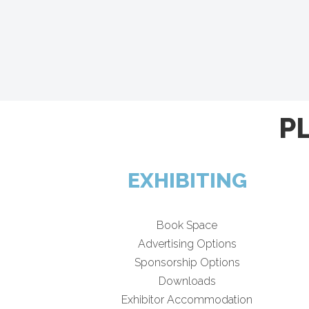
P
EXHIBITING
Book Space
Advertising Options
Sponsorship Options
Downloads
Exhibitor Accommodation