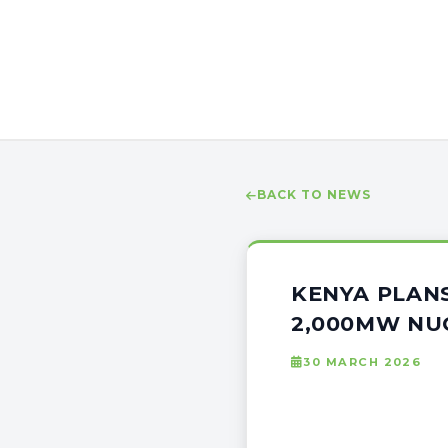
BACK TO NEWS
KENYA PLAN
2,000MW NUC
30 MARCH 2026