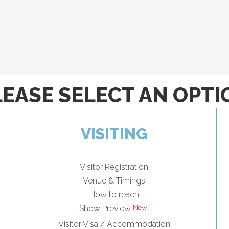
LEASE SELECT AN OPTI
VISITING
Visitor Registration
Venue & Timings
How to reach
Show Preview
Visitor Visa / Accommodation