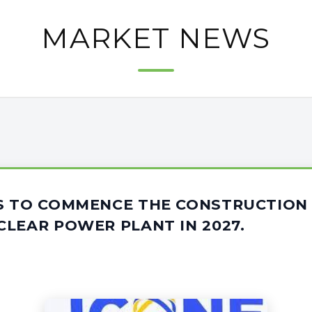
MARKET NEWS
S TO COMMENCE THE CONSTRUCTION 
LEAR POWER PLANT IN 2027.