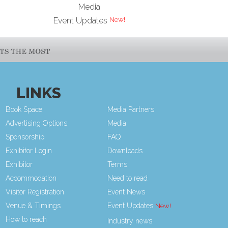
Media
Event Updates
LINKS
Book Space
Media Partners
Advertising Options
Media
Sponsorship
FAQ
Exhibitor Login
Downloads
Exhibitor
Terms
Accommodation
Need to read
Visitor Registration
Event News
Venue & Timings
Event Updates
How to reach
Industry news