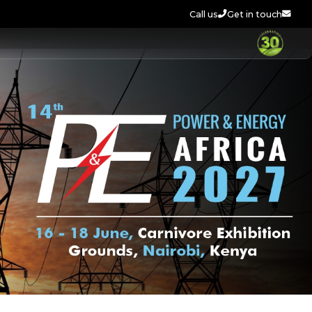
Call us
Get in touch