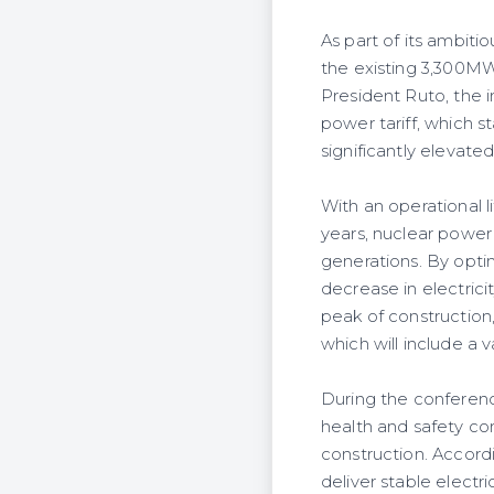
As part of its ambiti
the existing 3,300M
President Ruto, the 
power tariff, which s
significantly elevat
With an operational l
years, nuclear power
generations. By opti
decrease in electric
peak of construction
which will include a 
During the conferen
health and safety co
construction. Accord
deliver stable elect