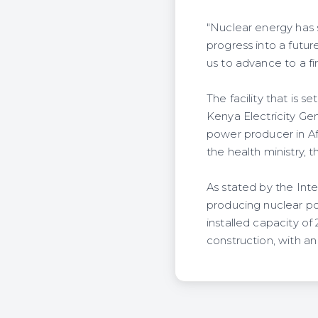
"Nuclear energy has s
progress into a futur
us to advance to a fi
The facility that is
Kenya Electricity Ge
power producer in Af
the health ministry, 
As stated by the Inte
producing nuclear p
installed capacity of
construction, with an