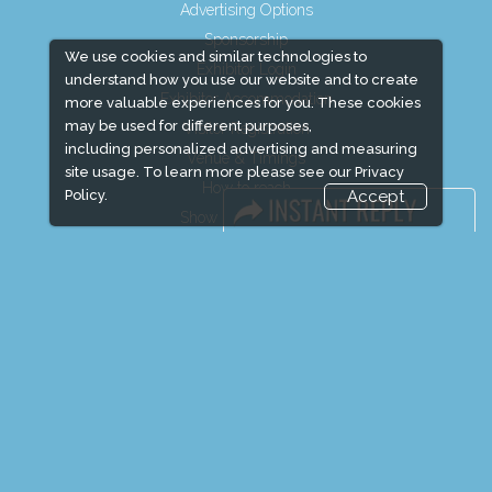
Advertising Options
Sponsorship
We use cookies and similar technologies to
Exhibitor Login
understand how you use our website and to create
Exhibitor Accommodation
more valuable experiences for you. These cookies
may be used for different purposes,
Visitor Registration
including personalized advertising and measuring
Venue & Timings
site usage. To learn more please see our
Privacy
How to reach
Policy.
Accept
Show Preview
Visitor Visa / Accom
Media Partners
Media
FAQ
Downloads
Terms