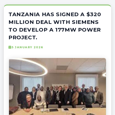
TANZANIA HAS SIGNED A $320
MILLION DEAL WITH SIEMENS
TO DEVELOP A 177MW POWER
PROJECT.
5 JANUARY 2026