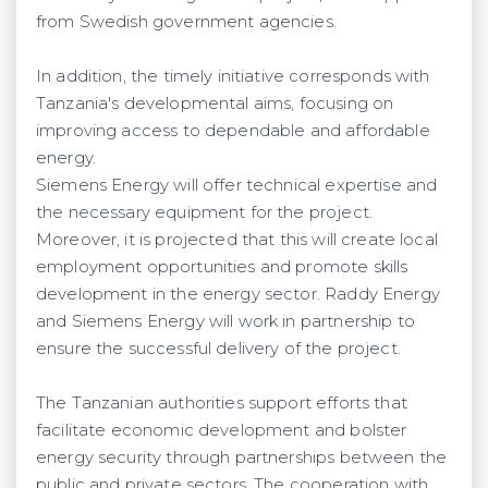
from Swedish government agencies.
In addition, the timely initiative corresponds with
Tanzania's developmental aims, focusing on
improving access to dependable and affordable
energy.
Siemens Energy will offer technical expertise and
the necessary equipment for the project.
Moreover, it is projected that this will create local
employment opportunities and promote skills
development in the energy sector. Raddy Energy
and Siemens Energy will work in partnership to
ensure the successful delivery of the project.
The Tanzanian authorities support efforts that
facilitate economic development and bolster
energy security through partnerships between the
public and private sectors. The cooperation with