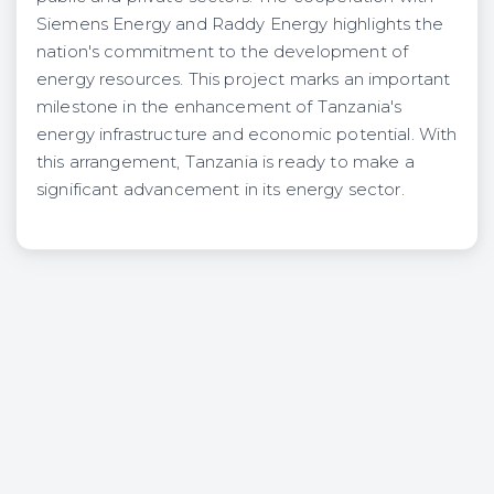
Siemens Energy and Raddy Energy highlights the
nation's commitment to the development of
energy resources. This project marks an important
milestone in the enhancement of Tanzania's
energy infrastructure and economic potential. With
this arrangement, Tanzania is ready to make a
significant advancement in its energy sector.