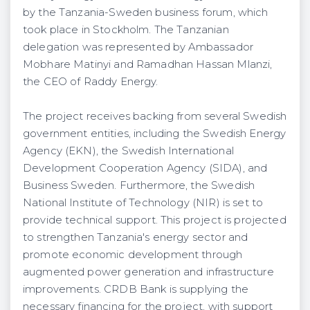
by the Tanzania-Sweden business forum, which
took place in Stockholm. The Tanzanian
delegation was represented by Ambassador
Mobhare Matinyi and Ramadhan Hassan Mlanzi,
the CEO of Raddy Energy.
The project receives backing from several Swedish
government entities, including the Swedish Energy
Agency (EKN), the Swedish International
Development Cooperation Agency (SIDA), and
Business Sweden. Furthermore, the Swedish
National Institute of Technology (NIR) is set to
provide technical support. This project is projected
to strengthen Tanzania's energy sector and
promote economic development through
augmented power generation and infrastructure
improvements. CRDB Bank is supplying the
necessary financing for the project, with support