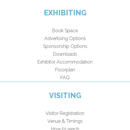
EXHIBITING
Book Space
Advertising Options
Sponsorship Options
Downloads
Exhibitor Accommodation
Floorplan
FAQ
VISITING
Visitor Registration
Venue & Timings
How to reach