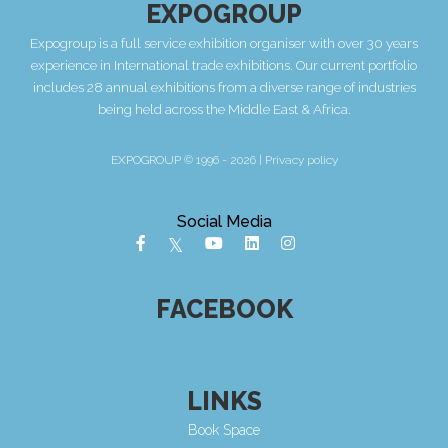
EXPOGROUP
Expogroup is a full service exhibition organiser with over 30 years
experience in International trade exhibitions. Our current portfolio
includes 28 annual exhibitions from a diverse range of industries
being held across the Middle East & Africa.
EXPOGROUP © 1996 - 2026 |
Privacy policy
Social Media
FACEBOOK
LINKS
Book Space