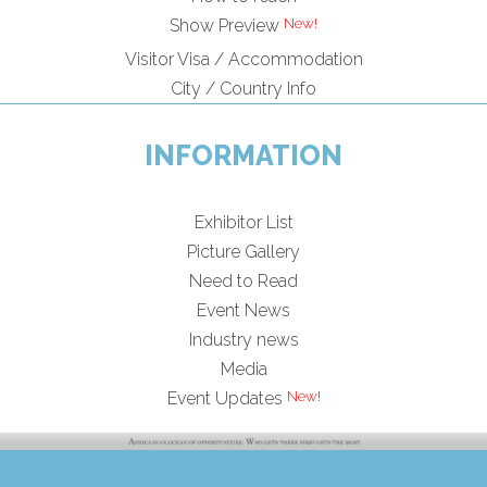
Show Preview
Visitor Visa / Accommodation
City / Country Info
INFORMATION
Exhibitor List
Picture Gallery
Need to Read
Event News
Industry news
Media
Event Updates