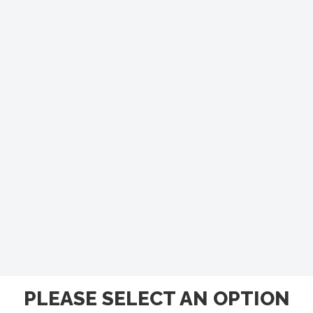
PLEASE SELECT AN OPTION