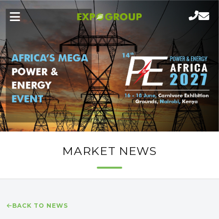
MARKET NEWS
BACK TO NEWS