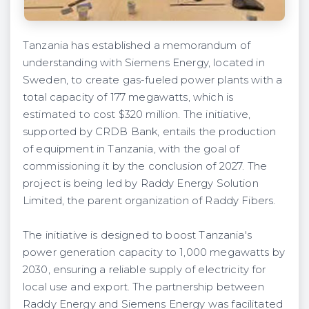
Tanzania has established a memorandum of
understanding with Siemens Energy, located in
Sweden, to create gas-fueled power plants with a
total capacity of 177 megawatts, which is
estimated to cost $320 million. The initiative,
supported by CRDB Bank, entails the production
of equipment in Tanzania, with the goal of
commissioning it by the conclusion of 2027. The
project is being led by Raddy Energy Solution
Limited, the parent organization of Raddy Fibers.
The initiative is designed to boost Tanzania's
power generation capacity to 1,000 megawatts by
2030, ensuring a reliable supply of electricity for
local use and export. The partnership between
Raddy Energy and Siemens Energy was facilitated