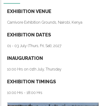
EXHIBITION VENUE
Carnivore Exhibition Grounds, Nairobi, Kenya
EXHIBITION DATES
01 - 03 July (Thurs, Fri, Sat), 2027
INAUGURATION
10:00 Hrs on 01th July, Thursday
EXHIBITION TIMINGS
10:00 Hrs - 18:00 Hrs