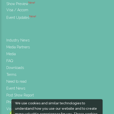
New!
Show Preview
Visa / Accom
New!
Event Updates
Industry News
Media Partners
Media
FAQ
Downloads
Terms
Need to read
Event News
Post Show Report
Photo Gallery
We use cookies and similar technologies to
understand how you use our website and to create
Visa / Travel Info
more valuable experiences for you. These cookies