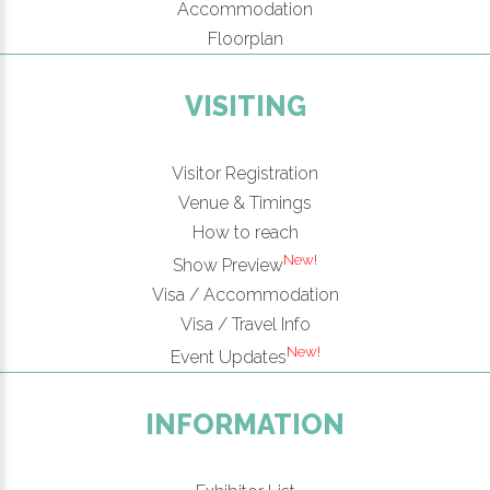
Accommodation
Floorplan
VISITING
Visitor Registration
Venue & Timings
How to reach
New!
Show Preview
Visa / Accommodation
Visa / Travel Info
New!
Event Updates
INFORMATION