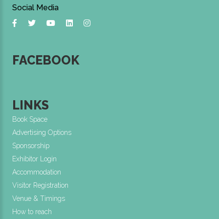
Social Media
FACEBOOK
LINKS
Book Space
Advertising Options
Sponsorship
Exhibitor Login
Accommodation
Visitor Registration
Venue & Timings
How to reach