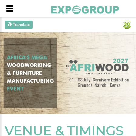
Translate
VENUE & TIMINGS