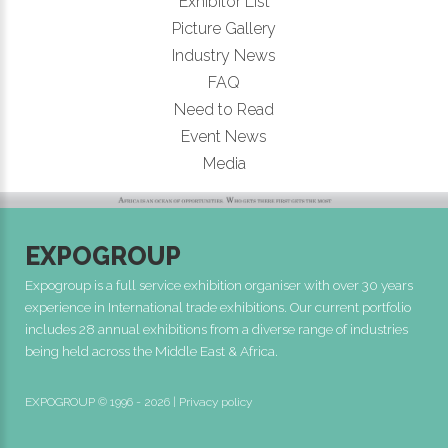
Exhibitor List
Picture Gallery
Industry News
FAQ
Need to Read
Event News
Media
EXPOGROUP
Expogroup is a full service exhibition organiser with over 30 years
experience in International trade exhibitions. Our current portfolio
includes 28 annual exhibitions from a diverse range of industries
being held across the Middle East & Africa.
EXPOGROUP © 1996 - 2026 |
Privacy policy