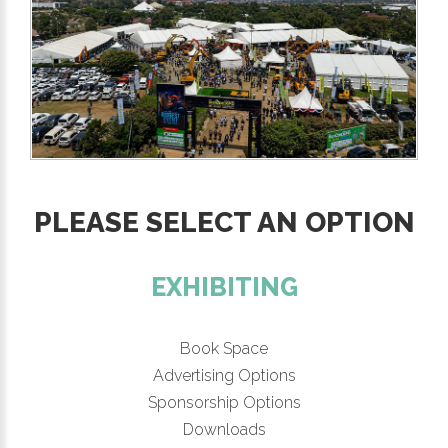
PLEASE SELECT AN OPTION
EXHIBITING
Book Space
Advertising Options
Sponsorship Options
Downloads