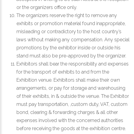
or the organizers office only.
The organizers reserve the right to remove any
exhibits or promotion material found inappropriate,
misleading or contradictory to the host country’s
laws without making any compensation. Any special
promotions by the exhibitor inside or outside his
stand must also be pre-approved by the organizer.
Exhibitors shall bear the responsibility and expenses
for the transport of exhibits to and from the
Exhibition venue. Exhibitors shall make their own
arrangements, or pay for storage and warehousing
of their exhibits, in & outside the venue. The Exhibitor
must pay transportation, ,custom duty, VAT, custom
bond, clearing & forwarding charges & all other
expenses involved with the concerned authorities
before receiving the goods at the exhibition centre.