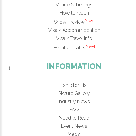
Venue & Timings
How to reach
New!
Show Preview
Visa / Accommodation
Visa / Travel Info
New!
Event Updates
INFORMATION
Exhibitor List
Picture Gallery
Industry News
FAQ
Need to Read
Event News
Media