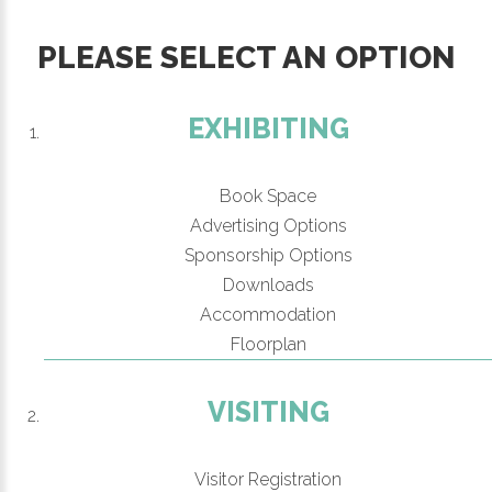
PLEASE SELECT AN OPTION
EXHIBITING
Book Space
Advertising Options
Sponsorship Options
Downloads
Accommodation
Floorplan
VISITING
Visitor Registration