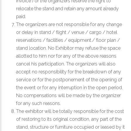
invoice ) or the organizers reserve the right to
relocate the stand and retain any amount already
paid.
The organizers are not responsible for any change
or delay in stand / flight / venue / cargo / hotel
reservations / facilities / equipment./ floor plan /
stand location. No Exhibitor may refuse the space
allotted to him nor for any of the above reasons
cancel his participation. The organizers will also
accept no responsibility for the breakdown of any
service or for the postponement of the opening of
the event or for any interruption in the open period.
No compensations will be made by the organizer
for any such reasons.
The exhibitor will be totally responsible for the cost
of restoring to its original condition, any part of the
stand, structure or furniture occupied or leased by it