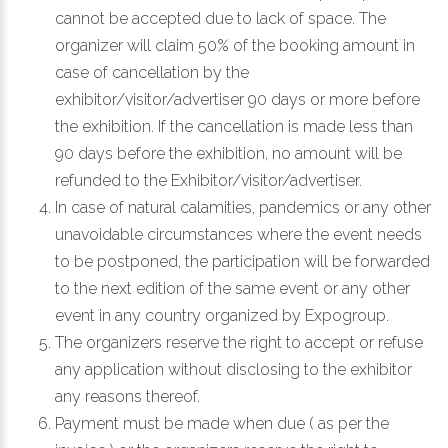
cannot be accepted due to lack of space. The
organizer will claim 50% of the booking amount in
case of cancellation by the
exhibitor/visitor/advertiser 90 days or more before
the exhibition. If the cancellation is made less than
90 days before the exhibition, no amount will be
refunded to the Exhibitor/visitor/advertiser.
In case of natural calamities, pandemics or any other
unavoidable circumstances where the event needs
to be postponed, the participation will be forwarded
to the next edition of the same event or any other
event in any country organized by Expogroup.
The organizers reserve the right to accept or refuse
any application without disclosing to the exhibitor
any reasons thereof.
Payment must be made when due ( as per the