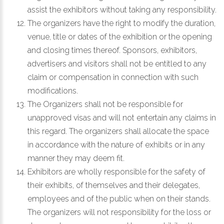
assist the exhibitors without taking any responsibility.
The organizers have the right to modify the duration,
venue, title or dates of the exhibition or the opening
and closing times thereof. Sponsors, exhibitors,
advertisers and visitors shall not be entitled to any
claim or compensation in connection with such
modifications.
The Organizers shall not be responsible for
unapproved visas and will not entertain any claims in
this regard. The organizers shall allocate the space
in accordance with the nature of exhibits or in any
manner they may deem fit.
Exhibitors are wholly responsible for the safety of
their exhibits, of themselves and their delegates,
employees and of the public when on their stands.
The organizers will not responsibility for the loss or