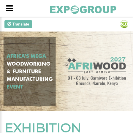
Translate
EXHIBITION