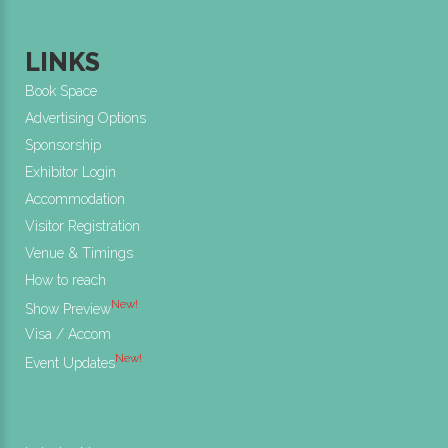
LINKS
Book Space
Advertising Options
Sponsorship
Exhibitor Login
Accommodation
Visitor Registration
Venue & Timings
How to reach
New!
Show Preview
Visa / Accom
New!
Event Updates