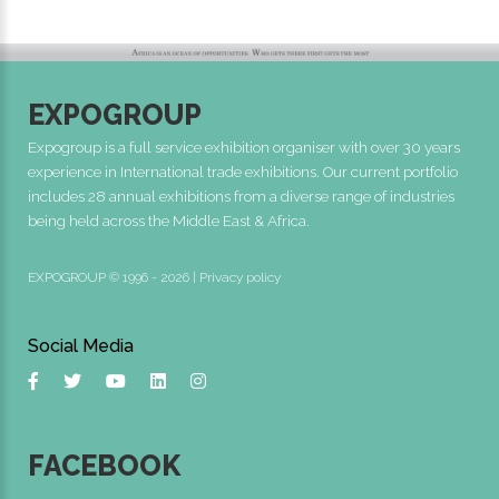
EXPOGROUP
Expogroup is a full service exhibition organiser with over 30 years
experience in International trade exhibitions. Our current portfolio
includes 28 annual exhibitions from a diverse range of industries
being held across the Middle East & Africa.
EXPOGROUP © 1996 - 2026 |
Privacy policy
Social Media
FACEBOOK