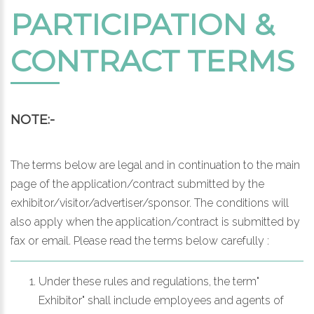
PARTICIPATION &
CONTRACT TERMS
NOTE:-
The terms below are legal and in continuation to the main
page of the application/contract submitted by the
exhibitor/visitor/advertiser/sponsor. The conditions will
also apply when the application/contract is submitted by
fax or email. Please read the terms below carefully :
Under these rules and regulations, the term"
Exhibitor" shall include employees and agents of