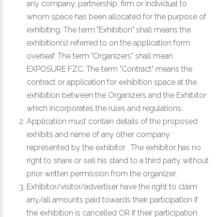
any company, partnership, firm or individual to
whom space has been allocated for the purpose of
exhibiting. The term "Exhibition" shall means the
exhibition(s) referred to on the application form
overleaf. The term "Organizers" shall mean
EXPOSURE FZC. The term "Contract" means the
contract or application for exhibition space at the
exhibition between the Organizers and the Exhibitor
which incorporates the rules and regulations.
Application must contain details of the proposed
exhibits and name of any other company
represented by the exhibitor . The exhibitor has no
right to share or sell his stand to a third party without
prior written permission from the organizer.
Exhibitor/visitor/advertiser have the right to claim
any/all amounts paid towards their participation if
the exhibition is cancelled OR if their participation