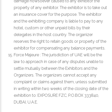
damage howsoever caused to any exhibitor the
property of any exhibitor. The exhibitor is to take out
an insurance cover for the purpose. The exhibitor
and the exhibiting company is liable to pay to any
hotel, custom or other unpaid bills by their
delegates in the host country. The organizer
reserves the right to retain goods or property of the
exhibitor for compensating any balance payments.
Force Majeure : The jurisdiction of UAE will be the
law to approach in case of any disputes unable to
settle mutually between the Exhibitors and the
Organizers. The organizers cannot accept any
complaint or claims against them, unless submitted
in writing within two weeks of the closing date of the
exhibition to:
EXPOSURE FZC, P.O.BOX 333840,
DUBAI, U.A.E.