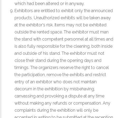
which had been altered or in anyway.
Exhibitors are entitled to exhibit only the announced
products. Unauthorized exhibits will be taken away
at the exhibitor's risk. Items may not be exhibited
outside the rented space. The exhibitor must man
the stand with competent personnel at all times and
is also fully responsible for the cleaning, both inside
and outside of his stand. The exhibitor must not
close their stand during the opening days and
timings. The organizers reserve the right to cancel
the participation, remove the exhibits and restrict
entry of an exhibitor who does not maintain
decorum in the exhibition by misbehaving,
canvassing and provoking a dispute at any time
without making any refunds or compensation. Any
complaints during the exhibition will only be
accepted in writing to be submitted at the reception