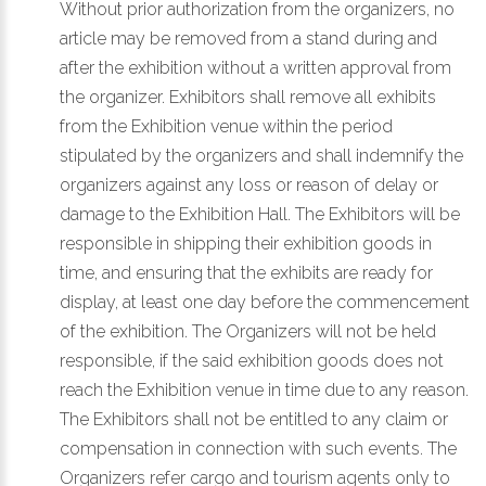
Without prior authorization from the organizers, no
article may be removed from a stand during and
after the exhibition without a written approval from
the organizer. Exhibitors shall remove all exhibits
from the Exhibition venue within the period
stipulated by the organizers and shall indemnify the
organizers against any loss or reason of delay or
damage to the Exhibition Hall. The Exhibitors will be
responsible in shipping their exhibition goods in
time, and ensuring that the exhibits are ready for
display, at least one day before the commencement
of the exhibition. The Organizers will not be held
responsible, if the said exhibition goods does not
reach the Exhibition venue in time due to any reason.
The Exhibitors shall not be entitled to any claim or
compensation in connection with such events. The
Organizers refer cargo and tourism agents only to