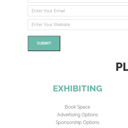
P
EXHIBITING
Book Space
Advertising Options
Sponsorship Options