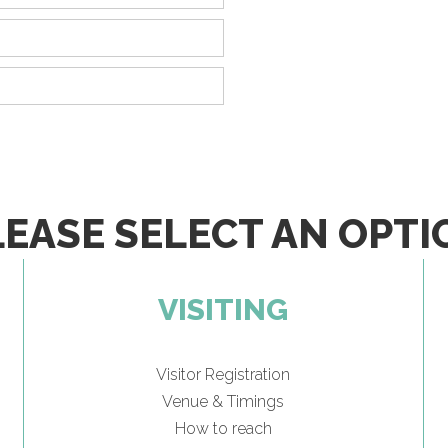
LEASE SELECT AN OPTI
VISITING
Visitor Registration
Venue & Timings
How to reach