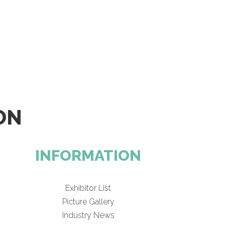
ON
INFORMATION
Exhibitor List
Picture Gallery
Industry News