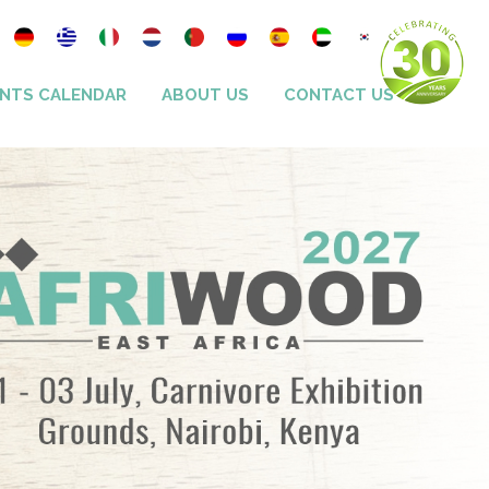
NTS CALENDAR
ABOUT US
CONTACT US