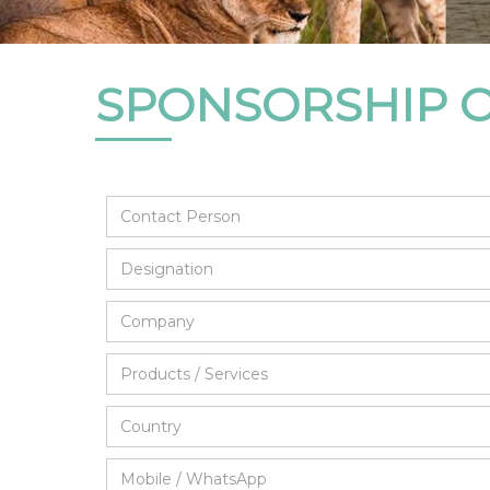
SPONSORSHIP 