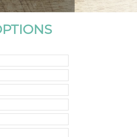
OPTIONS