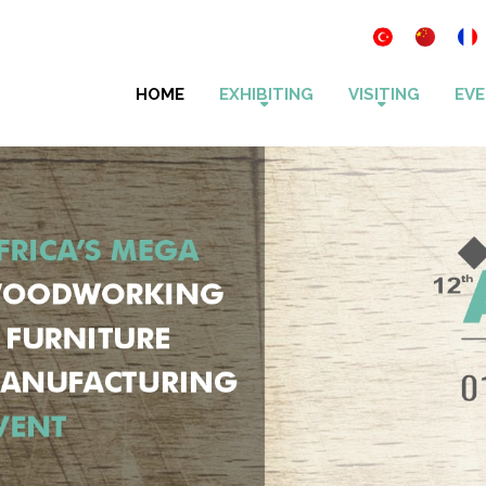
HOME
EXHIBITING
VISITING
EVE