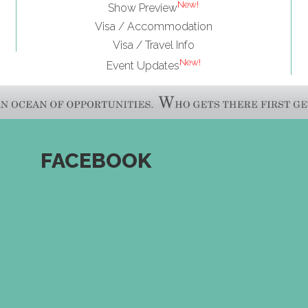
New!
Show Preview
Visa / Accommodation
Visa / Travel Info
New!
Event Updates
FACEBOOK