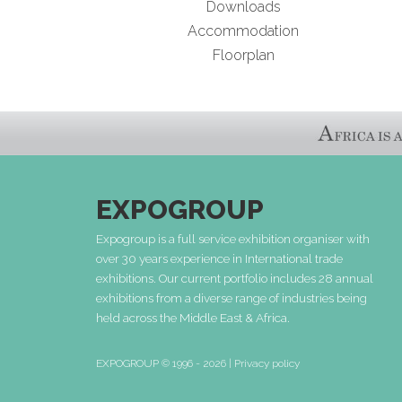
Downloads
Accommodation
Floorplan
EXPOGROUP
Expogroup is a full service exhibition organiser with
over 30 years experience in International trade
exhibitions. Our current portfolio includes 28 annual
exhibitions from a diverse range of industries being
held across the Middle East & Africa.
EXPOGROUP © 1996 - 2026 |
Privacy policy