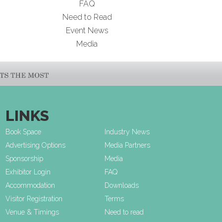
FAQ
Need to Read
Event News
Media
LINKS
Book Space
Industry News
Advertising Options
Media Partners
Sponsorship
Media
Exhibitor Login
FAQ
Accommodation
Downloads
Visitor Registration
Terms
Venue & Timings
Need to read