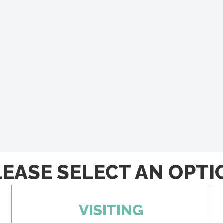
LEASE SELECT AN OPTI
VISITING