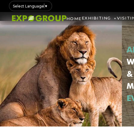
Select Language
▼
EXHIBITING
VISITI
HOME