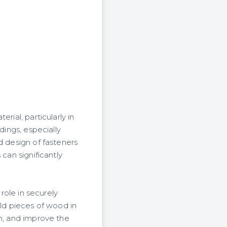
rial, particularly in
dings, especially
d design of fasteners
can significantly
 role in securely
d pieces of wood in
on, and improve the