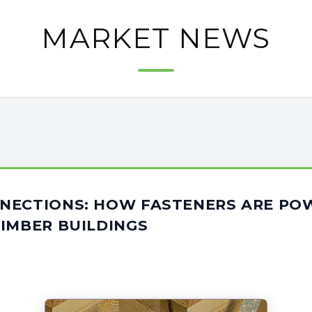
MARKET NEWS
NECTIONS: HOW FASTENERS ARE PO
IMBER BUILDINGS