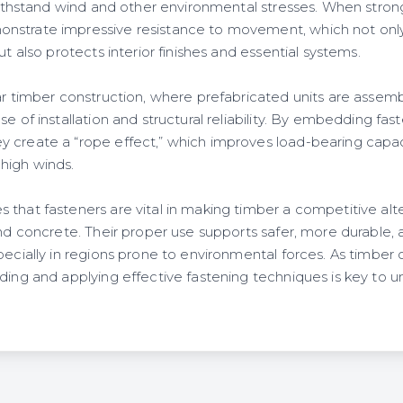
 withstand wind and other environmental stresses. When stron
nstrate impressive resistance to movement, which not only
ut also protects interior finishes and essential systems.
ar timber construction, where prefabricated units are assemb
se of installation and structural reliability. By embedding fas
 create a “rope effect,” which improves load-bearing capa
high winds.
that fasteners are vital in making timber a competitive alter
and concrete. Their proper use supports safer, more durable,
pecially in regions prone to environmental forces. As timber c
ding and applying effective fastening techniques is key to unl