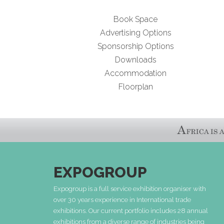
Book Space
Advertising Options
Sponsorship Options
Downloads
Accommodation
Floorplan
EXPOGROUP
Expogroup is a full service exhibition organiser with
over 30 years experience in International trade
exhibitions. Our current portfolio includes 28 annual
exhibitions from a diverse range of industries being