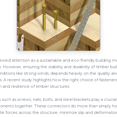
ewed attention as a sustainable and eco-friendly building mate
 However, ensuring the stability and durability of timber buil
ditions like strong winds, depends heavily on the quality an
. A recent study highlights how the right choice of fasteners 
and resilience of timber structures.
uch as screws, nails, bolts, and steel brackets play a crucial
onents together. These connectors do more than simply hol
ute forces across the structure, minimize slip and deformati