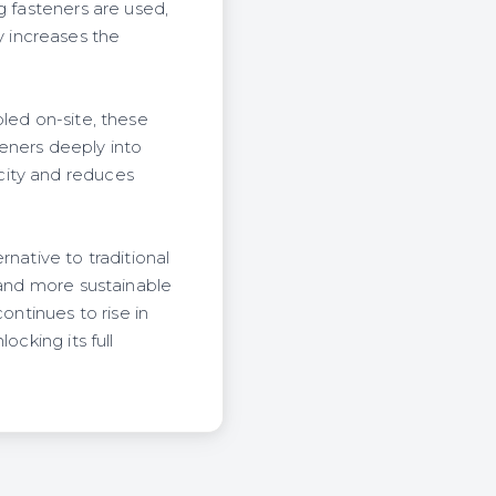
g fasteners are used,
 increases the
led on-site, these
teners deeply into
city and reduces
native to traditional
 and more sustainable
ontinues to rise in
ocking its full