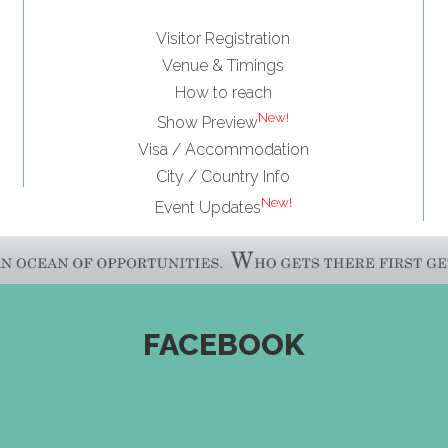
Visitor Registration
Venue & Timings
How to reach
New!
Show Preview
Visa / Accommodation
City / Country Info
New!
Event Updates
FACEBOOK