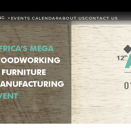
NG
EVENTS CALENDAR
ABOUT US
CONTACT US