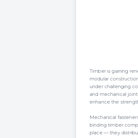
Timber is gaining ren
modular construction.
under challenging con
and mechanical joints
enhance the strength 
Mechanical fasteners s
binding timber comp
place — they distrib