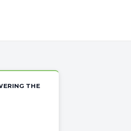
WERING THE