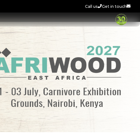
Call us
Get in touch