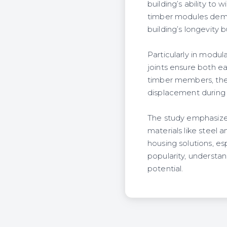
building’s ability to
timber modules demo
building’s longevity b
Particularly in modul
joints ensure both ea
timber members, they
displacement during 
The study emphasizes 
materials like steel 
housing solutions, es
popularity, understan
potential.