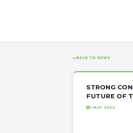
BACK TO NEWS
STRONG CON
FUTURE OF T
1 MAY 2025