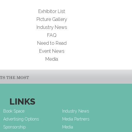
Exhibitor List
Picture Gallery
Industry News
FAQ
Need to Read
Event News
Media
LINKS
Book Space
Industry News
Advertising Options
Media Partners
Sponsorship
Media