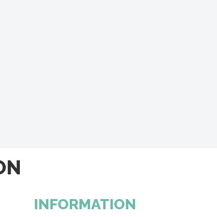
ON
INFORMATION