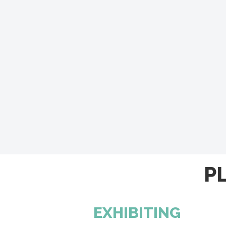
P
EXHIBITING