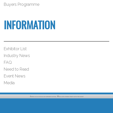
Buyers Programme
INFORMATION
Exhibitor List
Industry News
FAQ
Need to Read
Event News
Media