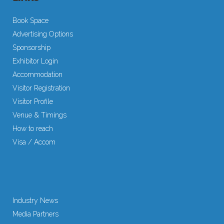
Book Space
Advertising Options
Sponsorship
Exhibitor Login
Accommodation
Visitor Registration
Visitor Profile
Venue & Timings
How to reach
Visa / Accom
Industry News
Media Partners