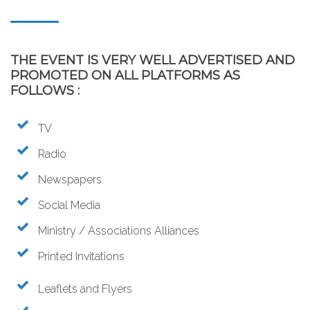
THE EVENT IS VERY WELL ADVERTISED AND
PROMOTED ON ALL PLATFORMS AS
FOLLOWS :
TV
Radio
Newspapers
Social Media
Ministry / Associations Alliances
Printed Invitations
Leaflets and Flyers