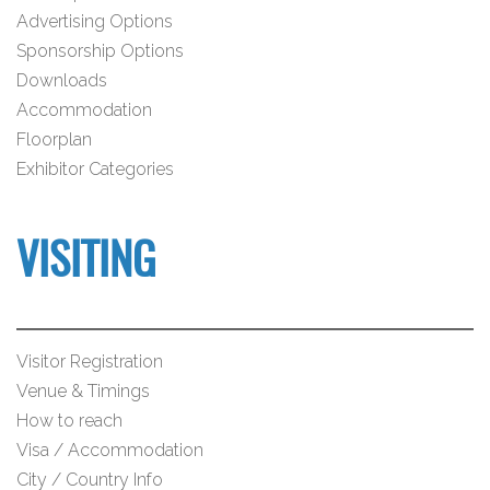
Advertising Options
Sponsorship Options
Downloads
Accommodation
Floorplan
Exhibitor Categories
VISITING
Visitor Registration
Venue & Timings
How to reach
Visa / Accommodation
City / Country Info