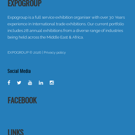
EXPOGROUP
Expogroup is a full service exhibition organiser with over 30 Years
experience in International trade exhibitions. Our current portfolio
includes 28 annual exhibitions from a diverse range of industries
being held across the Middle East & Africa.
EXPOGROUP © 2026 |
Privacy policy
Social Media
FACEBOOK
LINKS