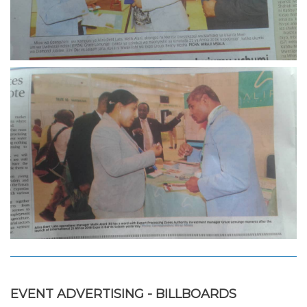
EVENT ADVERTISING - BILLBOARDS