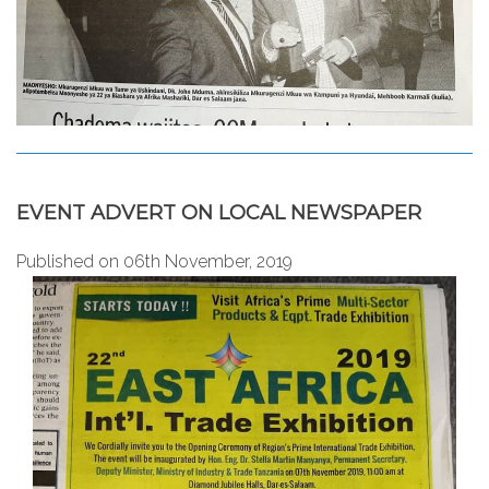
EVENT ADVERT ON LOCAL NEWSPAPER
Published on 06th November, 2019