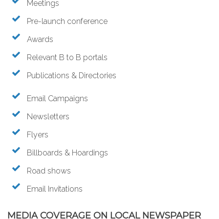
Meetings
Pre-launch conference
Awards
Relevant B to B portals
Publications & Directories
Email Campaigns
Newsletters
Flyers
Billboards & Hoardings
Road shows
Email Invitations
MEDIA COVERAGE ON LOCAL NEWSPAPER