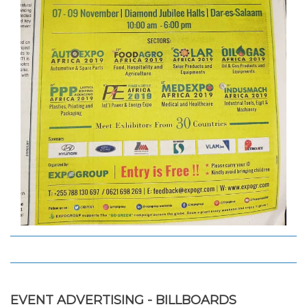
EVENT ADVERTISING - BILLBOARDS