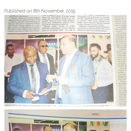
Published on 8th November, 2019