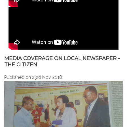
MEDIA COVERAGE ON LOCAL NEWSPAPER -
THE CITIZEN
Published on 23rd Nov, 2018