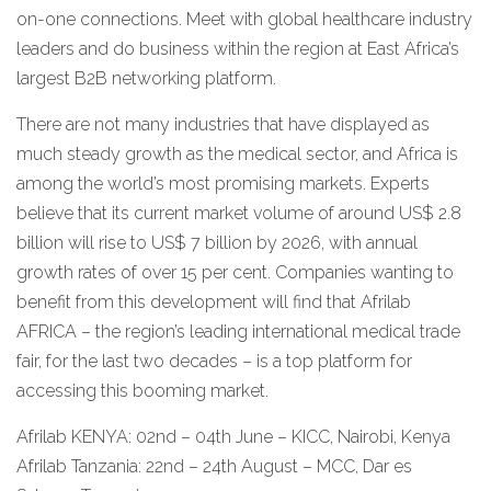
on-one connections. Meet with global healthcare industry
leaders and do business within the region at East Africa’s
largest B2B networking platform.
There are not many industries that have displayed as
much steady growth as the medical sector, and Africa is
among the world’s most promising markets. Experts
believe that its current market volume of around US$ 2.8
billion will rise to US$ 7 billion by 2026, with annual
growth rates of over 15 per cent. Companies wanting to
benefit from this development will find that Afrilab
AFRICA – the region’s leading international medical trade
fair, for the last two decades – is a top platform for
accessing this booming market.
Afrilab KENYA: 02nd – 04th June – KICC, Nairobi, Kenya
Afrilab Tanzania: 22nd – 24th August – MCC, Dar es