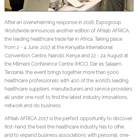
After an overwhelming response in 2016, Expogroup
Worldwide announces another edition of Afrilab AFRICA,
the leading healthcare trade fair in Africa. Taking place
from 2 - 4 June, 2017 at the Kenyatta International
Convention Centre, Nairobi, Kenya and 22 - 24 August at
the Mlimani Conference Centre (MCC), Dar es Salaam,
Tanzania, the event brings together more than 5000
healthcare professionals with 400 of the world’s leading
healthcare suppliers, manufacturers and service providers,
all under one roof, to find the latest industry innovations,
network and do business.
Afrilab AFRICA 2017 is the perfect opportunity to discover
first-hand, the best the healthcare industry has to offer,
and to expand business associations with personal, one-