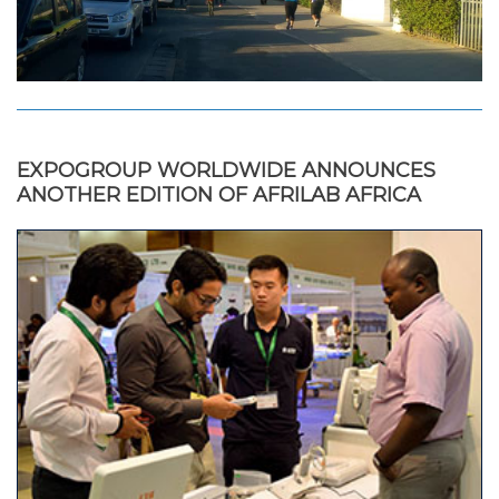
EXPOGROUP WORLDWIDE ANNOUNCES
ANOTHER EDITION OF AFRILAB AFRICA