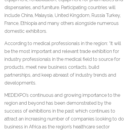
dispensaries, and furniture. Participating countries will
include China, Malaysia, United Kingdom, Russia Turkey,
France, Ethiopia and many others alongside numerous
domestic exhibitors.
According to medical professionals in the region: “It will
be the most important and relevant trade exhibition for
industry professionals in the medical field to source for
products, meet new business contacts, build
partnerships, and keep abreast of industry trends and
developments.
MEDEXPO’s continuous and growing importance to the
region and beyond has been demonstrated by the
success of exhibitions in the past which continues to
attract an increasing number of companies looking to do
business in Africa as the region’s healthcare sector