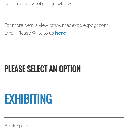
continues on a robust growth path.
For more details view:
www.medexpo.expogr.com
Email:
Please Write to us
here
PLEASE SELECT AN OPTION
EXHIBITING
Book Space