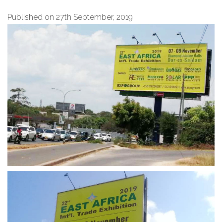
Published on 27th September, 2019