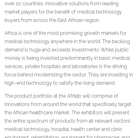
over 20 countries, innovative solutions from leading
market players for the benefit of medical technology
buyers from across the East African region.
Africa is one of the most promising growth markets for
medical technology anywhere in the world. The backlog
demand is huge and exceeds investments. While public
money is being invested predominantly in basic medical
services, private hospitals and laboratories is the driving
force behind modernizing the sector. They are investing in
high-end technology to satisfy the rising demand.
The product portfolio at the Afrilab will comprise of
innovations from around the world that specifically target
the African healthcare market. The exhibitors will present
the entire spectrum of products from all relevant sectors:
medical technology, hospital, health center and clinic
equipment, rehabilitation, equipment for pharmacies and