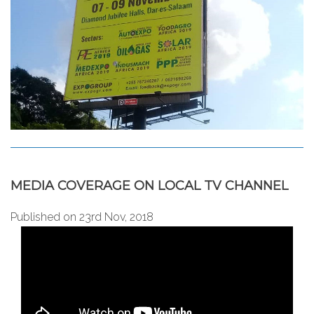
MEDIA COVERAGE ON LOCAL TV CHANNEL
Published on 23rd Nov, 2018