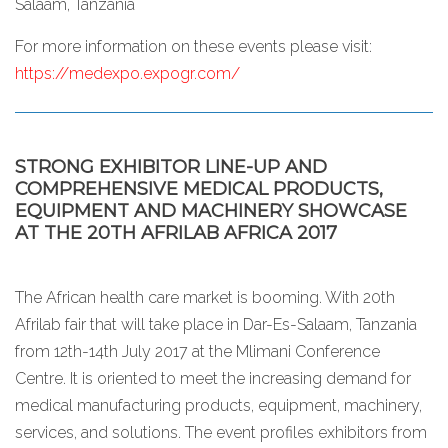
Salaam, Tanzania
For more information on these events please visit:
https://medexpo.expogr.com/
STRONG EXHIBITOR LINE-UP AND
COMPREHENSIVE MEDICAL PRODUCTS,
EQUIPMENT AND MACHINERY SHOWCASE
AT THE 20TH AFRILAB AFRICA 2017
The African health care market is booming. With 20th
Afrilab fair that will take place in Dar-Es-Salaam, Tanzania
from 12th-14th July 2017 at the Mlimani Conference
Centre. It is oriented to meet the increasing demand for
medical manufacturing products, equipment, machinery,
services, and solutions. The event profiles exhibitors from