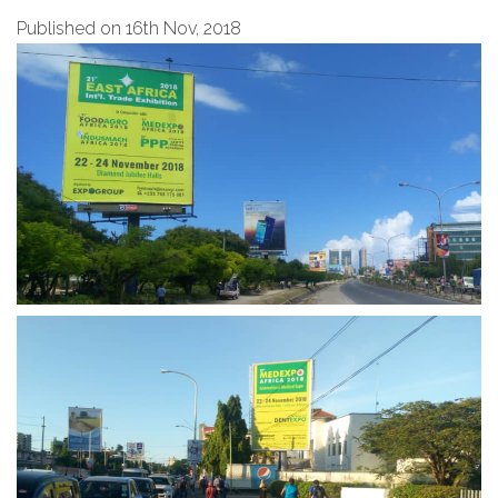
Published on 16th Nov, 2018