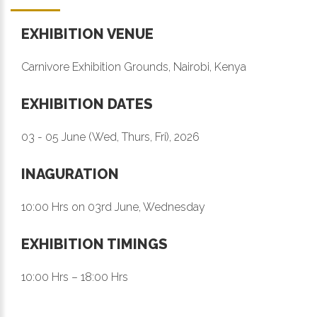
EXHIBITION VENUE
Carnivore Exhibition Grounds, Nairobi, Kenya
EXHIBITION DATES
03 - 05 June (Wed, Thurs, Fri), 2026
INAGURATION
10:00 Hrs on 03rd June, Wednesday
EXHIBITION TIMINGS
10:00 Hrs – 18:00 Hrs