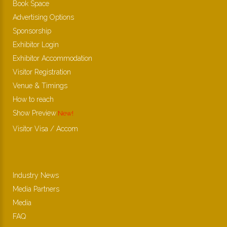
Book Space
Advertising Options
Sponsorship
Exhibitor Login
Exhibitor Accommodation
Visitor Registration
Venue & Timings
How to reach
Show Preview
New!
Visitor Visa / Accom
Industry News
Media Partners
Media
FAQ