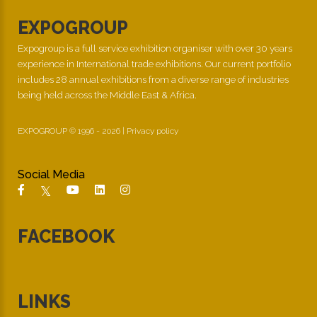
EXPOGROUP
Expogroup is a full service exhibition organiser with over 30 years
experience in International trade exhibitions. Our current portfolio
includes 28 annual exhibitions from a diverse range of industries
being held across the Middle East & Africa.
EXPOGROUP © 1996 - 2026 |
Privacy policy
Social Media
FACEBOOK
LINKS