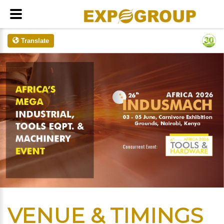
Translate
VENUE & TIMINGS