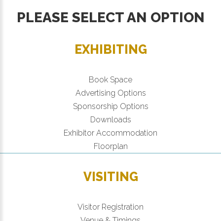
PLEASE SELECT AN OPTION
EXHIBITING
Book Space
Advertising Options
Sponsorship Options
Downloads
Exhibitor Accommodation
Floorplan
VISITING
Visitor Registration
Venue & Timings