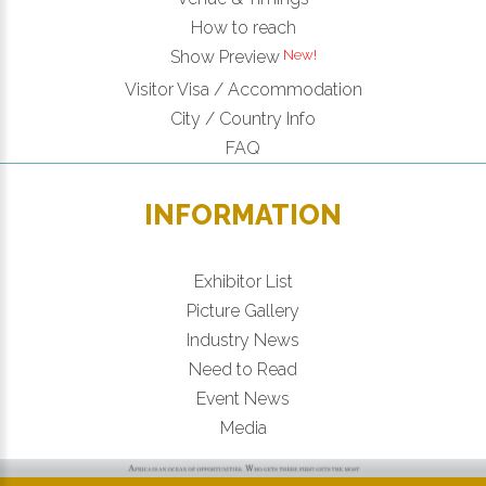
How to reach
New!
Show Preview
Visitor Visa / Accommodation
City / Country Info
FAQ
INFORMATION
Exhibitor List
Picture Gallery
Industry News
Need to Read
Event News
Media